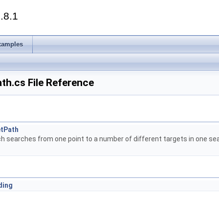
.8.1
xamples
th.cs File Reference
etPath
h searches from one point to a number of different targets in one sear
ding