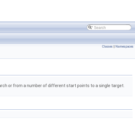
Classes
|
Namespaces
ch or from a number of different start points to a single target.