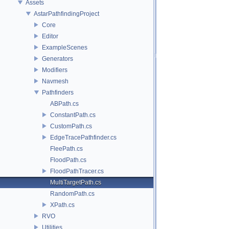
Assets
AstarPathfindingProject
Core
Editor
ExampleScenes
Generators
Modifiers
Navmesh
Pathfinders
ABPath.cs
ConstantPath.cs
CustomPath.cs
EdgeTracePathfinder.cs
FleePath.cs
FloodPath.cs
FloodPathTracer.cs
MultiTargetPath.cs
RandomPath.cs
XPath.cs
RVO
Utilities