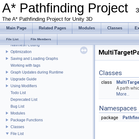
A* Pathfinding Project
Get Started With The A* Pathfinding Project
3
Get Started Part 2
Graph Types
The A* Pathfinding Project for Unity 3D
Deploying for mobile
Main Page
Related Pages
Modules
Classes
E
Working with Javascript
Local Avoidance
File List
File Members
Navmesh Cutting
MultiTargetPa
Optimization
Saving and Loading Graphs
Working with tags
Classes
Graph Updates during Runtime
Upgrade Guide
class
MultiTarg
Using Modifiers
A path whic
Todo List
More...
Deprecated List
Bug List
Namespaces
Modules
package
Pathfin
Package Functions
Classes
File List