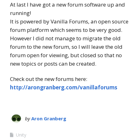
At last I have got a new forum software up and
running!
It is powered by Vanilla Forums, an open source
forum platform which seems to be very good.
However I did not manage to migrate the old
forum to the new forum, so I will leave the old
forum open for viewing, but closed so that no
new topics or posts can be created.
Check out the new forums here:
http://arongranberg.com/vanillaforums
by
Aron Granberg
Unity