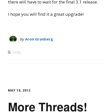
there will have to wait for the final 3.1 release.
I hope you will find it a great upgrade!
by
Aron Granberg
Unity
MAY 18, 2012
More Threads!