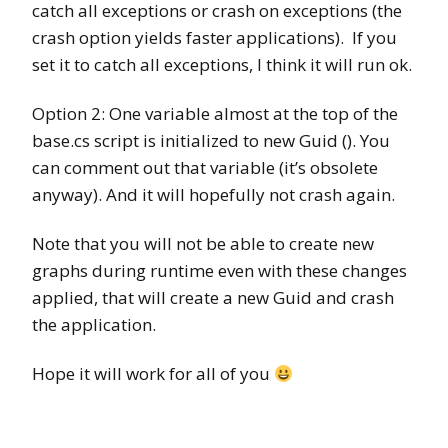
catch all exceptions or crash on exceptions (the
crash option yields faster applications). If you
set it to catch all exceptions, I think it will run ok.
Option 2: One variable almost at the top of the
base.cs script is initialized to new Guid (). You
can comment out that variable (it’s obsolete
anyway). And it will hopefully not crash again.
Note that you will not be able to create new
graphs during runtime even with these changes
applied, that will create a new Guid and crash
the application.
Hope it will work for all of you