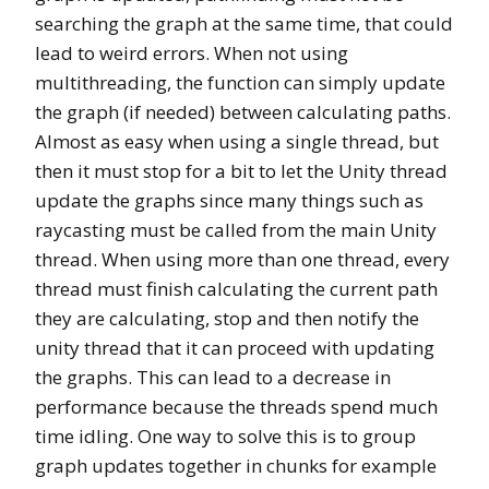
searching the graph at the same time, that could
lead to weird errors. When not using
multithreading, the function can simply update
the graph (if needed) between calculating paths.
Almost as easy when using a single thread, but
then it must stop for a bit to let the Unity thread
update the graphs since many things such as
raycasting must be called from the main Unity
thread. When using more than one thread, every
thread must finish calculating the current path
they are calculating, stop and then notify the
unity thread that it can proceed with updating
the graphs. This can lead to a decrease in
performance because the threads spend much
time idling. One way to solve this is to group
graph updates together in chunks for example