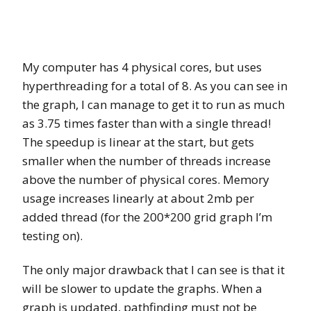
My computer has 4 physical cores, but uses
hyperthreading for a total of 8. As you can see in
the graph, I can manage to get it to run as much
as 3.75 times faster than with a single thread!
The speedup is linear at the start, but gets
smaller when the number of threads increase
above the number of physical cores. Memory
usage increases linearly at about 2mb per
added thread (for the 200*200 grid graph I’m
testing on).
The only major drawback that I can see is that it
will be slower to update the graphs. When a
graph is updated, pathfinding must not be