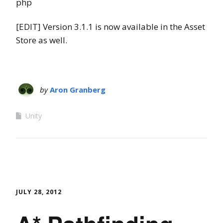
php
[EDIT] Version 3.1.1 is now available in the Asset
Store as well.
by
Aron Granberg
Unity
JULY 28, 2012