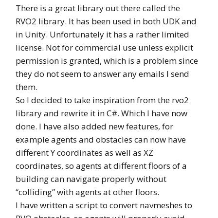
There is a great library out there called the
RVO2 library. It has been used in both UDK and
in Unity. Unfortunately it has a rather limited
license. Not for commercial use unless explicit
permission is granted, which is a problem since
they do not seem to answer any emails I send
them.
So I decided to take inspiration from the rvo2
library and rewrite it in C#. Which I have now
done. I have also added new features, for
example agents and obstacles can now have
different Y coordinates as well as XZ
coordinates, so agents at different floors of a
building can navigate properly without
“colliding” with agents at other floors.
I have written a script to convert navmeshes to