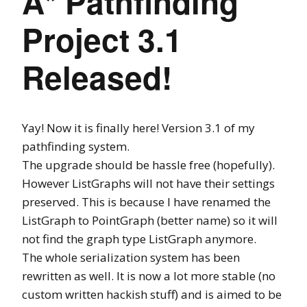
A* Pathfinding
Project 3.1
Released!
Yay! Now it is finally here! Version 3.1 of my
pathfinding system.
The upgrade should be hassle free (hopefully).
However ListGraphs will not have their settings
preserved. This is because I have renamed the
ListGraph to PointGraph (better name) so it will
not find the graph type ListGraph anymore.
The whole serialization system has been
rewritten as well. It is now a lot more stable (no
custom written hackish stuff) and is aimed to be