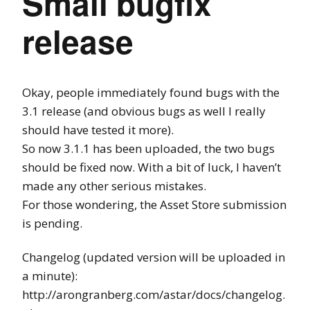
Small bugfix
release
Okay, people immediately found bugs with the
3.1 release (and obvious bugs as well I really
should have tested it more).
So now 3.1.1 has been uploaded, the two bugs
should be fixed now. With a bit of luck, I haven’t
made any other serious mistakes.
For those wondering, the Asset Store submission
is pending.
Changelog (updated version will be uploaded in
a minute):
http://arongranberg.com/astar/docs/changelog.