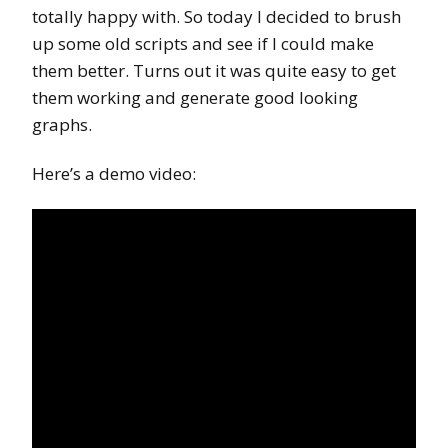
totally happy with. So today I decided to brush
up some old scripts and see if I could make
them better. Turns out it was quite easy to get
them working and generate good looking
graphs.
Here’s a demo video: