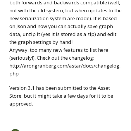
both forwards and backwards compatible (well,
not with the old system, but when updates to the
new serialization system are made). It is based
on Json and now you can actually save graph
data, unzip it (yes it is stored as a zip) and edit
the graph settings by hand!
Anyway, too many new features to list here
(seriously!). Check out the changelog:
http://arongranberg.com/astar/docs/changelog.
php
Version 3.1 has been submitted to the Asset
Store, but it might take a few days for it to be
approved.