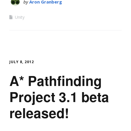
by
Aron Granberg
Unity
JULY 8, 2012
A* Pathfinding
Project 3.1 beta
released!