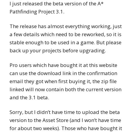
I just released the beta version of the A*
Pathfinding Project 3.1.
The release has almost everything working, just
a few details which need to be reworked, so it is
stable enough to be used in a game. But please
back up your projects before upgrading.
Pro users which have bought it at this website
can use the download link in the confirmation
email they got when first buying it, the zip file
linked will now contain both the current version
and the 3.1 beta.
Sorry, but I didn’t have time to upload the beta
version to the Asset Store (and I won’t have time
for about two weeks). Those who have bought it