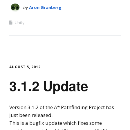
by
Aron Granberg
Unity
AUGUST 5, 2012
3.1.2 Update
Version 3.1.2 of the A* Pathfinding Project has
just been released.
This is a bugfix update which fixes some