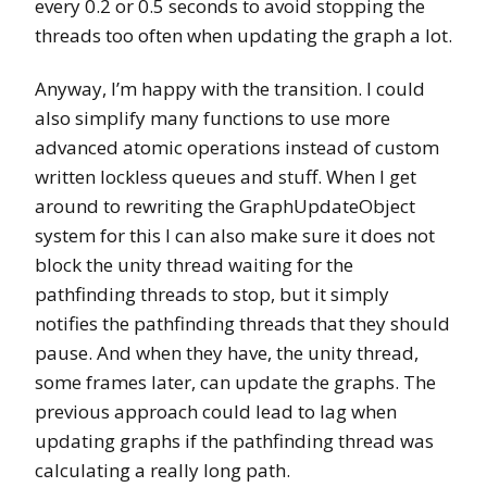
every 0.2 or 0.5 seconds to avoid stopping the
threads too often when updating the graph a lot.
Anyway, I’m happy with the transition. I could
also simplify many functions to use more
advanced atomic operations instead of custom
written lockless queues and stuff. When I get
around to rewriting the GraphUpdateObject
system for this I can also make sure it does not
block the unity thread waiting for the
pathfinding threads to stop, but it simply
notifies the pathfinding threads that they should
pause. And when they have, the unity thread,
some frames later, can update the graphs. The
previous approach could lead to lag when
updating graphs if the pathfinding thread was
calculating a really long path.