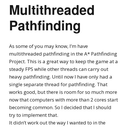
Multithreaded
Pathfinding
As some of you may know, I’m have
multithreaded pathfinding in the A* Pathfinding
Project. This is a great way to keep the game at a
steady FPS while other threads can carry out
heavy pathfinding. Until now I have only had a
single separate thread for pathfinding. That
works good, but there is room for so much more
now that computers with more than 2 cores start
becoming common. So I decided that I should
try to implement that.
It didn’t work out the way I wanted to in the