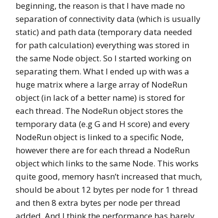
beginning, the reason is that I have made no
separation of connectivity data (which is usually
static) and path data (temporary data needed
for path calculation) everything was stored in
the same Node object. So I started working on
separating them. What I ended up with was a
huge matrix where a large array of NodeRun
object (in lack of a better name) is stored for
each thread. The NodeRun object stores the
temporary data (e.g G and H score) and every
NodeRun object is linked to a specific Node,
however there are for each thread a NodeRun
object which links to the same Node. This works
quite good, memory hasn’t increased that much,
should be about 12 bytes per node for 1 thread
and then 8 extra bytes per node per thread
added. And I think the performance has barely