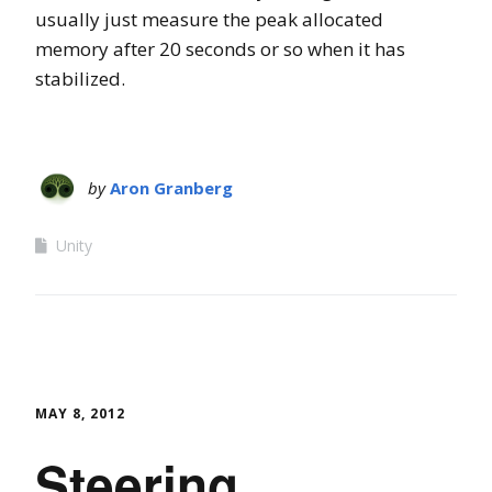
usually just measure the peak allocated
memory after 20 seconds or so when it has
stabilized.
by
Aron Granberg
Unity
MAY 8, 2012
Steering