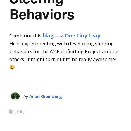
Behaviors
Check out this
blag
! —>
One Tiny Leap
He is experimenting with developing steering
behaviors for the A* Pathfinding Project among
others. It might turn out to be really awesome!
by
Aron Granberg
Unity