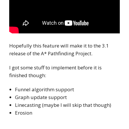
Hopefully this feature will make it to the 3.1
release of the A* Pathfinding Project.
I got some stuff to implement before it is
finished though:
Funnel algorithm support
Graph update support
Linecasting (maybe I will skip that though)
Erosion