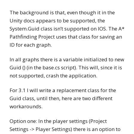
The background is that, even though it in the
Unity docs appears to be supported, the
System.Guid class isn’t supported on IOS. The A*
Pathfinding Project uses that class for saving an
ID for each graph.
In all graphs there is a variable initialized to new
Guid () (in the base.cs script). This will, since it is
not supported, crash the application.
For 3.1 I will write a replacement class for the
Guid class, until then, here are two different
workarounds.
Option one: In the player settings (Project
Settings -> Player Settings) there is an option to