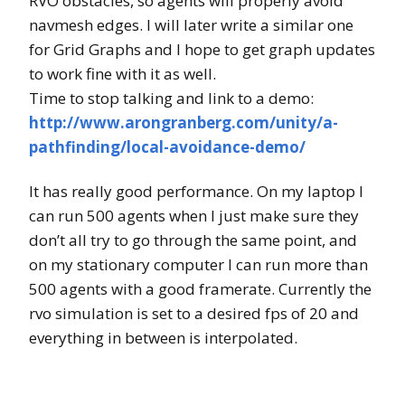
RVO obstacles, so agents will properly avoid
navmesh edges. I will later write a similar one
for Grid Graphs and I hope to get graph updates
to work fine with it as well.
Time to stop talking and link to a demo:
http://www.arongranberg.com/unity/a-
pathfinding/local-avoidance-demo/
It has really good performance. On my laptop I
can run 500 agents when I just make sure they
don’t all try to go through the same point, and
on my stationary computer I can run more than
500 agents with a good framerate. Currently the
rvo simulation is set to a desired fps of 20 and
everything in between is interpolated.