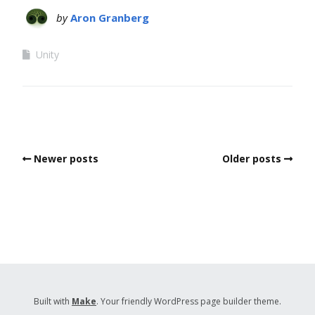
by
Aron Granberg
Unity
Newer posts
Older posts
Built with
Make
. Your friendly WordPress page builder theme.