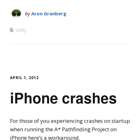
by
Aron Granberg
Unity
APRIL 1, 2012
iPhone crashes
For those of you experiencing crashes on startup
when running the A* Pathfinding Project on
iPhone here’s a workaround.