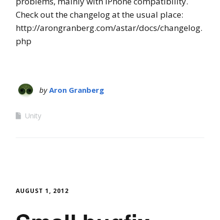
problems, mainly with iPhone compatibility.
Check out the changelog at the usual place:
http://arongranberg.com/astar/docs/changelog.
php
by
Aron Granberg
Unity
AUGUST 1, 2012