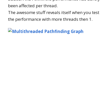
been affected per thread.
The awesome stuff reveals itself when you test
the performance with more threads then 1.