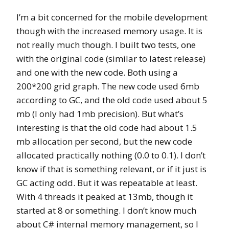
I’m a bit concerned for the mobile development
though with the increased memory usage. It is
not really much though. I built two tests, one
with the original code (similar to latest release)
and one with the new code. Both using a
200*200 grid graph. The new code used 6mb
according to GC, and the old code used about 5
mb (I only had 1mb precision). But what’s
interesting is that the old code had about 1.5
mb allocation per second, but the new code
allocated practically nothing (0.0 to 0.1). I don’t
know if that is something relevant, or if it just is
GC acting odd. But it was repeatable at least.
With 4 threads it peaked at 13mb, though it
started at 8 or something. I don’t know much
about C# internal memory management, so I