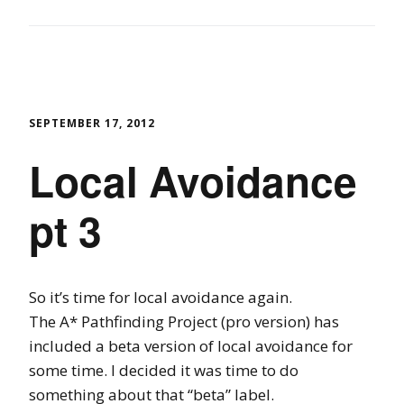
SEPTEMBER 17, 2012
Local Avoidance
pt 3
So it’s time for local avoidance again.
The A* Pathfinding Project (pro version) has
included a beta version of local avoidance for
some time. I decided it was time to do
something about that “beta” label.