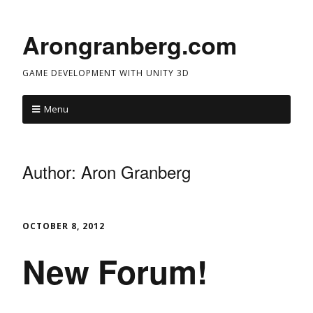
Arongranberg.com
GAME DEVELOPMENT WITH UNITY 3D
Menu
Author:
Aron Granberg
OCTOBER 8, 2012
New Forum!