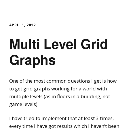
APRIL 1, 2012
Multi Level Grid
Graphs
One of the most common questions I get is how
to get grid graphs working for a world with
multiple levels (as in floors in a building, not
game levels).
I have tried to implement that at least 3 times,
every time I have got results which I haven’t been