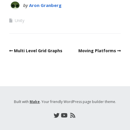
by
Aron Granberg
Unity
Multi Level Grid Graphs
Moving Platforms
Built with
Make
. Your friendly WordPress page builder theme.