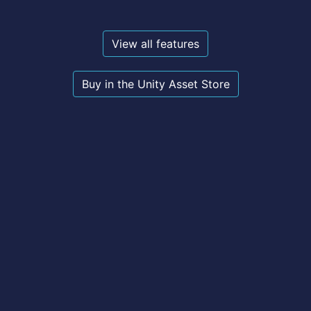
View all features
Buy in the Unity Asset Store