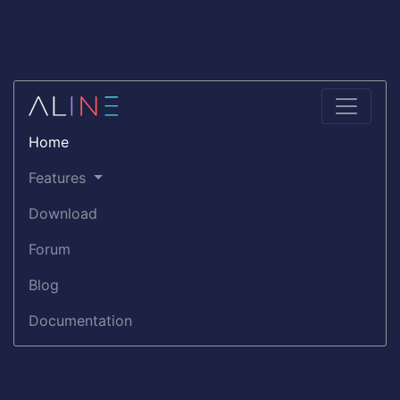
Home
Features
Download
Forum
Blog
Documentation