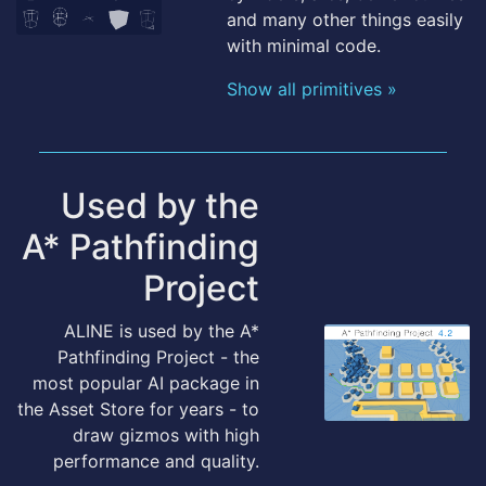
and many other things easily
with minimal code.
Show all primitives »
Used by the
A* Pathfinding
Project
ALINE is used by the A*
Pathfinding Project - the
most popular AI package in
the Asset Store for years - to
draw gizmos with high
performance and quality.