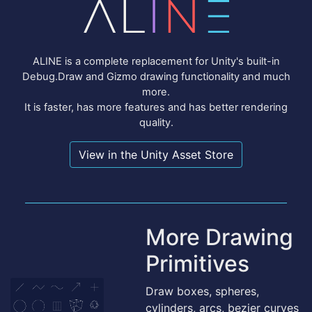
ALINE is a complete replacement for Unity's built-in
Debug.Draw and Gizmo drawing functionality and much
more.
It is faster, has more features and has better rendering
quality.
View in the Unity Asset Store
More Drawing
Primitives
Draw boxes, spheres,
cylinders, arcs, bezier curves