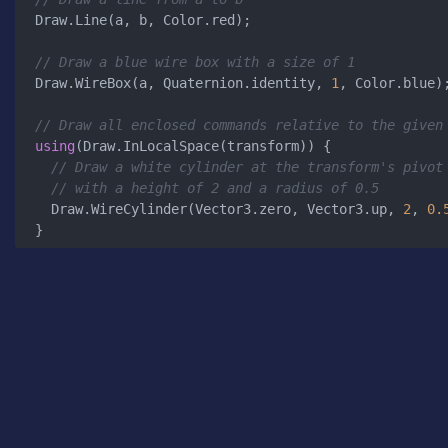
Draw.Line(a, b, Color.red);

// Draw a blue wire box with a size of 1
Draw.WireBox(a, Quaternion.identity, 
1
, Color.blue);
// Draw all enclosed commands relative to the given
using
(Draw.InLocalSpace(transform)) {

// Draw a white cylinder at the transform's pivot
// with a height of 2 and a radius of 0.5
  Draw.WireCylinder(Vector3.zero, Vector3.up, 
2
, 
0.
}