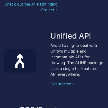
Check out the A* Pathfinding
Project »
Unified API
Avoid having to deal with
Unity's multiple and
incompatible APIs for
drawing. The ALINE package
uses a single full-featured
API everywhere.
Get started »