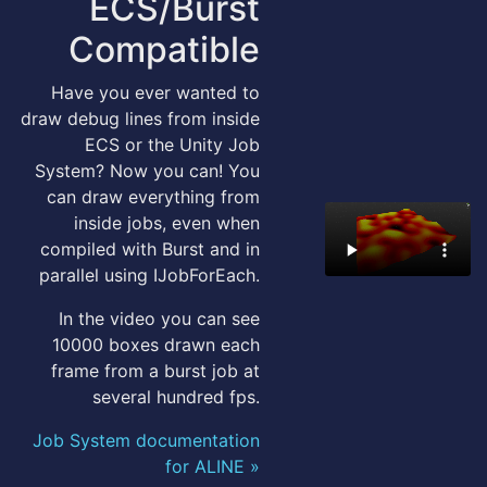
ECS/Burst
Compatible
Have you ever wanted to
draw debug lines from inside
ECS or the Unity Job
System? Now you can! You
can draw everything from
inside jobs, even when
compiled with Burst and in
parallel using IJobForEach.
In the video you can see
10000 boxes drawn each
frame from a burst job at
several hundred fps.
Job System documentation
for ALINE »