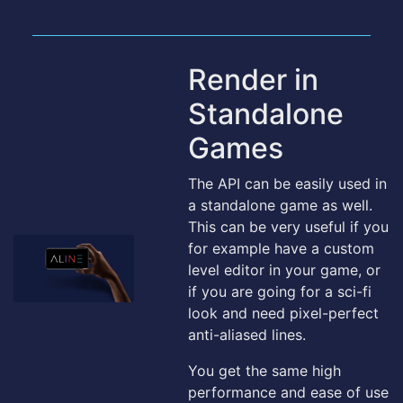
Render in
Standalone
Games
The API can be easily used in
a standalone game as well.
This can be very useful if you
for example have a custom
level editor in your game, or
if you are going for a sci-fi
look and need pixel-perfect
anti-aliased lines.
You get the same high
performance and ease of use