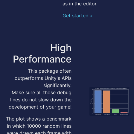
as in the editor.
Get started »
High
Performance
This package often
outperforms Unity's APIs
significantly.
Make sure all those debug
lines do not slow down the
development of your game!
The plot shows a benchmark
in which 10000 random lines
were drawn each frame with