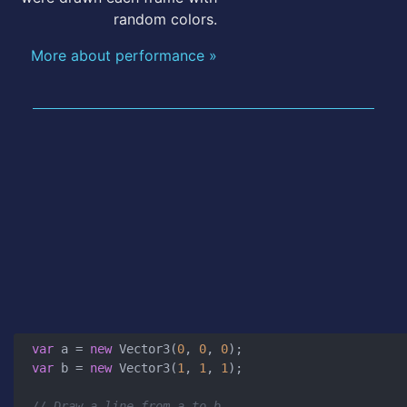
random colors.
More about performance »
var
 a = 
new
 Vector3(
0
, 
0
, 
0
var
 b = 
new
 Vector3(
1
, 
1
, 
1
);

// Draw a line from a to b