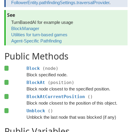
FollowerEntity.pathfindingSettings.traversalProvider
.
See
TurnBasedAI for example usage
BlockManager
Utilities for turn-based games
Agent-Specific Pathfinding
Public Methods
Block
(node)
Block specified node.
BlockAt
(position)
Block node closest to the specified position.
BlockAtCurrentPosition
()
Block node closest to the position of this object.
Unblock
()
Unblock the last node that was blocked (if any)
Public Variables