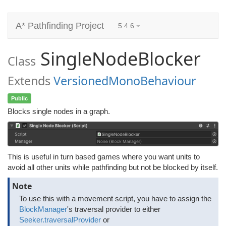
A* Pathfinding Project
5.4.6
SingleNodeBlocker
Class
Extends
VersionedMonoBehaviour
Public
Blocks single nodes in a graph.
This is useful in turn based games where you want units to
avoid all other units while pathfinding but not be blocked by itself.
Note
To use this with a movement script, you have to assign the
BlockManager
's traversal provider to either
Seeker.traversalProvider
or