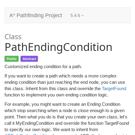
A* Pathfinding Project
5.4.6
Class
PathEndingCondition
Public
Abstract
Customized ending condition for a path.
If you want to create a path which needs a more complex
ending condition than just reaching the end node, you can use
this class. Inherit from this class and override the
TargetFound
function to implement you own ending condition logic.
For example, you might want to create an Ending Condition
which stop searching when a node is close enough to a given
point. Then what you do is that you create your own class, let's
call it MyEndingCondition and override the function TargetFound
to specify our own logic. We want to inherit from