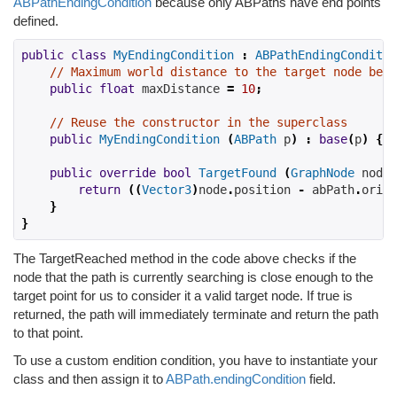
ABPathEndingCondition
because only ABPaths have end points
defined.
public
class
MyEndingCondition
:
ABPathEndingConditio
// Maximum world distance to the target node befo
public
float
 maxDistance 
=
10
;
// Reuse the constructor in the superclass
public
MyEndingCondition
(
ABPath
 p
)
:
base
(
p
)
{}
public
override
bool
TargetFound
(
GraphNode
 node
,
return
((
Vector3
)
node
.
position 
-
 abPath
.
origi
}
}
The TargetReached method in the code above checks if the
node that the path is currently searching is close enough to the
target point for us to consider it a valid target node. If true is
returned, the path will immediately terminate and return the path
to that point.
To use a custom endition condition, you have to instantiate your
class and then assign it to
ABPath.endingCondition
field.