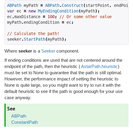
ABPath
 myPath 
=
ABPath
.
Construct
(
startPoint
,
 endPoint
var
 ec 
=
new
MyEndingCondition
(
myPath
);
ec
.
maxDistance 
=
100
;
// Or some other value
myPath
.
endingCondition 
=
 ec
;
// Calculate the path!
seeker
.
StartPath
(
myPath
);
Where
seeker
is a
Seeker
component.
If ending conditions are used that are not centered around the
endpoint of the path, then the heuristic (
AstarPath.heuristic
)
must be set to None to guarantee that the path is still optimal.
However, the performance impact of setting the heuristic to
None is quite large, so you might want to try to run it with the
default heuristic to see if the path is good enough for your use
case anyway.
See
ABPath
ConstantPath