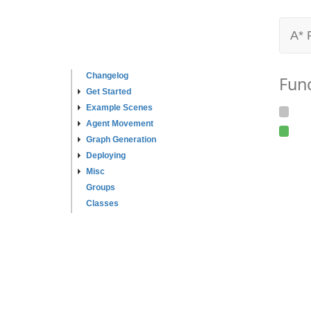
A* 
Changelog
Fun
Get Started
Example Scenes
Agent Movement
Graph Generation
Deploying
Misc
Groups
Classes