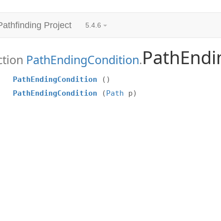
Pathfinding Project
5.4.6
PathEndi
ction
PathEndingCondition
.
PathEndingCondition
()
PathEndingCondition
(
Path
p)