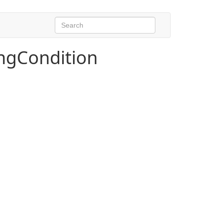
ngCondition