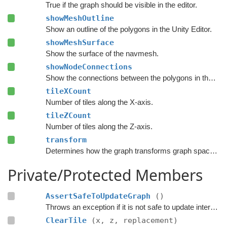
True if the graph should be visible in the editor.
showMeshOutline
Show an outline of the polygons in the Unity Editor.
showMeshSurface
Show the surface of the navmesh.
showNodeConnections
Show the connections between the polygons in the Unity Editor.
tileXCount
Number of tiles along the X-axis.
tileZCount
Number of tiles along the Z-axis.
transform
Determines how the graph transforms graph space to world space.
Private/Protected Members
AssertSafeToUpdateGraph
()
Throws an exception if it is not safe to update internal graph data right now.
ClearTile
(x, z, replacement)