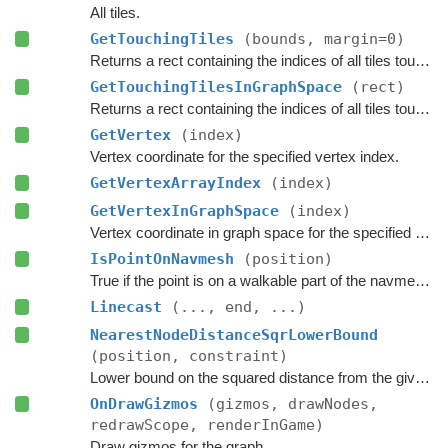
All tiles.
GetTouchingTiles
(bounds, margin=0)
Returns a rect containing the indices of all tiles touching the specified bounds.
GetTouchingTilesInGraphSpace
(rect)
Returns a rect containing the indices of all tiles touching the specified bounds.
GetVertex
(index)
Vertex coordinate for the specified vertex index.
GetVertexArrayIndex
(index)
GetVertexInGraphSpace
(index)
Vertex coordinate in graph space for the specified vertex index.
IsPointOnNavmesh
(position)
True if the point is on a walkable part of the navmesh, as seen from above.
Linecast
(..., end, ...)
NearestNodeDistanceSqrLowerBound
(position, constraint)
Lower bound on the squared distance from the given point to the closest node in this graph.
OnDrawGizmos
(gizmos, drawNodes,
redrawScope, renderInGame)
Draw gizmos for the graph.