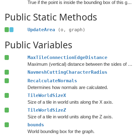
True if the point is inside the bounding box of this graph.
Public Static Methods
UpdateArea
(o, graph)
Public Variables
MaxTileConnectionEdgeDistance
Maximum (vertical) distance between the sides of two nodes for them to be connected across a tile edge.
NavmeshCuttingCharacterRadius
RecalculateNormals
Determines how normals are calculated.
TileWorldSizeX
Size of a tile in world units along the X axis.
TileWorldSizeZ
Size of a tile in world units along the Z axis.
bounds
World bounding box for the graph.