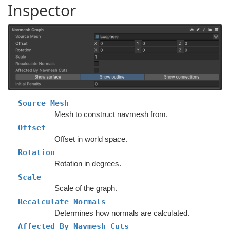
Inspector
Source Mesh
Mesh to construct navmesh from.
Offset
Offset in world space.
Rotation
Rotation in degrees.
Scale
Scale of the graph.
Recalculate Normals
Determines how normals are calculated.
Affected By Navmesh Cuts