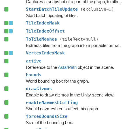
Captures a snapshot of a part of the graph, to allow restoring it later.
StartBatchTileUpdate
(exclusive=…)
Start batch updating of tiles.
TileIndexMask
TileIndexOffset
ToTileMeshes
(tileRect=null)
Extracts tiles from the graph into a portable format.
VertexIndexMask
active
Reference to the
AstarPath
object in the scene.
bounds
World bounding box for the graph.
drawGizmos
Enable to draw gizmos in the Unity scene view.
enableNavmeshCutting
Should navmesh cuts affect this graph.
forcedBoundsSize
Size of the bounding box.