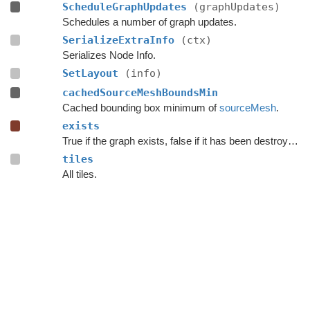
ScheduleGraphUpdates
(graphUpdates)
Schedules a number of graph updates.
SerializeExtraInfo
(ctx)
Serializes Node Info.
SetLayout
(info)
cachedSourceMeshBoundsMin
Cached bounding box minimum of
sourceMesh
.
exists
True if the graph exists, false if it has been destroyed.
tiles
All tiles.