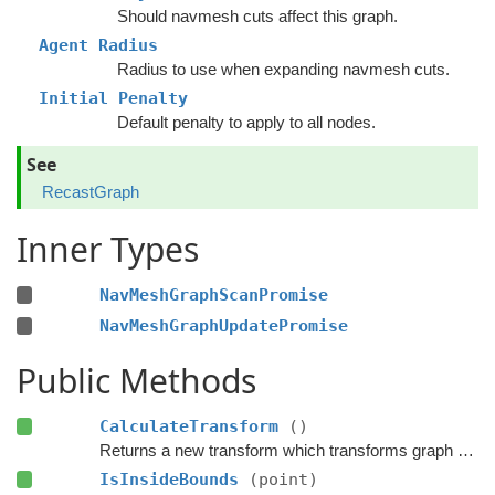
Should navmesh cuts affect this graph.
Agent Radius
Radius to use when expanding navmesh cuts.
Initial Penalty
Default penalty to apply to all nodes.
See
RecastGraph
Inner Types
NavMeshGraphScanPromise
NavMeshGraphUpdatePromise
Public Methods
CalculateTransform
()
Returns a new transform which transforms graph space to world space.
IsInsideBounds
(point)