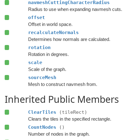
navmeshCuttingCharacterRadius
Radius to use when expanding navmesh cuts.
offset
Offset in world space.
recalculateNormals
Determines how normals are calculated.
rotation
Rotation in degrees.
scale
Scale of the graph.
sourceMesh
Mesh to construct navmesh from.
Inherited Public Members
ClearTiles
(tileRect)
Clears the tiles in the specified rectangle.
CountNodes
()
Number of nodes in the graph.