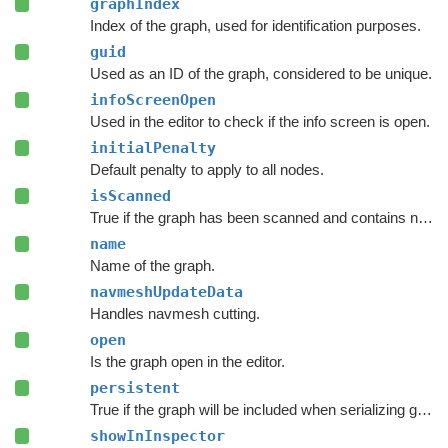
graphIndex
Index of the graph, used for identification purposes.
guid
Used as an ID of the graph, considered to be unique.
infoScreenOpen
Used in the editor to check if the info screen is open.
initialPenalty
Default penalty to apply to all nodes.
isScanned
True if the graph has been scanned and contains nodes.
name
Name of the graph.
navmeshUpdateData
Handles navmesh cutting.
open
Is the graph open in the editor.
persistent
True if the graph will be included when serializing graph data.
showInInspector