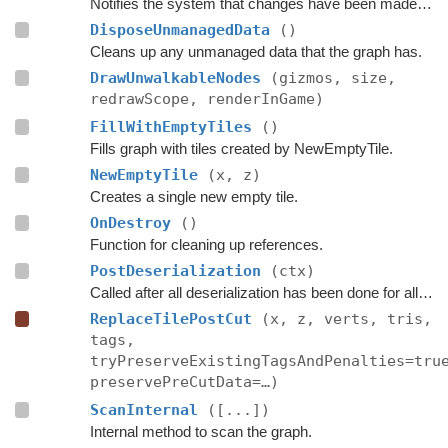
Notifies the system that changes have been made inside these bounds.
DisposeUnmanagedData
()
Cleans up any unmanaged data that the graph has.
DrawUnwalkableNodes
(gizmos, size,
redrawScope, renderInGame)
FillWithEmptyTiles
()
Fills graph with tiles created by NewEmptyTile.
NewEmptyTile
(x, z)
Creates a single new empty tile.
OnDestroy
()
Function for cleaning up references.
PostDeserialization
(ctx)
Called after all deserialization has been done for all graphs.
ReplaceTilePostCut
(x, z, verts, tris,
tags,
tryPreserveExistingTagsAndPenalties=tru
preservePreCutData=…)
ScanInternal
([...])
Internal method to scan the graph.