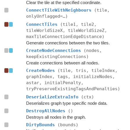
Clear the tile at the specified coordinate.
ConnectTileWithNeighbours
(tile,
onlyUnflagged=…)
ConnectTiles
(tile1, tile2,
tileWorldSizeX, tileWorldSizeZ,
maxTileConnectionEdgeDistance)
Generate connections between the two tiles.
CreateNodeConnections
(nodes,
keepExistingConnections)
Create connections between all nodes.
CreateNodes
(tile, tris, tileIndex,
graphIndex, tags, initializeNodes,
astar, initialPenalty,
tryPreserveExistingTagsAndPenalties)
DeserializeExtraInfo
(ctx)
Deserializes graph type specific node data.
DestroyAllNodes
()
Destroys all nodes in the graph.
DirtyBounds
(bounds)