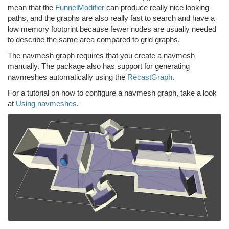
mean that the
FunnelModifier
can produce really nice looking
paths, and the graphs are also really fast to search and have a
low memory footprint because fewer nodes are usually needed
to describe the same area compared to grid graphs.
The navmesh graph requires that you create a navmesh
manually. The package also has support for generating
navmeshes automatically using the
RecastGraph
.
For a tutorial on how to configure a navmesh graph, take a look
at
Using navmeshes
.