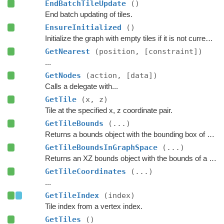
EndBatchTileUpdate
()
End batch updating of tiles.
EnsureInitialized
()
Initialize the graph with empty tiles if it is not currently scanned.
GetNearest
(position, [constraint])
...
GetNodes
(action, [data])
Calls a delegate with...
GetTile
(x, z)
Tile at the specified x, z coordinate pair.
GetTileBounds
(...)
Returns a bounds object with the bounding box of a group of tiles.
GetTileBoundsInGraphSpace
(...)
Returns an XZ bounds object with the bounds of a group of tiles in graph space.
GetTileCoordinates
(...)
...
GetTileIndex
(index)
Tile index from a vertex index.
GetTiles
()