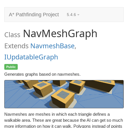
A* Pathfinding Project
5.4.6
NavMeshGraph
Class
Extends
NavmeshBase
,
IUpdatableGraph
Public
Generates graphs based on navmeshes.
Navmeshes are meshes in which each triangle defines a
walkable area. These are great because the AI can get so much
more information on how it can walk. Polygons instead of points