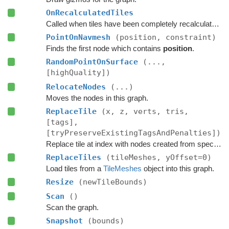
OnRecalculatedTiles
Called when tiles have been completely recalculated.
PointOnNavmesh
(position, constraint)
Finds the first node which contains
position
.
RandomPointOnSurface
(...,
[highQuality])
RelocateNodes
(...)
Moves the nodes in this graph.
ReplaceTile
(x, z, verts, tris,
[tags],
[tryPreserveExistingTagsAndPenalties])
Replace tile at index with nodes created from specified navmesh.
ReplaceTiles
(tileMeshes, yOffset=0)
Load tiles from a
TileMeshes
object into this graph.
Resize
(newTileBounds)
Scan
()
Scan the graph.
Snapshot
(bounds)