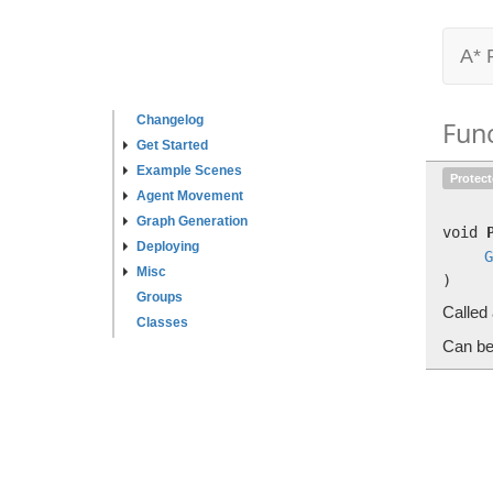
A* 
Changelog
Fun
Get Started
Example Scenes
Protec
Agent Movement
Graph Generation
void
Deploying
G
Misc
)
Groups
Called 
Classes
Can be