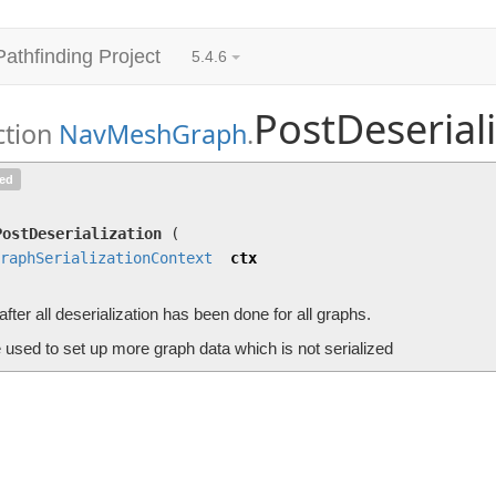
Pathfinding Project
5.4.6
PostDeserial
ction
NavMeshGraph
.
PostDeserialization
(
GraphSerializationContext
ted
Called after all deserialization has been done for all graphs.
PostDeserialization
(
raphSerializationContext
ctx
after all deserialization has been done for all graphs.
 used to set up more graph data which is not serialized