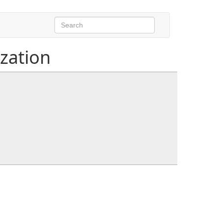
ization
ctx)