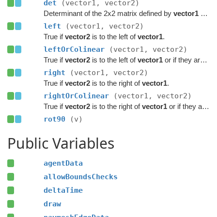
det
(vector1, vector2)
Determinant of the 2x2 matrix defined by
vector1
and
left
(vector1, vector2)
True if
vector2
is to the left of
vector1
.
leftOrColinear
(vector1, vector2)
True if
vector2
is to the left of
vector1
or if they are colinear.
right
(vector1, vector2)
True if
vector2
is to the right of
vector1
.
rightOrColinear
(vector1, vector2)
True if
vector2
is to the right of
vector1
or if they are colinear.
rot90
(v)
Public Variables
agentData
allowBoundsChecks
deltaTime
draw