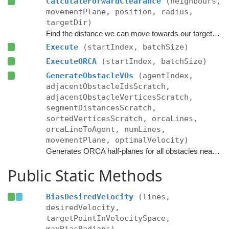
CalculateForwardClearance
(neighbours,
movementPlane, position, radius,
targetDir)
Find the distance we can move towards our target without colliding with anything.
Execute
(startIndex, batchSize)
ExecuteORCA
(startIndex, batchSize)
GenerateObstacleVOs
(agentIndex,
adjacentObstacleIdsScratch,
adjacentObstacleVerticesScratch,
segmentDistancesScratch,
sortedVerticesScratch, orcaLines,
orcaLineToAgent, numLines,
movementPlane, optimalVelocity)
Generates ORCA half-planes for all obstacles near the agent.
Public Static Methods
BiasDesiredVelocity
(lines,
desiredVelocity,
targetPointInVelocitySpace,