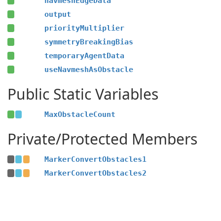
navmeshEdgeData
output
priorityMultiplier
symmetryBreakingBias
temporaryAgentData
useNavmeshAsObstacle
Public Static Variables
MaxObstacleCount
Private/Protected Members
MarkerConvertObstacles1
MarkerConvertObstacles2