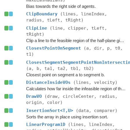
maxBiasRadians)
Bias towards the right side of agents.
ClipBoundary
(lines, lineIndex,
radius, tLeft, tRight)
ClipLine
(line, clipper, tLeft,
tRight)
Clip a line to the feasible region of the half-plane given by the clipper.
ClosestPointOnSegment
(a, dir, p, t0,
t1)
ClosestSegmentSegmentPointNonIntersecti
(a, b, ta1, ta2, tb1, tb2)
Closest point on segment a to segment b.
DistanceInsideVOs
(lines, velocity)
Calculates how far inside the infeasible region of the ORCA half-planes the velocity is.
DrawVO
(draw, circleCenter, radius,
origin, color)
InsertionSort<T,U>
(data, comparer)
Sorts the array in place using insertion sort.
LinearProgram1D
(lines, lineIndex,