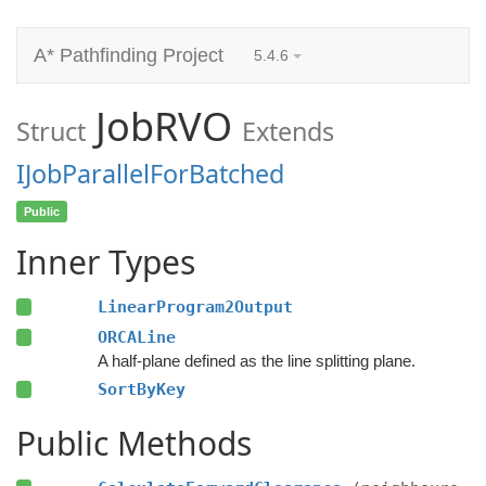
A* Pathfinding Project
5.4.6
JobRVO
Struct
Extends
IJobParallelForBatched
Public
Inner Types
LinearProgram2Output
ORCALine
A half-plane defined as the line splitting plane.
SortByKey
Public Methods