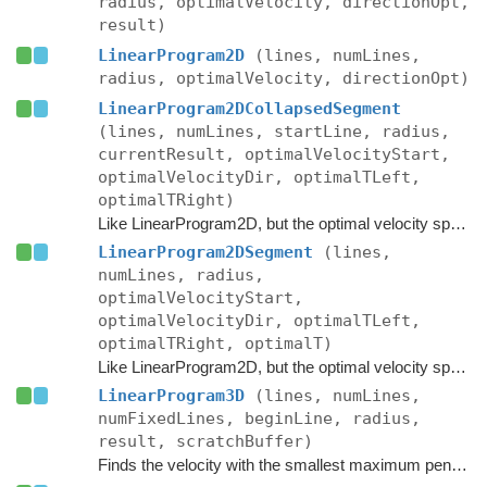
radius, optimalVelocity, directionOpt,
result)
LinearProgram2D
(lines, numLines,
radius, optimalVelocity, directionOpt)
LinearProgram2DCollapsedSegment
(lines, numLines, startLine, radius,
currentResult, optimalVelocityStart,
optimalVelocityDir, optimalTLeft,
optimalTRight)
Like LinearProgram2D, but the optimal velocity space is a segment instead of a point, however the current result has collapsed to a point.
LinearProgram2DSegment
(lines,
numLines, radius,
optimalVelocityStart,
optimalVelocityDir, optimalTLeft,
optimalTRight, optimalT)
Like LinearProgram2D, but the optimal velocity space is a segment instead of a point.
LinearProgram3D
(lines, numLines,
numFixedLines, beginLine, radius,
result, scratchBuffer)
Finds the velocity with the smallest maximum penetration into the given half-planes.