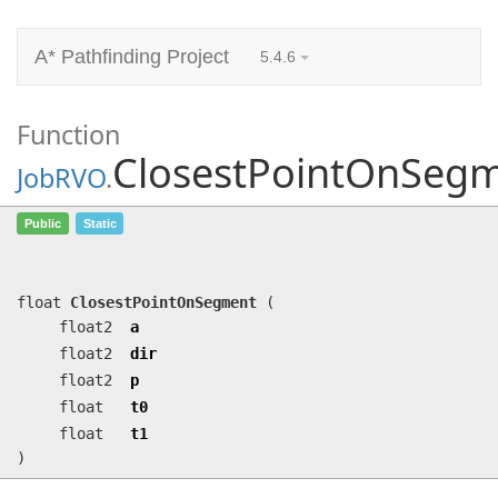
A* Pathfinding Project
5.4.6
Function
ClosestPointOnSeg
JobRVO
.
ClosestPointOnSegment
(float2 a,
Public
Static
float2 dir, float2 p, float t0, float
t1)
float
ClosestPointOnSegment
(
float2
a
float2
dir
float2
p
float
t0
float
t1
)