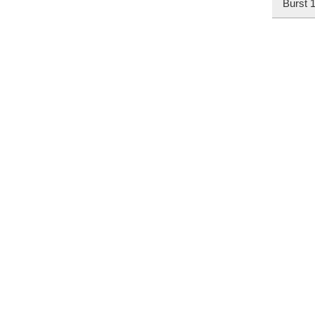
Burst 1