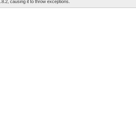
.8.2, causing it to throw exceptions.