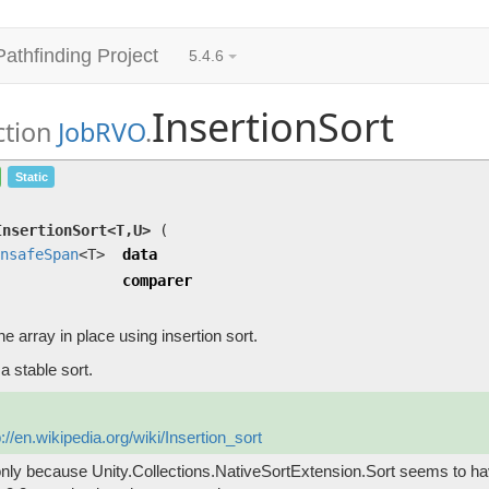
Pathfinding Project
5.4.6
InsertionSort
ction
JobRVO
.
InsertionSort<T,U>
(
UnsafeSpan
<T> data, U comp
Static
Sorts the array in place using insertion sort.
InsertionSort<T,U>
(
nsafeSpan
<T>
data
comparer
he array in place using insertion sort.
 a stable sort.
p://en.wikipedia.org/wiki/Insertion_sort
nly because Unity.Collections.NativeSortExtension.Sort seems to h