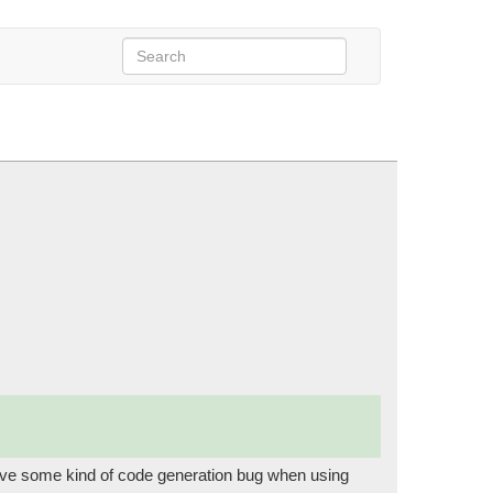
arer)
ave some kind of code generation bug when using