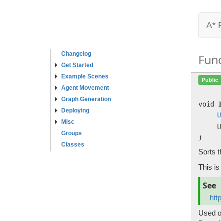
A* 
Changelog
Fun
Get Started
Example Scenes
Public
Agent Movement
Graph Generation
void
Deploying
U
Misc
U
Groups
)
Classes
Sorts t
This is
See
htt
Used o