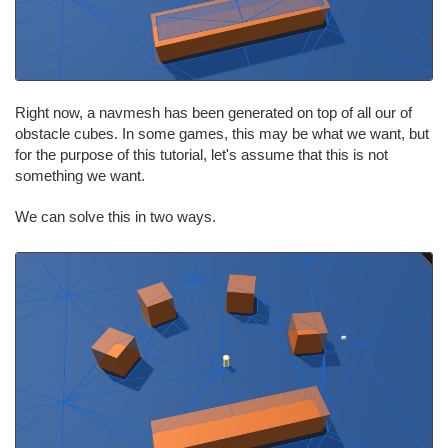
Right now, a navmesh has been generated on top of all our of
obstacle cubes. In some games, this may be what we want, but
for the purpose of this tutorial, let's assume that this is not
something we want.
We can solve this in two ways.