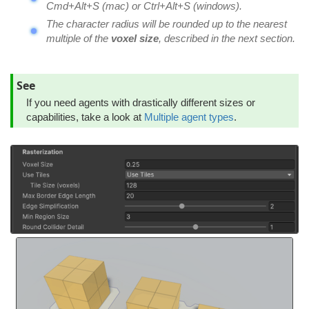
Cmd+Alt+S (mac) or Ctrl+Alt+S (windows).
The character radius will be rounded up to the nearest
multiple of the
voxel size
, described in the next section.
See
If you need agents with drastically different sizes or
capabilities, take a look at
Multiple agent types
.