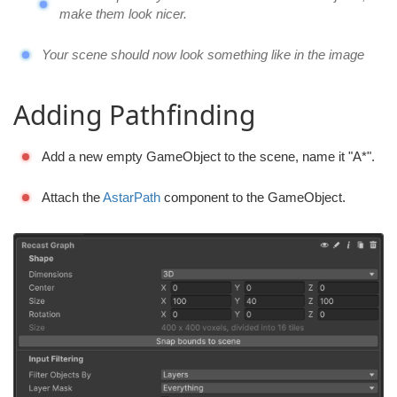
make them look nicer.
Your scene should now look something like in the image
Adding Pathfinding
Add a new empty GameObject to the scene, name it "A*".
Attach the
AstarPath
component to the GameObject.