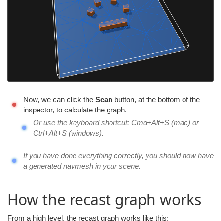
Now, we can click the
Scan
button, at the bottom of the
inspector, to calculate the graph.
Or use the keyboard shortcut: Cmd+Alt+S (mac) or
Ctrl+Alt+S (windows).
If you have done everything correctly, you should now have
a generated navmesh in your scene.
How the recast graph works
From a high level, the recast graph works like this: