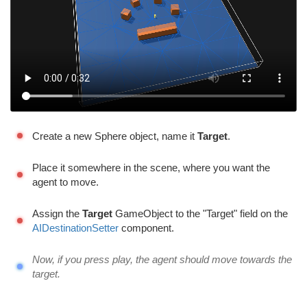
Create a new Sphere object, name it
Target
.
Place it somewhere in the scene, where you want the
agent to move.
Assign the
Target
GameObject to the "Target" field on the
AIDestinationSetter
component.
Now, if you press play, the agent should move towards the
target.