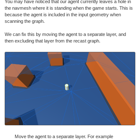
You may have noticed that our agent currently leaves a hole in
the navmesh where it is standing when the game starts. This is
because the agent is included in the input geometry when
scanning the graph.
We can fix this by moving the agent to a separate layer, and
then excluding that layer from the recast graph.
Move the agent to a separate layer. For example