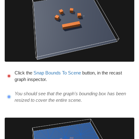
Click the
Snap Bounds To Scene
button, in the recast
graph inspector.
You should see that the graph's bounding box has been
resized to cover the entire scene.