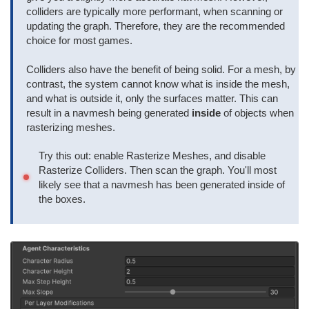
colliders are typically more performant, when scanning or
updating the graph. Therefore, they are the recommended
choice for most games.
Colliders also have the benefit of being solid. For a mesh, by
contrast, the system cannot know what is inside the mesh,
and what is outside it, only the surfaces matter. This can
result in a navmesh being generated
inside
of objects when
rasterizing meshes.
Try this out: enable Rasterize Meshes, and disable
Rasterize Colliders. Then scan the graph. You'll most
likely see that a navmesh has been generated inside of
the boxes.