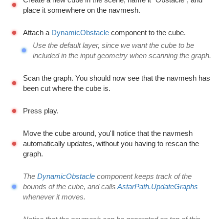
place it somewhere on the navmesh.
Attach a
DynamicObstacle
component to the cube.
Use the default layer, since we want the cube to be
included in the input geometry when scanning the graph.
Scan the graph. You should now see that the navmesh has
been cut where the cube is.
Press play.
Move the cube around, you'll notice that the navmesh
automatically updates, without you having to rescan the
graph.
The
DynamicObstacle
component keeps track of the
bounds of the cube, and calls
AstarPath.UpdateGraphs
whenever it moves.