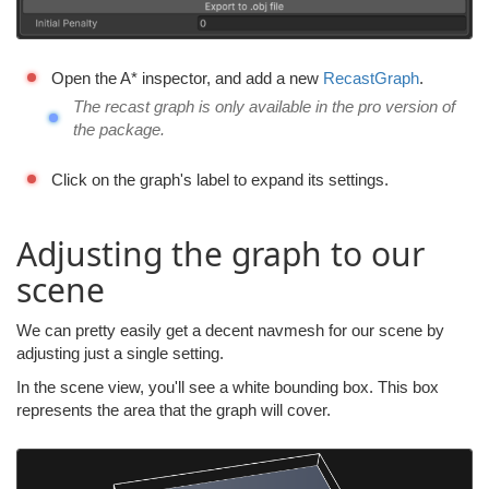
Open the A* inspector, and add a new
RecastGraph
.
The recast graph is only available in the pro version of
the package.
Click on the graph's label to expand its settings.
Adjusting the graph to our
scene
We can pretty easily get a decent navmesh for our scene by
adjusting just a single setting.
In the scene view, you'll see a white bounding box. This box
represents the area that the graph will cover.