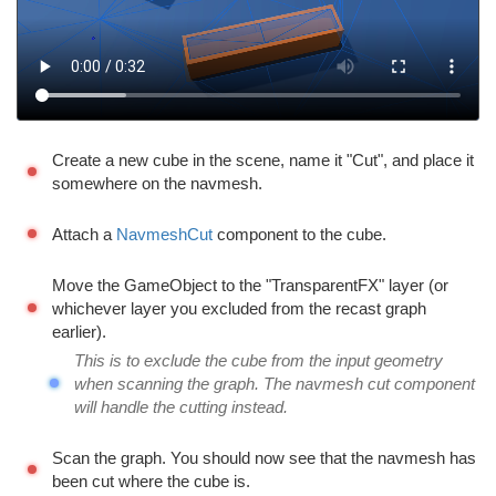
Create a new cube in the scene, name it "Cut", and place it
somewhere on the navmesh.
Attach a
NavmeshCut
component to the cube.
Move the GameObject to the "TransparentFX" layer (or
whichever layer you excluded from the recast graph
earlier).
This is to exclude the cube from the input geometry
when scanning the graph. The navmesh cut component
will handle the cutting instead.
Scan the graph. You should now see that the navmesh has
been cut where the cube is.