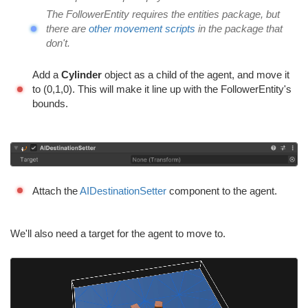
The FollowerEntity requires the entities package, but
there are
other movement scripts
in the package that
don't.
Add a
Cylinder
object as a child of the agent, and move it
to (0,1,0). This will make it line up with the FollowerEntity's
bounds.
Attach the
AIDestinationSetter
component to the agent.
We'll also need a target for the agent to move to.