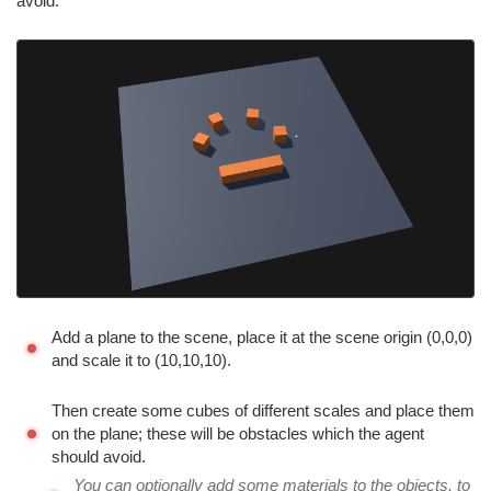
avoid.
Add a plane to the scene, place it at the scene origin (0,0,0)
and scale it to (10,10,10).
Then create some cubes of different scales and place them
on the plane; these will be obstacles which the agent
should avoid.
You can optionally add some materials to the objects, to