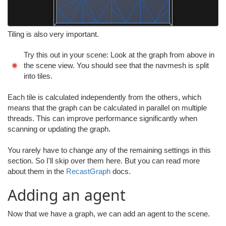
Tiling is also very important.
Try this out in your scene: Look at the graph from above in
the scene view. You should see that the navmesh is split
into tiles.
Each tile is calculated independently from the others, which
means that the graph can be calculated in parallel on multiple
threads. This can improve performance significantly when
scanning or updating the graph.
You rarely have to change any of the remaining settings in this
section. So I'll skip over them here. But you can read more
about them in the
RecastGraph
docs.
Adding an agent
Now that we have a graph, we can add an agent to the scene.