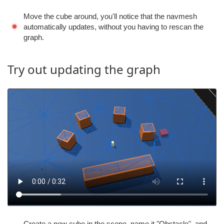
Move the cube around, you'll notice that the navmesh
automatically updates, without you having to rescan the
graph.
Try out updating the graph
Create a new cube in the scene, name it "Obstacle", and