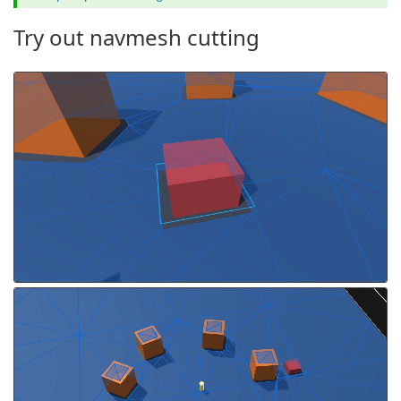
Try out navmesh cutting