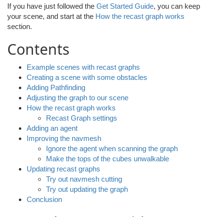
If you have just followed the
Get Started Guide
, you can keep
your scene, and start at the
How the recast graph works
section.
Contents
Example scenes with recast graphs
Creating a scene with some obstacles
Adding Pathfinding
Adjusting the graph to our scene
How the recast graph works
Recast Graph settings
Adding an agent
Improving the navmesh
Ignore the agent when scanning the graph
Make the tops of the cubes unwalkable
Updating recast graphs
Try out navmesh cutting
Try out updating the graph
Conclusion