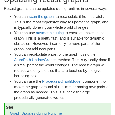
Recast graphs can be updated during runtime in several ways:
You can
scan the graph
, to recalculate it from scratch.
This is the most expensive way to update the graph, and
is typically done if your whole world changes.
You can use
navmesh cutting
to carve out holes in the
graph. This is a pretty fast, and is suitable for dynamic
obstacles. However, it can only remove parts of the
graph, not add new parts.
You can recalculate a part of the graph, using the
AstarPath.UpdateGraphs
method. This is typically done if
a small part of the world changes. The recast graph will
recalculate only the tiles that are touched by the given
bounding box.
You can use the
ProceduralGraphMover
component to
move the graph around at runtime, scanning new parts of
the graph as needed. This is suitable for large
procedurally generated worlds.
See
Graph Updates during Runtime