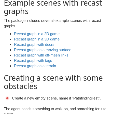
Example scenes with recast
graphs
The package includes several example scenes with recast
graphs.
Recast graph in a 2D game
Recast graph in a 3D game
Recast graph with doors
Recast graph on a moving surface
Recast graph with off-mesh links
Recast graph with tags
Recast graph on a terrain
Creating a scene with some
obstacles
Create a new empty scene, name it "PathfindingTest".
The agent needs something to walk on, and something for it to