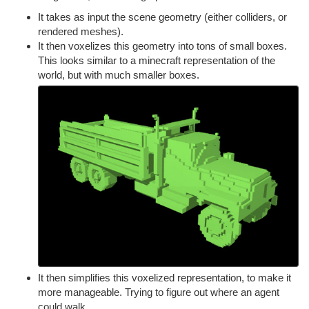
It takes as input the scene geometry (either colliders, or
rendered meshes).
It then voxelizes this geometry into tons of small boxes.
This looks similar to a minecraft representation of the
world, but with much smaller boxes.
It then simplifies this voxelized representation, to make it
more manageable. Trying to figure out where an agent
could walk.