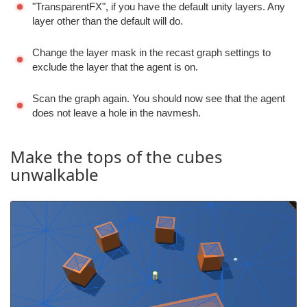
"TransparentFX", if you have the default unity layers. Any
layer other than the default will do.
Change the layer mask in the recast graph settings to
exclude the layer that the agent is on.
Scan the graph again. You should now see that the agent
does not leave a hole in the navmesh.
Make the tops of the cubes
unwalkable