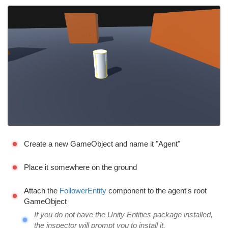
Create a new GameObject and name it "Agent"
Place it somewhere on the ground
Attach the
FollowerEntity
component to the agent's root
GameObject
If you do not have the Unity Entities package installed,
the inspector will prompt you to install it.