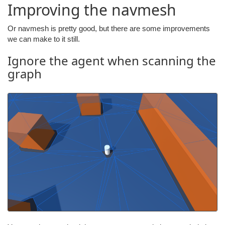
Improving the navmesh
Or navmesh is pretty good, but there are some improvements
we can make to it still.
Ignore the agent when scanning the
graph