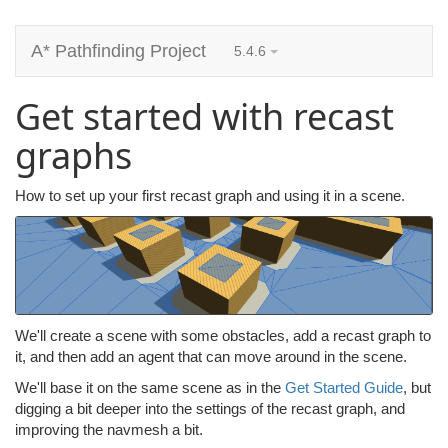
A* Pathfinding Project
5.4.6
Get started with recast
graphs
How to set up your first recast graph and using it in a scene.
We'll create a scene with some obstacles, add a recast graph to
it, and then add an agent that can move around in the scene.
We'll base it on the same scene as in the
Get Started Guide
, but
digging a bit deeper into the settings of the recast graph, and
improving the navmesh a bit.