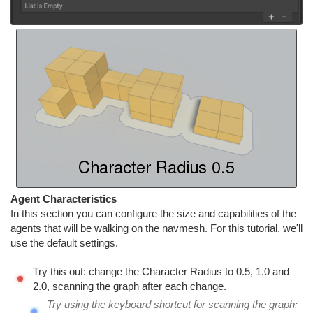
Agent Characteristics
In this section you can configure the size and capabilities of the
agents that will be walking on the navmesh. For this tutorial, we'll
use the default settings.
Try this out: change the Character Radius to 0.5, 1.0 and
2.0, scanning the graph after each change.
Try using the keyboard shortcut for scanning the graph: