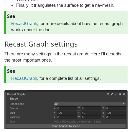
Finally, it triangulates the surface to get a navmesh.
See
RecastGraph
, for more details about how the recast graph
works under the door.
Recast Graph settings
There are many settings in the recast graph. Here I'll describe
the most important ones.
See
RecastGraph
, for a complete list of all settings.