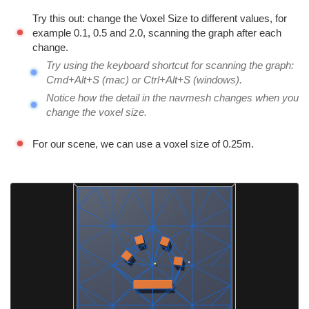
Try this out: change the Voxel Size to different values, for
example 0.1, 0.5 and 2.0, scanning the graph after each
change.
Try using the keyboard shortcut for scanning the graph:
Cmd+Alt+S (mac) or Ctrl+Alt+S (windows).
Notice how the detail in the navmesh changes when you
change the voxel size.
For our scene, we can use a voxel size of 0.25m.