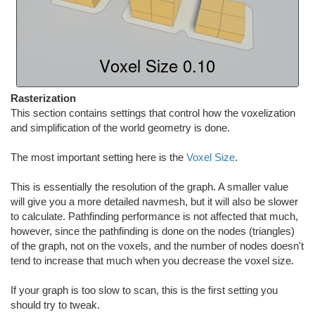
Rasterization
This section contains settings that control how the voxelization
and simplification of the world geometry is done.
The most important setting here is the
Voxel Size
.
This is essentially the resolution of the graph. A smaller value
will give you a more detailed navmesh, but it will also be slower
to calculate. Pathfinding performance is not affected that much,
however, since the pathfinding is done on the nodes (triangles)
of the graph, not on the voxels, and the number of nodes doesn't
tend to increase that much when you decrease the voxel size.
If your graph is too slow to scan, this is the first setting you
should try to tweak.