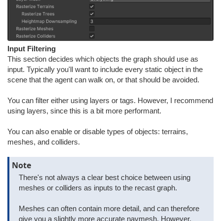
Input Filtering
This section decides which objects the graph should use as
input. Typically you'll want to include every static object in the
scene that the agent can walk on, or that should be avoided.
You can filter either using layers or tags. However, I recommend
using layers, since this is a bit more performant.
You can also enable or disable types of objects: terrains,
meshes, and colliders.
Note
There's not always a clear best choice between using
meshes or colliders as inputs to the recast graph.
Meshes can often contain more detail, and can therefore
give you a slightly more accurate navmesh. However,