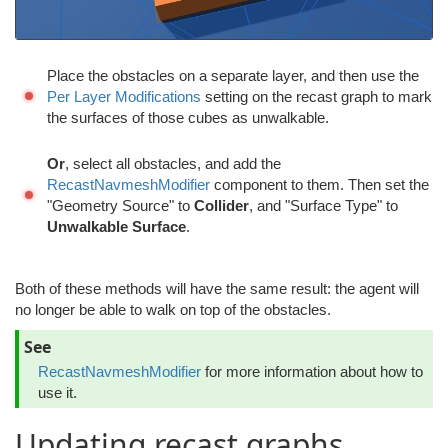
Place the obstacles on a separate layer, and then use the
Per Layer Modifications
setting on the recast graph to mark
the surfaces of those cubes as unwalkable.
Or
, select all obstacles, and add the
RecastNavmeshModifier
component to them. Then set the
"Geometry Source" to
Collider
, and "Surface Type" to
Unwalkable Surface
.
Both of these methods will have the same result: the agent will
no longer be able to walk on top of the obstacles.
See
RecastNavmeshModifier
for more information about how to
use it.
Updating recast graphs