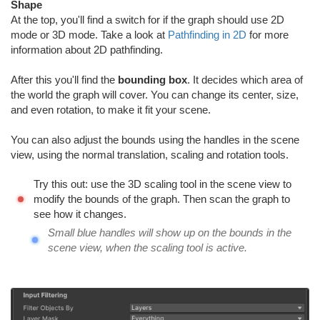
Shape
At the top, you'll find a switch for if the graph should use 2D
mode or 3D mode. Take a look at
Pathfinding in 2D
for more
information about 2D pathfinding.
After this you'll find the
bounding box
. It decides which area of
the world the graph will cover. You can change its center, size,
and even rotation, to make it fit your scene.
You can also adjust the bounds using the handles in the scene
view, using the normal translation, scaling and rotation tools.
Try this out: use the 3D scaling tool in the scene view to
modify the bounds of the graph. Then scan the graph to
see how it changes.
Small blue handles will show up on the bounds in the
scene view, when the scaling tool is active.