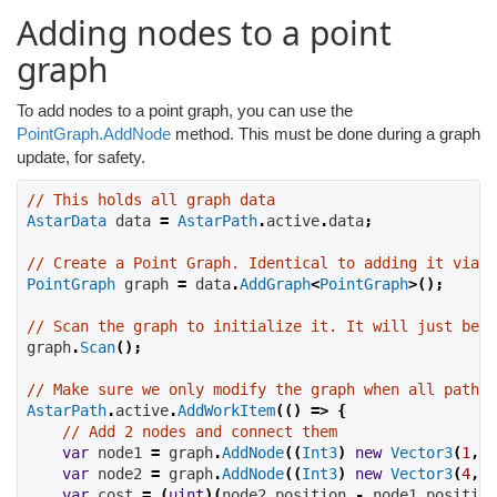
Adding nodes to a point
graph
To add nodes to a point graph, you can use the
PointGraph.AddNode
method. This must be done during a graph
update, for safety.
// This holds all graph data
AstarData
 data 
=
AstarPath
.
active
.
data
;
// Create a Point Graph. Identical to adding it via t
PointGraph
 graph 
=
 data
.
AddGraph
<
PointGraph
>();
// Scan the graph to initialize it. It will just be e
graph
.
Scan
();
// Make sure we only modify the graph when all pathfi
AstarPath
.
active
.
AddWorkItem
(()
=>
{
// Add 2 nodes and connect them
var
 node1 
=
 graph
.
AddNode
((
Int3
)
new
Vector3
(
1
,
2
var
 node2 
=
 graph
.
AddNode
((
Int3
)
new
Vector3
(
4
,
5
var
 cost 
=
(
uint
)(
node2
.
position 
-
 node1
.
position