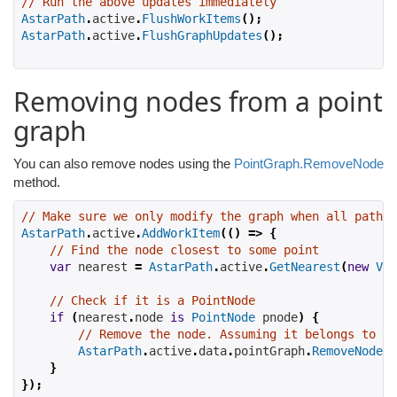
// Run the above updates immediately
AstarPath
.
active
.
FlushWorkItems
();
AstarPath
.
active
.
FlushGraphUpdates
();
Removing nodes from a point
graph
You can also remove nodes using the
PointGraph.RemoveNode
method.
// Make sure we only modify the graph when all pathfi
AstarPath
.
active
.
AddWorkItem
(()
=>
{
// Find the node closest to some point
var
 nearest 
=
AstarPath
.
active
.
GetNearest
(
new
Vec
// Check if it is a PointNode
if
(
nearest
.
node 
is
PointNode
 pnode
)
{
// Remove the node. Assuming it belongs to th
AstarPath
.
active
.
data
.
pointGraph
.
RemoveNode
(
p
}
});