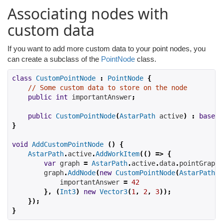
Associating nodes with
custom data
If you want to add more custom data to your point nodes, you
can create a subclass of the
PointNode
class.
class
CustomPointNode
:
PointNode
{
// Some custom data to store on the node
public
int
 importantAnswer
;
public
CustomPointNode
(
AstarPath
 active
)
:
base
(
a
}
void
AddCustomPointNode
()
{
AstarPath
.
active
.
AddWorkItem
(()
=>
{
var
 graph 
=
AstarPath
.
active
.
data
.
pointGraph
;
        graph
.
AddNode
(
new
CustomPointNode
(
AstarPath
.
a
            importantAnswer 
=
42
},
(
Int3
)
new
Vector3
(
1
,
2
,
3
));
});
}