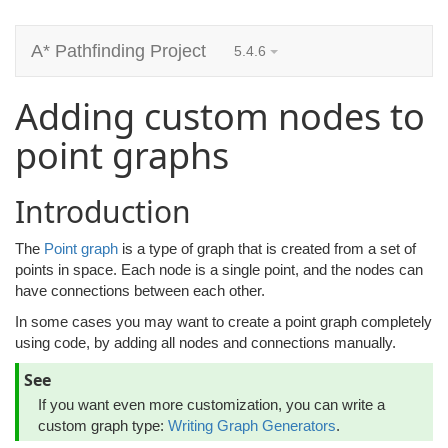
A* Pathfinding Project
5.4.6
Adding custom nodes to
point graphs
Introduction
The
Point graph
is a type of graph that is created from a set of
points in space. Each node is a single point, and the nodes can
have connections between each other.
In some cases you may want to create a point graph completely
using code, by adding all nodes and connections manually.
See
If you want even more customization, you can write a
custom graph type:
Writing Graph Generators
.