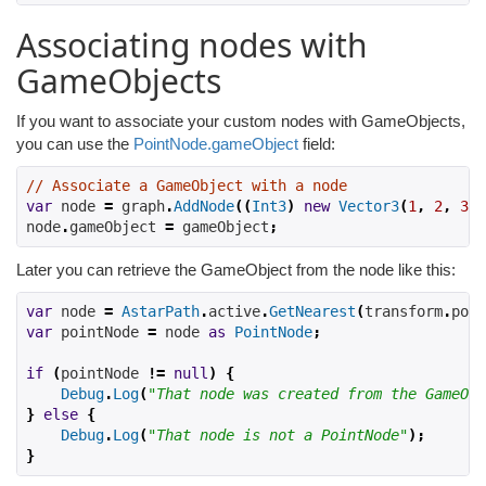
Associating nodes with
GameObjects
If you want to associate your custom nodes with GameObjects,
you can use the
PointNode.gameObject
field:
// Associate a GameObject with a node
var
 node 
=
 graph
.
AddNode
((
Int3
)
new
Vector3
(
1
,
2
,
3
))
node
.
gameObject 
=
 gameObject
;
Later you can retrieve the GameObject from the node like this:
var
 node 
=
AstarPath
.
active
.
GetNearest
(
transform
.
posi
var
 pointNode 
=
 node 
as
PointNode
;
if
(
pointNode 
!=
null
)
{
Debug
.
Log
(
"That node was created from the GameObj
}
else
{
Debug
.
Log
(
"That node is not a PointNode"
);
}