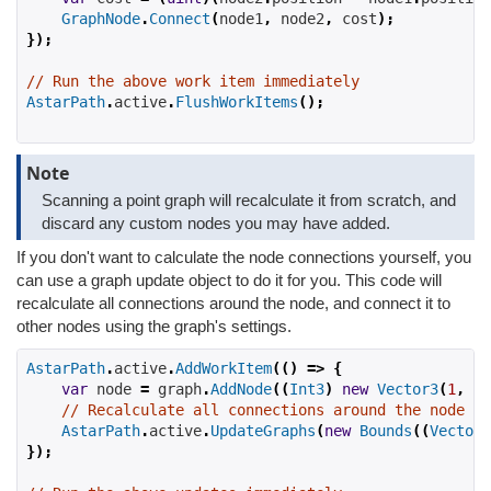
GraphNode
.
Connect
(
node1
,
 node2
,
 cost
);
});
// Run the above work item immediately
AstarPath
.
active
.
FlushWorkItems
();
Note
Scanning a point graph will recalculate it from scratch, and
discard any custom nodes you may have added.
If you don't want to calculate the node connections yourself, you
can use a graph update object to do it for you. This code will
recalculate all connections around the node, and connect it to
other nodes using the graph's settings.
AstarPath
.
active
.
AddWorkItem
(()
=>
{
var
 node 
=
 graph
.
AddNode
((
Int3
)
new
Vector3
(
1
,
2
,
// Recalculate all connections around the node
AstarPath
.
active
.
UpdateGraphs
(
new
Bounds
((
Vector3
});