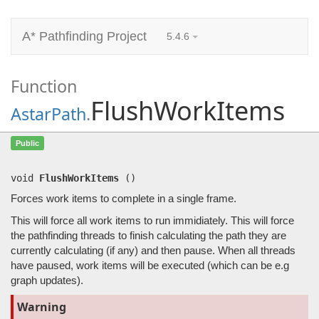
A* Pathfinding Project
5.4.6
Function
FlushWorkItems
AstarPath
.
FlushWorkItems
()
Public
Forces work items to complete in a single frame.
void
FlushWorkItems
(
)
Forces work items to complete in a single frame.
This will force all work items to run immidiately. This will force
the pathfinding threads to finish calculating the path they are
currently calculating (if any) and then pause. When all threads
have paused, work items will be executed (which can be e.g
graph updates).
Warning