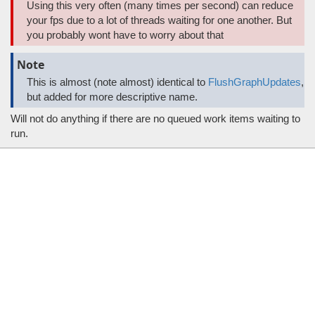
Using this very often (many times per second) can reduce
your fps due to a lot of threads waiting for one another. But
you probably wont have to worry about that
Note
This is almost (note almost) identical to
FlushGraphUpdates
,
but added for more descriptive name.
Will not do anything if there are no queued work items waiting to
run.