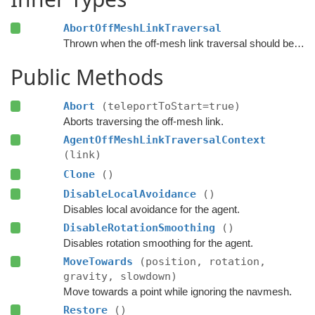
AbortOffMeshLinkTraversal
Thrown when the off-mesh link traversal should be aborted.
Public Methods
Abort
(teleportToStart=true)
Aborts traversing the off-mesh link.
AgentOffMeshLinkTraversalContext
(link)
Clone
()
DisableLocalAvoidance
()
Disables local avoidance for the agent.
DisableRotationSmoothing
()
Disables rotation smoothing for the agent.
MoveTowards
(position, rotation,
gravity, slowdown)
Move towards a point while ignoring the navmesh.
Restore
()