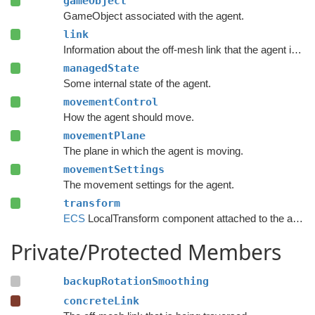
gameObject
GameObject associated with the agent.
link
Information about the off-mesh link that the agent is traversing.
managedState
Some internal state of the agent.
movementControl
How the agent should move.
movementPlane
The plane in which the agent is moving.
movementSettings
The movement settings for the agent.
transform
ECS
LocalTransform component attached to the agent.
Private/Protected Members
backupRotationSmoothing
concreteLink