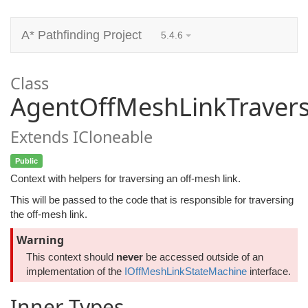
A* Pathfinding Project
5.4.6
Class
AgentOffMeshLinkTravers
Extends ICloneable
Public
Context with helpers for traversing an off-mesh link.
This will be passed to the code that is responsible for traversing
the off-mesh link.
Warning
This context should
never
be accessed outside of an
implementation of the
IOffMeshLinkStateMachine
interface.
Inner Types