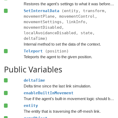
Restores the agent's settings to what it was before the link traversal started.
SetInternalData
(entity, transform,
movementPlane, movementControl,
movementSettings, linkInfo,
movementDisabled,
localAvoidanceDisabled, state,
deltaTime)
Internal method to set the data of the context.
Teleport
(position)
Teleports the agent to the given position.
Public Variables
deltaTime
Delta time since the last link simulation.
enableBuiltInMovement
True if the agent's built-in movement logic should be enabled.
entity
The entity that is traversing the off-mesh link.