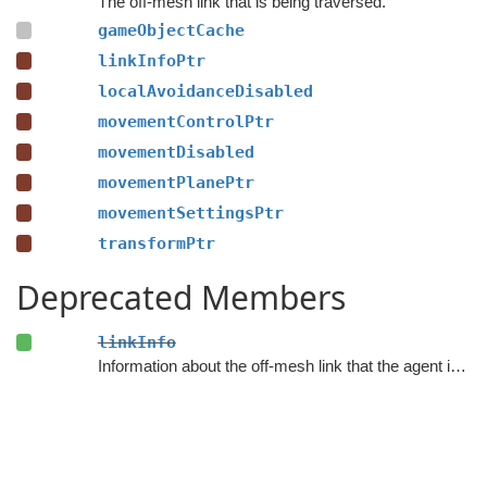
The off-mesh link that is being traversed.
gameObjectCache
linkInfoPtr
localAvoidanceDisabled
movementControlPtr
movementDisabled
movementPlanePtr
movementSettingsPtr
transformPtr
Deprecated Members
linkInfo
Information about the off-mesh link that the agent is traversing.