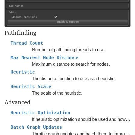
Pathfinding
Thread Count
Number of pathfinding threads to use.
Max Nearest Node Distance
Maximum distance to search for nodes.
Heuristic
The distance function to use as a heuristic.
Heuristic Scale
The scale of the heuristic.
Advanced
Heuristic Optimization
If heuristic optimization should be used and how to place the pivot points.
Batch Graph Updates
Throttle graph updates and batch them to improve performance.