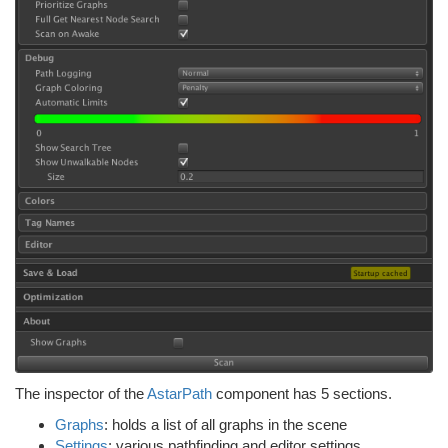
The inspector of the
AstarPath
component has 5 sections.
Graphs
: holds a list of all graphs in the scene
Settings
: various pathfinding and editor settings