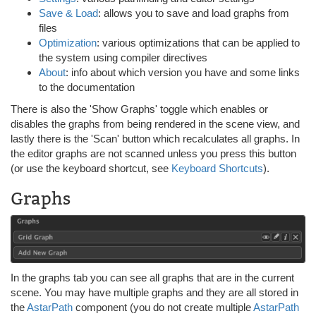
Save & Load
: allows you to save and load graphs from
files
Optimization
: various optimizations that can be applied to
the system using compiler directives
About
: info about which version you have and some links
to the documentation
There is also the 'Show Graphs' toggle which enables or
disables the graphs from being rendered in the scene view, and
lastly there is the 'Scan' button which recalculates all graphs. In
the editor graphs are not scanned unless you press this button
(or use the keyboard shortcut, see
Keyboard Shortcuts
).
Graphs
In the graphs tab you can see all graphs that are in the current
scene. You may have multiple graphs and they are all stored in
the
AstarPath
component (you do not create multiple
AstarPath