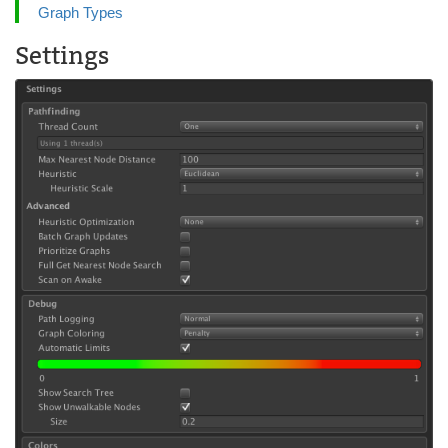
Graph Types
Settings