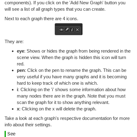
components). If you click on the 'Add New Graph' button you
will see a list of all graph types that you can create.
Next to each graph there are 4 icons.
They are:
eye
: Shows or hides the graph from being rendered in the
scene view. When the graph is hidden this icon will turn
red.
pen
: Click on the pen to rename the graph. This can be
very useful if you have many graphs and it is becoming
hard to keep track of which one is which.
i
: Clicking on the 'i' shows some information about how
many nodes there are in the graph. Note that you must
scan the graph for it to show anything relevant.
x
: Clicking on the x will delete the graph.
Take a look at each graph's respective documentation for more
info about their settings.
See