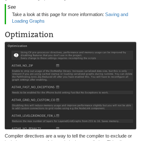
See
Take a look at this page for more information:
Saving and
Loading Graphs
Optimization
Compiler directives are a way to tell the compiler to exclude or