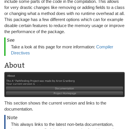
include some parts of the code in the compilation. This allows
for very drastic changes like removing or adding fields to a class
or changing what a method does with no runtime overhead at all.
This package has a few different options which can for example
disable certain features to reduce the memory usage or improve
the performance of the package.
See
Take a look at this page for more information:
Compiler
Directives
About
This section shows the current version and links to the
documentation.
Note
This always links to the latest non-beta documentation,