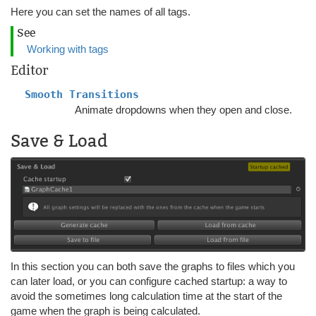
Here you can set the names of all tags.
See
Working with tags
Editor
Smooth Transitions
Animate dropdowns when they open and close.
Save & Load
In this section you can both save the graphs to files which you
can later load, or you can configure cached startup: a way to
avoid the sometimes long calculation time at the start of the
game when the graph is being calculated.