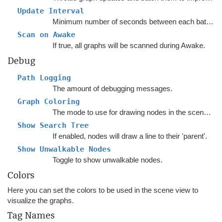
Update Interval
Minimum number of seconds between each batch of graph updates.
Scan on Awake
If true, all graphs will be scanned during Awake.
Debug
Path Logging
The amount of debugging messages.
Graph Coloring
The mode to use for drawing nodes in the sceneview.
Show Search Tree
If enabled, nodes will draw a line to their 'parent'.
Show Unwalkable Nodes
Toggle to show unwalkable nodes.
Colors
Here you can set the colors to be used in the scene view to
visualize the graphs.
Tag Names