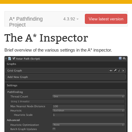
A* Pathfinding
4.3.92
View latest version
Project
The A* Inspector
Brief overview of the various settings in the A* inspector.