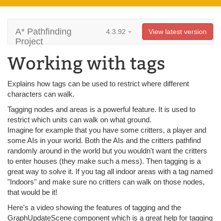
A* Pathfinding
4.3.92
View latest version
Project
Working with tags
Explains how tags can be used to restrict where different
characters can walk.
Tagging nodes and areas is a powerful feature. It is used to
restrict which units can walk on what ground.
Imagine for example that you have some critters, a player and
some AIs in your world. Both the AIs and the critters pathfind
randomly around in the world but you wouldn't want the critters
to enter houses (they make such a mess). Then tagging is a
great way to solve it. If you tag all indoor areas with a tag named
"Indoors" and make sure no critters can walk on those nodes,
that would be it!
Here's a video showing the features of tagging and the
GraphUpdateScene component which is a great help for tagging