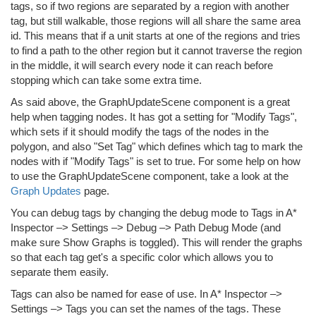
tags, so if two regions are separated by a region with another
tag, but still walkable, those regions will all share the same area
id. This means that if a unit starts at one of the regions and tries
to find a path to the other region but it cannot traverse the region
in the middle, it will search every node it can reach before
stopping which can take some extra time.
As said above, the GraphUpdateScene component is a great
help when tagging nodes. It has got a setting for "Modify Tags",
which sets if it should modify the tags of the nodes in the
polygon, and also "Set Tag" which defines which tag to mark the
nodes with if "Modify Tags" is set to true. For some help on how
to use the GraphUpdateScene component, take a look at the
Graph Updates
page.
You can debug tags by changing the debug mode to Tags in A*
Inspector –> Settings –> Debug –> Path Debug Mode (and
make sure Show Graphs is toggled). This will render the graphs
so that each tag get's a specific color which allows you to
separate them easily.
Tags can also be named for ease of use. In A* Inspector –>
Settings –> Tags you can set the names of the tags. These