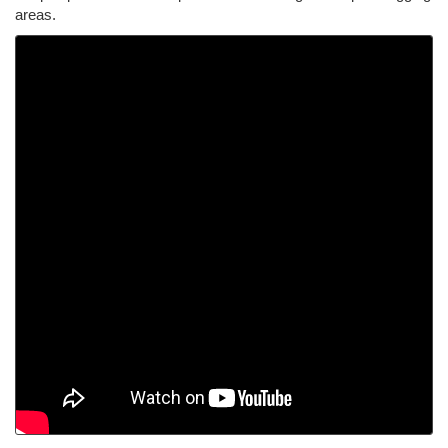
areas.