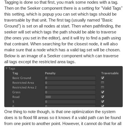
Tagging is done so that first, you mark some nodes with a tag.
Then on the Seeker component there is a setting for "Valid Tags"
this setting, which is popup you can set which tags should be
traversable by that unit. The first tag (usually named "Basic
Ground") is set on all nodes at start. Then when pathfinding, the
seeker will set which tags the path should be able to traverse
(the ones you set in the editor), and it will try to find a path using
that contraint. When searching for the closest node, it will also
make sure that a node which has a valid tag set will be chosen.
Below is an image of a Seeker component which can traverse
all tags except the restricted area tags.
One thing to note though, is that one optimization the system
does is to flood fill areas so it knows if a valid path can be found
from one point to another point. However, it cannot do that for all