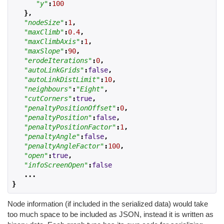
"y"
:
100
},
"nodeSize"
:
1
,
"maxClimb"
:
0.4
,
"maxClimbAxis"
:
1
,
"maxSlope"
:
90
,
"erodeIterations"
:
0
,
"autoLinkGrids"
:
false
,
"autoLinkDistLimit"
:
10
,
"neighbours"
:
"Eight"
,
"cutCorners"
:
true
,
"penaltyPositionOffset"
:
0
,
"penaltyPosition"
:
false
,
"penaltyPositionFactor"
:
1
,
"penaltyAngle"
:
false
,
"penaltyAngleFactor"
:
100
,
"open"
:
true
,
"infoScreenOpen"
:
false
...
}
Node information (if included in the serialized data) would take
too much space to be included as JSON, instead it is written as