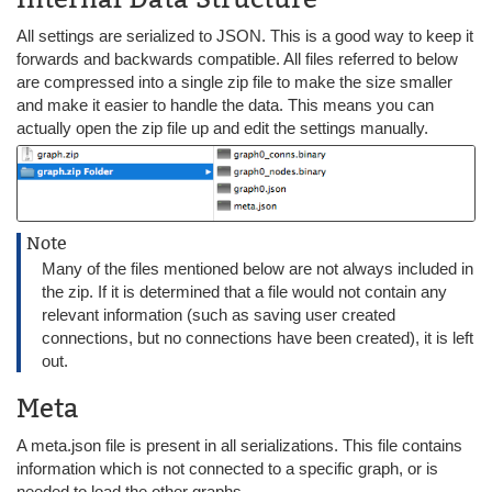
All settings are serialized to JSON. This is a good way to keep it
forwards and backwards compatible. All files referred to below
are compressed into a single zip file to make the size smaller
and make it easier to handle the data. This means you can
actually open the zip file up and edit the settings manually.
Note
Many of the files mentioned below are not always included in
the zip. If it is determined that a file would not contain any
relevant information (such as saving user created
connections, but no connections have been created), it is left
out.
Meta
A meta.json file is present in all serializations. This file contains
information which is not connected to a specific graph, or is
needed to load the other graphs.