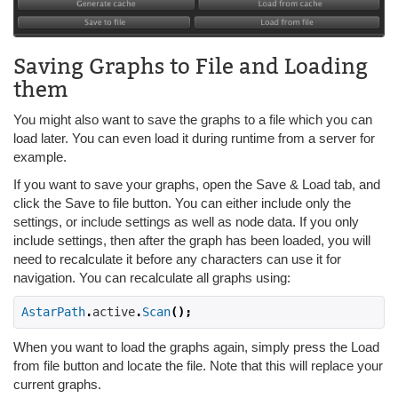
Saving Graphs to File and Loading
them
You might also want to save the graphs to a file which you can
load later. You can even load it during runtime from a server for
example.
If you want to save your graphs, open the Save & Load tab, and
click the Save to file button. You can either include only the
settings, or include settings as well as node data. If you only
include settings, then after the graph has been loaded, you will
need to recalculate it before any characters can use it for
navigation. You can recalculate all graphs using:
AstarPath
.
active
.
Scan
();
When you want to load the graphs again, simply press the Load
from file button and locate the file. Note that this will replace your
current graphs.