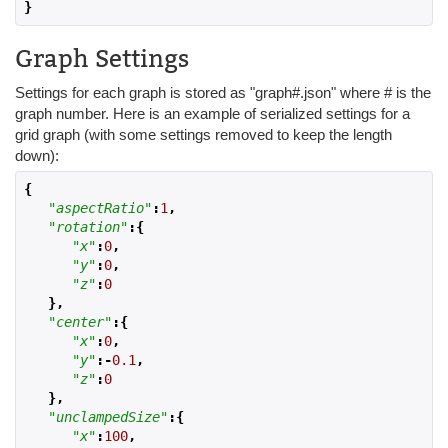
}
Graph Settings
Settings for each graph is stored as "graph#.json" where # is the
graph number. Here is an example of serialized settings for a
grid graph (with some settings removed to keep the length
down):
{
"aspectRatio"
:
1
,
"rotation"
:{
"x"
:
0
,
"y"
:
0
,
"z"
:
0
},
"center"
:{
"x"
:
0
,
"y"
:-
0.1
,
"z"
:
0
},
"unclampedSize"
:{
"x"
:
100
,