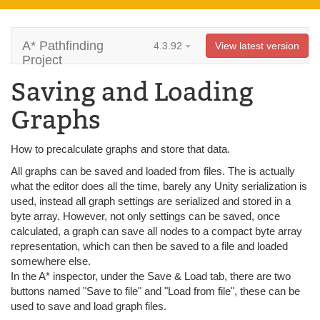
A* Pathfinding
4.3.92
View latest version
Project
Saving and Loading
Graphs
How to precalculate graphs and store that data.
All graphs can be saved and loaded from files. The is actually
what the editor does all the time, barely any Unity serialization is
used, instead all graph settings are serialized and stored in a
byte array. However, not only settings can be saved, once
calculated, a graph can save all nodes to a compact byte array
representation, which can then be saved to a file and loaded
somewhere else.
In the A* inspector, under the Save & Load tab, there are two
buttons named "Save to file" and "Load from file", these can be
used to save and load graph files.