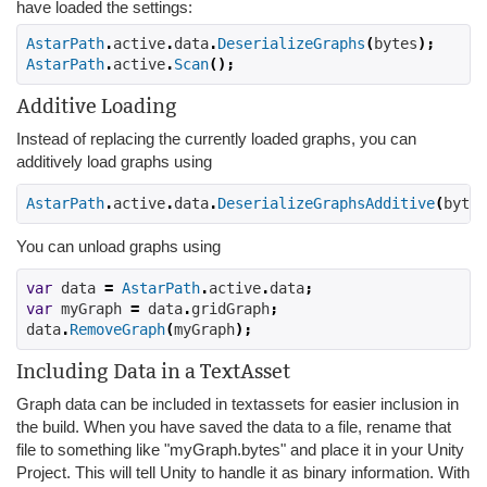
have loaded the settings:
AstarPath
.
active
.
data
.
DeserializeGraphs
(
bytes
);
AstarPath
.
active
.
Scan
();
Additive Loading
Instead of replacing the currently loaded graphs, you can
additively load graphs using
AstarPath
.
active
.
data
.
DeserializeGraphsAdditive
(
bytes
You can unload graphs using
var
 data 
=
AstarPath
.
active
.
data
;
var
 myGraph 
=
 data
.
gridGraph
;
data
.
RemoveGraph
(
myGraph
);
Including Data in a TextAsset
Graph data can be included in textassets for easier inclusion in
the build. When you have saved the data to a file, rename that
file to something like "myGraph.bytes" and place it in your Unity
Project. This will tell Unity to handle it as binary information. With