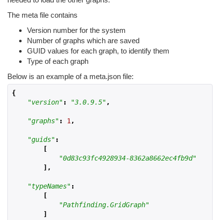
The meta file contains
Version number for the system
Number of graphs which are saved
GUID values for each graph, to identify them
Type of each graph
Below is an example of a meta.json file:
{
"version"
:
"3.0.9.5"
,
"graphs"
:
1
,
"guids"
:
[
"0d83c93fc4928934-8362a8662ec4fb9d"
],
"typeNames"
:
[
"Pathfinding.GridGraph"
]