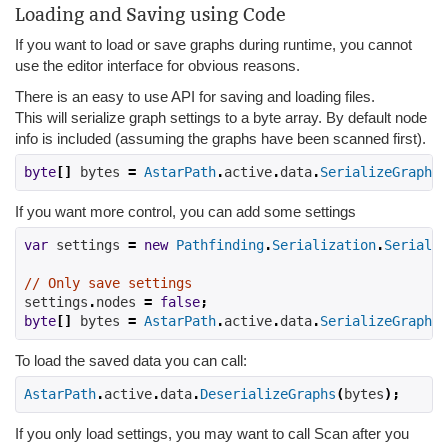
Loading and Saving using Code
If you want to load or save graphs during runtime, you cannot
use the editor interface for obvious reasons.
There is an easy to use API for saving and loading files.
This will serialize graph settings to a byte array. By default node
info is included (assuming the graphs have been scanned first).
byte
[]
 bytes 
=
AstarPath
.
active
.
data
.
SerializeGraphs
(
If you want more control, you can add some settings
var
 settings 
=
new
Pathfinding
.
Serialization
.
Serializ
// Only save settings
settings
.
nodes
=
false
;
byte
[]
 bytes 
=
AstarPath
.
active
.
data
.
SerializeGraphs
(
To load the saved data you can call:
AstarPath
.
active
.
data
.
DeserializeGraphs
(
bytes
);
If you only load settings, you may want to call Scan after you