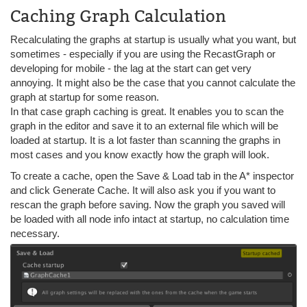
Caching Graph Calculation
Recalculating the graphs at startup is usually what you want, but
sometimes - especially if you are using the RecastGraph or
developing for mobile - the lag at the start can get very
annoying. It might also be the case that you cannot calculate the
graph at startup for some reason.
In that case graph caching is great. It enables you to scan the
graph in the editor and save it to an external file which will be
loaded at startup. It is a lot faster than scanning the graphs in
most cases and you know exactly how the graph will look.
To create a cache, open the Save & Load tab in the A* inspector
and click Generate Cache. It will also ask you if you want to
rescan the graph before saving. Now the graph you saved will
be loaded with all node info intact at startup, no calculation time
necessary.