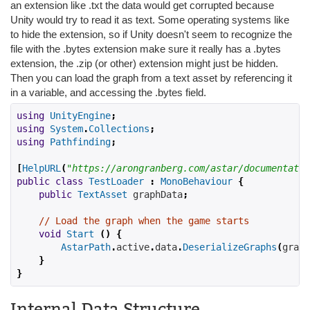
an extension like .txt the data would get corrupted because
Unity would try to read it as text. Some operating systems like
to hide the extension, so if Unity doesn't seem to recognize the
file with the .bytes extension make sure it really has a .bytes
extension, the .zip (or other) extension might just be hidden.
Then you can load the graph from a text asset by referencing it
in a variable, and accessing the .bytes field.
using
UnityEngine
;
using
System
.
Collections
;
using
Pathfinding
;
[
HelpURL
(
"https://arongranberg.com/astar/documentatio
public
class
TestLoader
:
MonoBehaviour
{
public
TextAsset
 graphData
;
// Load the graph when the game starts
void
Start
()
{
AstarPath
.
active
.
data
.
DeserializeGraphs
(
graph
}
}
Internal Data Structure