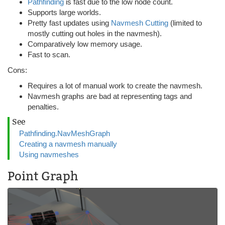
Pathfinding
is fast due to the low node count.
Supports large worlds.
Pretty fast updates using
Navmesh Cutting
(limited to
mostly cutting out holes in the navmesh).
Comparatively low memory usage.
Fast to scan.
Cons:
Requires a lot of manual work to create the navmesh.
Navmesh graphs are bad at representing tags and
penalties.
See
Pathfinding.NavMeshGraph
Creating a navmesh manually
Using navmeshes
Point Graph