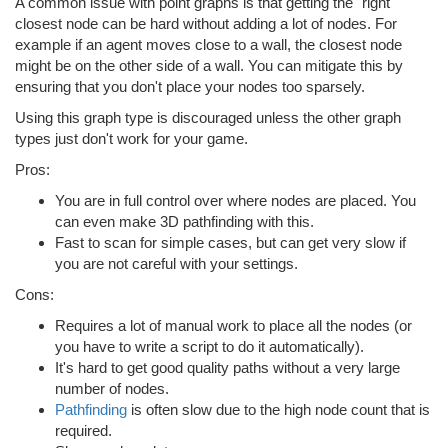
A common issue with point graphs is that getting the "right"
closest node can be hard without adding a lot of nodes. For
example if an agent moves close to a wall, the closest node
might be on the other side of a wall. You can mitigate this by
ensuring that you don't place your nodes too sparsely.
Using this graph type is discouraged unless the other graph
types just don't work for your game.
Pros:
You are in full control over where nodes are placed. You
can even make 3D pathfinding with this.
Fast to scan for simple cases, but can get very slow if
you are not careful with your settings.
Cons:
Requires a lot of manual work to place all the nodes (or
you have to write a script to do it automatically).
It's hard to get good quality paths without a very large
number of nodes.
Pathfinding
is often slow due to the high node count that is
required.