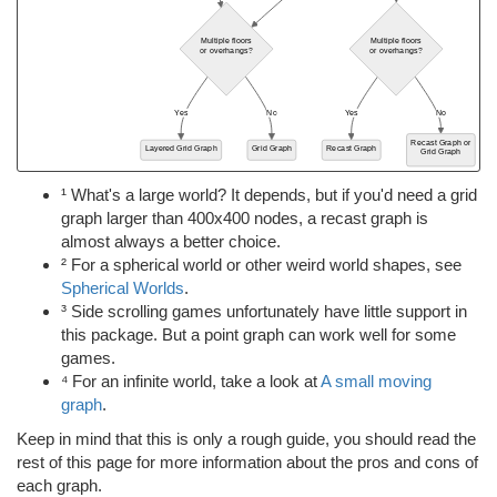
¹ What's a large world? It depends, but if you'd need a grid
graph larger than 400x400 nodes, a recast graph is
almost always a better choice.
² For a spherical world or other weird world shapes, see
Spherical Worlds
.
³ Side scrolling games unfortunately have little support in
this package. But a point graph can work well for some
games.
⁴ For an infinite world, take a look at
A small moving
graph
.
Keep in mind that this is only a rough guide, you should read the
rest of this page for more information about the pros and cons of
each graph.