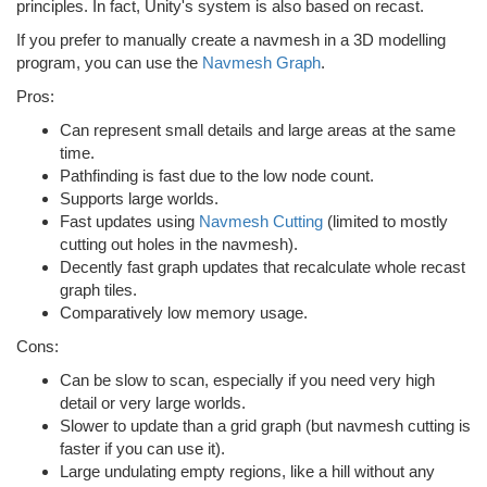
principles. In fact, Unity's system is also based on recast.
If you prefer to manually create a navmesh in a 3D modelling
program, you can use the
Navmesh Graph
.
Pros:
Can represent small details and large areas at the same
time.
Pathfinding is fast due to the low node count.
Supports large worlds.
Fast updates using
Navmesh Cutting
(limited to mostly
cutting out holes in the navmesh).
Decently fast graph updates that recalculate whole recast
graph tiles.
Comparatively low memory usage.
Cons:
Can be slow to scan, especially if you need very high
detail or very large worlds.
Slower to update than a grid graph (but navmesh cutting is
faster if you can use it).
Large undulating empty regions, like a hill without any