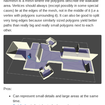
navmesh is a mesh where the polygons describe the walkable
area. Vertices should always (except possibly in some special
cases) lie at the edges of the mesh, not in the middle of it (i.e a
vertex with polygons surrounding it). It can also be good to split
very long edges because similarly sized polygons yield better
paths than really big and really small polygons next to each
other.
Pros:
Can represent small details and large areas at the same
time.