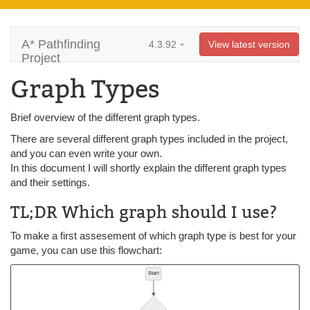
A* Pathfinding
4.3.92
View latest version
Project
Graph Types
Brief overview of the different graph types.
There are several different graph types included in the project,
and you can even write your own.
In this document I will shortly explain the different graph types
and their settings.
TL;DR Which graph should I use?
To make a first assesement of which graph type is best for your
game, you can use this flowchart: