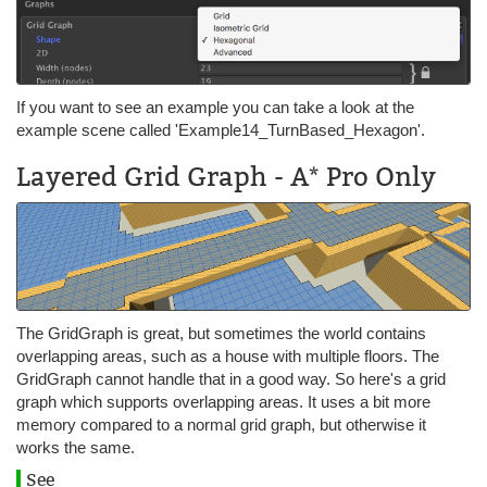
If you want to see an example you can take a look at the
example scene called 'Example14_TurnBased_Hexagon'.
Layered Grid Graph - A* Pro Only
The GridGraph is great, but sometimes the world contains
overlapping areas, such as a house with multiple floors. The
GridGraph cannot handle that in a good way. So here's a grid
graph which supports overlapping areas. It uses a bit more
memory compared to a normal grid graph, but otherwise it
works the same.
See