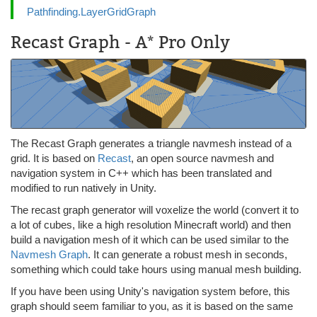
Pathfinding.LayerGridGraph
Recast Graph - A* Pro Only
The Recast Graph generates a triangle navmesh instead of a
grid. It is based on
Recast
, an open source navmesh and
navigation system in C++ which has been translated and
modified to run natively in Unity.
The recast graph generator will voxelize the world (convert it to
a lot of cubes, like a high resolution Minecraft world) and then
build a navigation mesh of it which can be used similar to the
Navmesh Graph
. It can generate a robust mesh in seconds,
something which could take hours using manual mesh building.
If you have been using Unity's navigation system before, this
graph should seem familiar to you, as it is based on the same