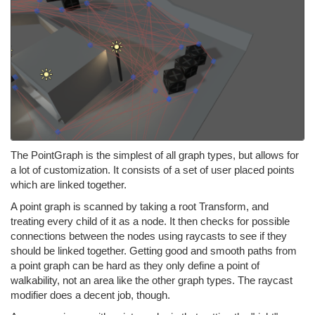
The PointGraph is the simplest of all graph types, but allows for
a lot of customization. It consists of a set of user placed points
which are linked together.
A point graph is scanned by taking a root Transform, and
treating every child of it as a node. It then checks for possible
connections between the nodes using raycasts to see if they
should be linked together. Getting good and smooth paths from
a point graph can be hard as they only define a point of
walkability, not an area like the other graph types. The raycast
modifier does a decent job, though.