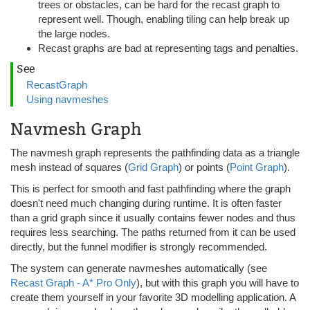
trees or obstacles, can be hard for the recast graph to
represent well. Though, enabling tiling can help break up
the large nodes.
Recast graphs are bad at representing tags and penalties.
See
RecastGraph
Using navmeshes
Navmesh Graph
The navmesh graph represents the pathfinding data as a triangle
mesh instead of squares (
Grid Graph
) or points (
Point Graph
).
This is perfect for smooth and fast pathfinding where the graph
doesn't need much changing during runtime. It is often faster
than a grid graph since it usually contains fewer nodes and thus
requires less searching. The paths returned from it can be used
directly, but the funnel modifier is strongly recommended.
The system can generate navmeshes automatically (see
Recast Graph - A* Pro Only
), but with this graph you will have to
create them yourself in your favorite 3D modelling application. A