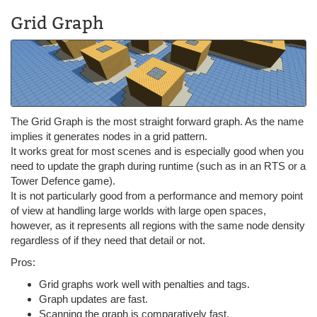
Grid Graph
The Grid Graph is the most straight forward graph. As the name
implies it generates nodes in a grid pattern.
It works great for most scenes and is especially good when you
need to update the graph during runtime (such as in an RTS or a
Tower Defence game).
It is not particularly good from a performance and memory point
of view at handling large worlds with large open spaces,
however, as it represents all regions with the same node density
regardless of if they need that detail or not.
Pros:
Grid graphs work well with penalties and tags.
Graph updates are fast.
Scanning the graph is comparatively fast.