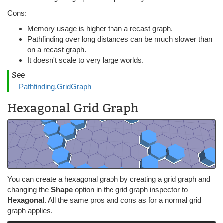
Cons:
Memory usage is higher than a recast graph.
Pathfinding over long distances can be much slower than
on a recast graph.
It doesn't scale to very large worlds.
See
Pathfinding.GridGraph
Hexagonal Grid Graph
You can create a hexagonal graph by creating a grid graph and
changing the
Shape
option in the grid graph inspector to
Hexagonal
. All the same pros and cons as for a normal grid
graph applies.