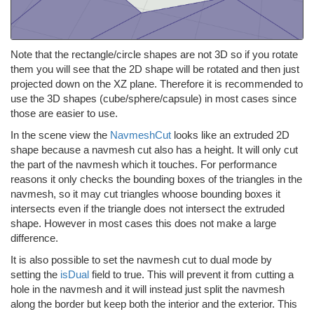
Note that the rectangle/circle shapes are not 3D so if you rotate
them you will see that the 2D shape will be rotated and then just
projected down on the XZ plane. Therefore it is recommended to
use the 3D shapes (cube/sphere/capsule) in most cases since
those are easier to use.
In the scene view the
NavmeshCut
looks like an extruded 2D
shape because a navmesh cut also has a height. It will only cut
the part of the navmesh which it touches. For performance
reasons it only checks the bounding boxes of the triangles in the
navmesh, so it may cut triangles whoose bounding boxes it
intersects even if the triangle does not intersect the extruded
shape. However in most cases this does not make a large
difference.
It is also possible to set the navmesh cut to dual mode by
setting the
isDual
field to true. This will prevent it from cutting a
hole in the navmesh and it will instead just split the navmesh
along the border but keep both the interior and the exterior. This