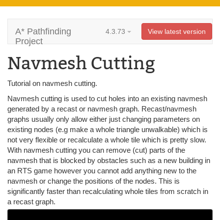
A* Pathfinding
4.3.73
View latest version
Project
Navmesh Cutting
Tutorial on navmesh cutting.
Navmesh cutting is used to cut holes into an existing navmesh
generated by a recast or navmesh graph. Recast/navmesh
graphs usually only allow either just changing parameters on
existing nodes (e.g make a whole triangle unwalkable) which is
not very flexible or recalculate a whole tile which is pretty slow.
With navmesh cutting you can remove (cut) parts of the
navmesh that is blocked by obstacles such as a new building in
an RTS game however you cannot add anything new to the
navmesh or change the positions of the nodes. This is
significantly faster than recalculating whole tiles from scratch in
a recast graph.