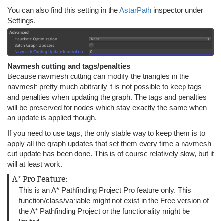
You can also find this setting in the
AstarPath
inspector under
Settings.
Navmesh cutting and tags/penalties
Because navmesh cutting can modify the triangles in the
navmesh pretty much abitrarily it is not possible to keep tags
and penalties when updating the graph. The tags and penalties
will be preserved for nodes which stay exactly the same when
an update is applied though.
If you need to use tags, the only stable way to keep them is to
apply all the graph updates that set them every time a navmesh
cut update has been done. This is of course relatively slow, but it
will at least work.
A* Pro Feature:
This is an A* Pathfinding Project Pro feature only. This
function/class/variable might not exist in the Free version of
the A* Pathfinding Project or the functionality might be