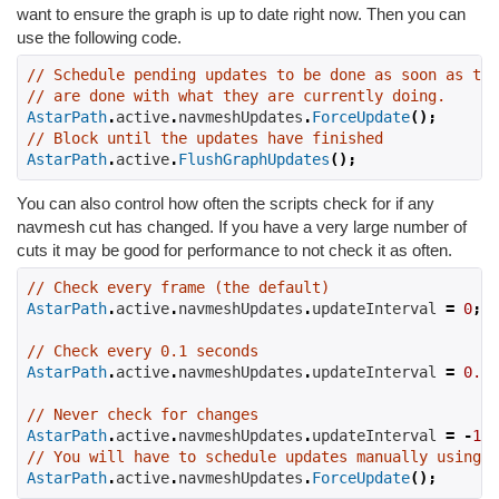
want to ensure the graph is up to date right now. Then you can
use the following code.
// Schedule pending updates to be done as soon as the
// are done with what they are currently doing.
AstarPath
.
active
.
navmeshUpdates
.
ForceUpdate
();
// Block until the updates have finished
AstarPath
.
active
.
FlushGraphUpdates
();
You can also control how often the scripts check for if any
navmesh cut has changed. If you have a very large number of
cuts it may be good for performance to not check it as often.
// Check every frame (the default)
AstarPath
.
active
.
navmeshUpdates
.
updateInterval 
=
0
;
// Check every 0.1 seconds
AstarPath
.
active
.
navmeshUpdates
.
updateInterval 
=
0.1f
// Never check for changes
AstarPath
.
active
.
navmeshUpdates
.
updateInterval 
=
-
1
;
// You will have to schedule updates manually using
AstarPath
.
active
.
navmeshUpdates
.
ForceUpdate
();