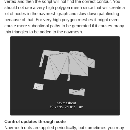
vertex and then the script will not find the correct contour. You
should not use a very high polygon mesh since that will create a
lot of nodes in the navmesh graph and slow down pathfinding
because of that. For very high polygon meshes it might even
cause more suboptimal paths to be generated if it causes many
thin triangles to be added to the navmesh.
Control updates through code
Navmesh cuts are applied periodically, but sometimes you may