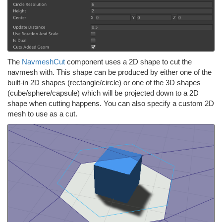
The
NavmeshCut
component uses a 2D shape to cut the
navmesh with. This shape can be produced by either one of the
built-in 2D shapes (rectangle/circle) or one of the 3D shapes
(cube/sphere/capsule) which will be projected down to a 2D
shape when cutting happens. You can also specify a custom 2D
mesh to use as a cut.