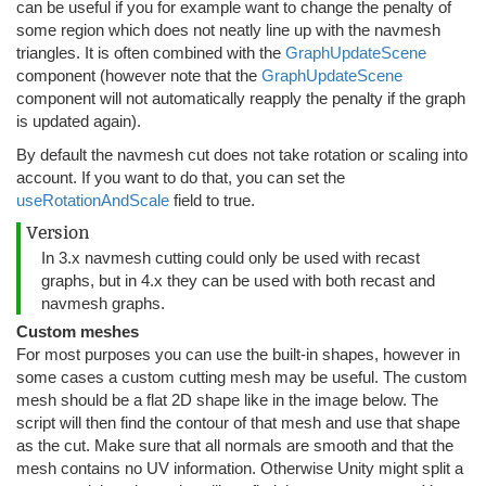
can be useful if you for example want to change the penalty of
some region which does not neatly line up with the navmesh
triangles. It is often combined with the
GraphUpdateScene
component (however note that the
GraphUpdateScene
component will not automatically reapply the penalty if the graph
is updated again).
By default the navmesh cut does not take rotation or scaling into
account. If you want to do that, you can set the
useRotationAndScale
field to true.
Version
In 3.x navmesh cutting could only be used with recast
graphs, but in 4.x they can be used with both recast and
navmesh graphs.
Custom meshes
For most purposes you can use the built-in shapes, however in
some cases a custom cutting mesh may be useful. The custom
mesh should be a flat 2D shape like in the image below. The
script will then find the contour of that mesh and use that shape
as the cut. Make sure that all normals are smooth and that the
mesh contains no UV information. Otherwise Unity might split a