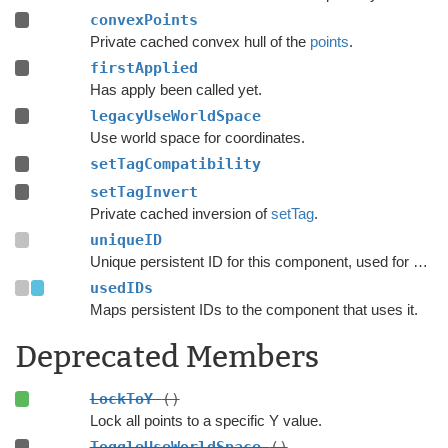
convexPoints
Private cached convex hull of the
points
.
firstApplied
Has apply been called yet.
legacyUseWorldSpace
Use world space for coordinates.
setTagCompatibility
setTagInvert
Private cached inversion of
setTag
.
uniqueID
Unique persistent ID for this component, used for serialization.
usedIDs
Maps persistent IDs to the component that uses it.
Deprecated Members
LockToY
()
Lock all points to a specific Y value.
ToggleUseWorldSpace
()