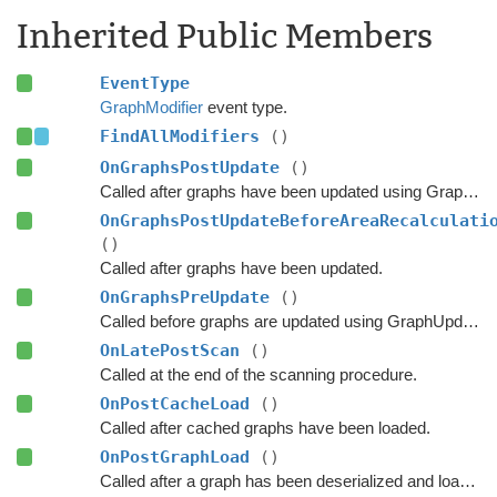
Inherited Public Members
EventType
GraphModifier
event type.
FindAllModifiers
()
OnGraphsPostUpdate
()
Called after graphs have been updated using GraphUpdateObjects or navmesh cutting.
OnGraphsPostUpdateBeforeAreaRecalculati
()
Called after graphs have been updated.
OnGraphsPreUpdate
()
Called before graphs are updated using GraphUpdateObjects.
OnLatePostScan
()
Called at the end of the scanning procedure.
OnPostCacheLoad
()
Called after cached graphs have been loaded.
OnPostGraphLoad
()
Called after a graph has been deserialized and loaded.