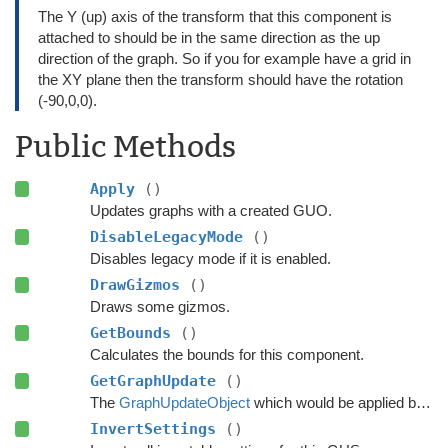
The Y (up) axis of the transform that this component is
attached to should be in the same direction as the up
direction of the graph. So if you for example have a grid in
the XY plane then the transform should have the rotation
(-90,0,0).
Public Methods
Apply
()
Updates graphs with a created GUO.
DisableLegacyMode
()
Disables legacy mode if it is enabled.
DrawGizmos
()
Draws some gizmos.
GetBounds
()
Calculates the bounds for this component.
GetGraphUpdate
()
The
GraphUpdateObject
which would be applied by this component.
InvertSettings
()