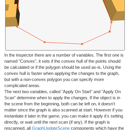
In the inspector there are a number of variables. The first one is
named "Convex", it sets if the convex hull of the points should
be calculated or if the polygon should be used as-is. Using the
convex hull is faster when applying the changes to the graph,
but with a non-convex polygon you can specify more
complicated areas.
The next two variables, called "Apply On Start" and "Apply On
Scan" determine when to apply the changes. If the object is in
the scene from the beginning, both can be left on, it doesn't
matter since the graph is also scanned at start. However if you
instantiate it later in the game, you can make it apply it's setting
directly, or wait until the next scan (if any). If the graph is
rescanned, all
GraphUpdateScene
components which have the