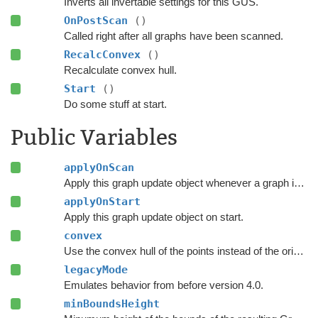
Inverts all invertable settings for this GUS.
OnPostScan
()
Called right after all graphs have been scanned.
RecalcConvex
()
Recalculate convex hull.
Start
()
Do some stuff at start.
Public Variables
applyOnScan
Apply this graph update object whenever a graph is rescanned.
applyOnStart
Apply this graph update object on start.
convex
Use the convex hull of the points instead of the original polygon.
legacyMode
Emulates behavior from before version 4.0.
minBoundsHeight