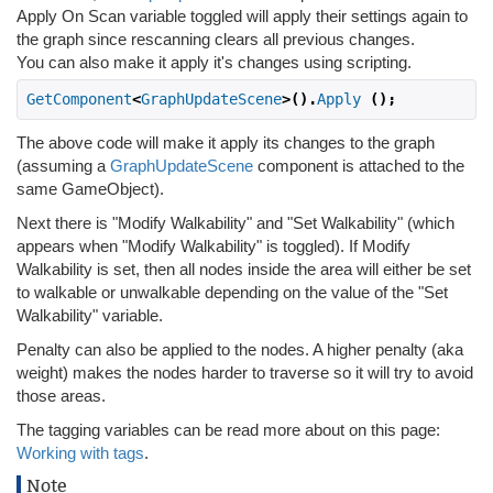
Apply On Scan variable toggled will apply their settings again to
the graph since rescanning clears all previous changes.
You can also make it apply it's changes using scripting.
GetComponent
<
GraphUpdateScene
>().
Apply
();
The above code will make it apply its changes to the graph
(assuming a
GraphUpdateScene
component is attached to the
same GameObject).
Next there is "Modify Walkability" and "Set Walkability" (which
appears when "Modify Walkability" is toggled). If Modify
Walkability is set, then all nodes inside the area will either be set
to walkable or unwalkable depending on the value of the "Set
Walkability" variable.
Penalty can also be applied to the nodes. A higher penalty (aka
weight) makes the nodes harder to traverse so it will try to avoid
those areas.
The tagging variables can be read more about on this page:
Working with tags
.
Note