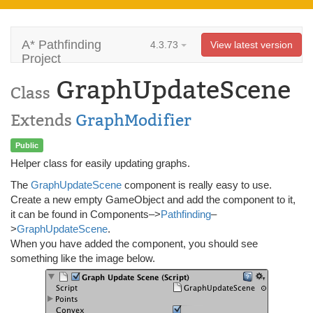
A* Pathfinding
4.3.73
View latest version
Project
GraphUpdateScene
Class
Extends
GraphModifier
Public
Helper class for easily updating graphs.
The
GraphUpdateScene
component is really easy to use.
Create a new empty GameObject and add the component to it,
it can be found in Components–>
Pathfinding
–
>
GraphUpdateScene
.
When you have added the component, you should see
something like the image below.