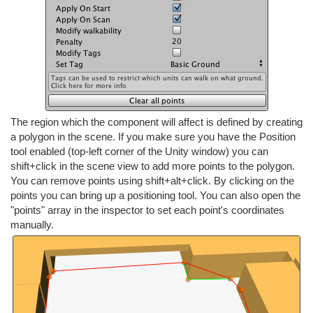
The region which the component will affect is defined by creating
a polygon in the scene. If you make sure you have the Position
tool enabled (top-left corner of the Unity window) you can
shift+click in the scene view to add more points to the polygon.
You can remove points using shift+alt+click. By clicking on the
points you can bring up a positioning tool. You can also open the
"points" array in the inspector to set each point's coordinates
manually.