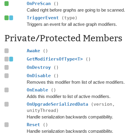
OnPreScan
()
Called right before graphs are going to be scanned.
TriggerEvent
(type)
Triggers an event for all active graph modifiers.
Private/Protected Members
Awake
()
GetModifiersOfType<T>
()
OnDestroy
()
OnDisable
()
Removes this modifier from list of active modifiers.
OnEnable
()
Adds this modifier to list of active modifiers.
OnUpgradeSerializedData
(version,
unityThread)
Handle serialization backwards compatibility.
Reset
()
Handle serialization backwards compatibility.