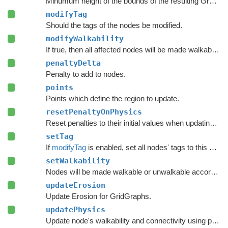
Minumum height of the bounds of the resulting Graph Update Object.
modifyTag
Should the tags of the nodes be modified.
modifyWalkability
If true, then all affected nodes will be made walkable or unwalkable according to
penaltyDelta
Penalty to add to nodes.
points
Points which define the region to update.
resetPenaltyOnPhysics
Reset penalties to their initial values when updating grid graphs and
setTag
If
modifyTag
is enabled, set all nodes' tags to this value.
setWalkability
Nodes will be made walkable or unwalkable according to this value if
updateErosion
Update Erosion for GridGraphs.
updatePhysics
Update node's walkability and connectivity using physics functions.