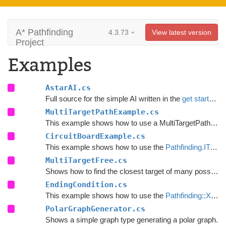
A* Pathfinding
4.3.73
View latest version
Project
Examples
AstarAI.cs
Full source for the simple AI written in the
get started guide
MultiTargetPathExample.cs
This example shows how to use a MultiTargetPath using the
CircuitBoardExample.cs
This example shows how to use the
Pathfinding.ITraversalProvider
MultiTargetFree.cs
Shows how to find the closest target of many possible.
EndingCondition.cs
This example shows how to use the
Pathfinding::XPath
PolarGraphGenerator.cs
Shows a simple graph type generating a polar graph.