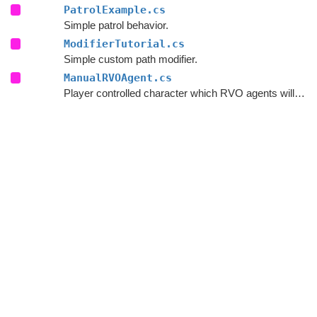
PatrolExample.cs
Simple patrol behavior.
ModifierTutorial.cs
Simple custom path modifier.
ManualRVOAgent.cs
Player controlled character which RVO agents will avoid.