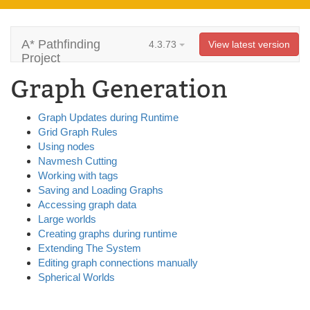
A* Pathfinding
4.3.73
View latest version
Project
Graph Generation
Graph Updates during Runtime
Grid Graph Rules
Using nodes
Navmesh Cutting
Working with tags
Saving and Loading Graphs
Accessing graph data
Large worlds
Creating graphs during runtime
Extending The System
Editing graph connections manually
Spherical Worlds