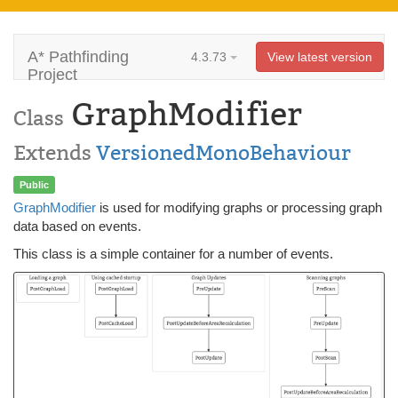
A* Pathfinding
4.3.73
View latest version
Project
GraphModifier
Class
Extends
VersionedMonoBehaviour
Public
GraphModifier
is used for modifying graphs or processing graph
data based on events.
This class is a simple container for a number of events.