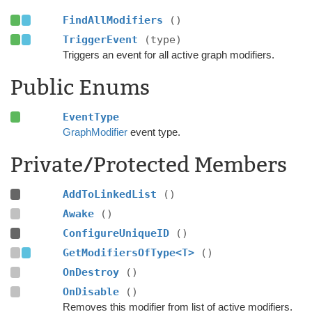
FindAllModifiers
()
TriggerEvent
(type)
Triggers an event for all active graph modifiers.
Public Enums
EventType
GraphModifier
event type.
Private/Protected Members
AddToLinkedList
()
Awake
()
ConfigureUniqueID
()
GetModifiersOfType<T>
()
OnDestroy
()
OnDisable
()
Removes this modifier from list of active modifiers.