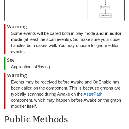
Warning
Some events will be called both in play mode
and in editor
mode
(at least the scan events). So make sure your code
handles both cases well. You may choose to ignore editor
events.
See
Application.IsPlaying
Warning
Events may be received before Awake and OnEnable has
been called on the component. This is because graphs are
typically scanned during Awake on the
AstarPath
component, which may happen before Awake on the graph
modifier itself.
Public Methods