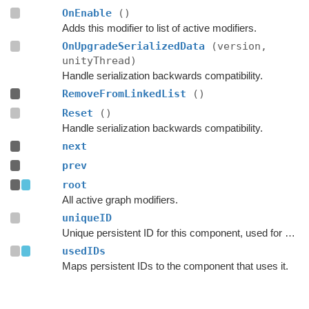
OnEnable
()
Adds this modifier to list of active modifiers.
OnUpgradeSerializedData
(version,
unityThread)
Handle serialization backwards compatibility.
RemoveFromLinkedList
()
Reset
()
Handle serialization backwards compatibility.
next
prev
root
All active graph modifiers.
uniqueID
Unique persistent ID for this component, used for serialization.
usedIDs
Maps persistent IDs to the component that uses it.