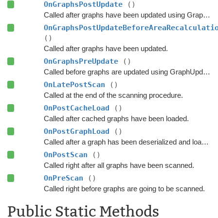
OnGraphsPostUpdate
()
Called after graphs have been updated using GraphUpdateObjects or navmesh cutting.
OnGraphsPostUpdateBeforeAreaRecalculati
()
Called after graphs have been updated.
OnGraphsPreUpdate
()
Called before graphs are updated using GraphUpdateObjects.
OnLatePostScan
()
Called at the end of the scanning procedure.
OnPostCacheLoad
()
Called after cached graphs have been loaded.
OnPostGraphLoad
()
Called after a graph has been deserialized and loaded.
OnPostScan
()
Called right after all graphs have been scanned.
OnPreScan
()
Called right before graphs are going to be scanned.
Public Static Methods