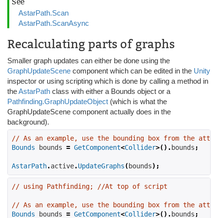
See
AstarPath.Scan
AstarPath.ScanAsync
Recalculating parts of graphs
Smaller graph updates can either be done using the
GraphUpdateScene
component which can be edited in the
Unity
inspector or using scripting which is done by calling a method in
the
AstarPath
class with either a Bounds object or a
Pathfinding.GraphUpdateObject
(which is what the
GraphUpdateScene component actually does in the
background).
// As an example, use the bounding box from the attac
Bounds
 bounds 
=
GetComponent
<
Collider
>().
bounds
;
AstarPath
.
active
.
UpdateGraphs
(
bounds
);
// using Pathfinding; //At top of script
// As an example, use the bounding box from the attac
Bounds
 bounds 
=
GetComponent
<
Collider
>().
bounds
;