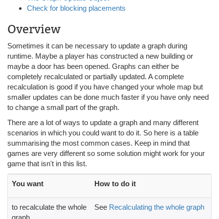
Check for blocking placements
Overview
Sometimes it can be necessary to update a graph during
runtime. Maybe a player has constructed a new building or
maybe a door has been opened. Graphs can either be
completely recalculated or partially updated. A complete
recalculation is good if you have changed your whole map but
smaller updates can be done much faster if you have only need
to change a small part of the graph.
There are a lot of ways to update a graph and many different
scenarios in which you could want to do it. So here is a table
summarising the most common cases. Keep in mind that
games are very different so some solution might work for your
game that isn't in this list.
You want
How to do it
to recalculate the whole
See
Recalculating the whole graph
graph