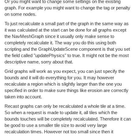
Or you might want to change some settings on the existing
graph. For example you might want to change the tag or penalty
on some nodes.
To just recalculate a small part of the graph in the same way as
it was calculated at the start can be done for all graphs except
the NavMeshGraph since it usually only make sense to
completely recalculate it. The way you do this using both
scripting and the GraphUpdateScene component is that you set
the field called "updatePhysics" to true. It might not be the most
descriptive name, sorry about that.
Grid graphs will work as you expect, you can just specify the
bounds and it will do everything for you. It may however
recalculate a region which is slightly larger than the one you
specified in order to make sure things like erosion are correctly
taken into account.
Recast graphs can only be recalculated a whole tile at a time.
So when a request is made to update it, all tiles which the
bounds touches will be completely recalculated. Therefore it can
be good to use a smaller tile size to avoid very large
recalculation times. However not too small since then it