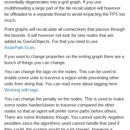
essentially degenerates into a grid graph. If you use
multithreading a large part of the tile recalculation will however
be offloaded to a separate thread to avoid impacting the FPS too
much.
Point graphs will recalculate all connections that passes through
the bounds. It will however not look for new nodes that are
added as GameObjects. For that you need to use
AstarPath.Scan
.
If you want to change properties on the exiting graph there are a
bunch of things you can change.
You can change the tags on the nodes. This can be used to
enable some units to traverse a region while preventing other
units from doing that. You can read more about tagging here:
Working with tags
.
You can change the penalty on the nodes. This is used to make
some nodes harder/slower to traverse compared the other
nodes so that an agent will prefer some paths before others.
There are some limitations though. You cannot specify negative
penalties since the algorithms used cannot handle that (and if
they could, the system would be a lot slower). However a