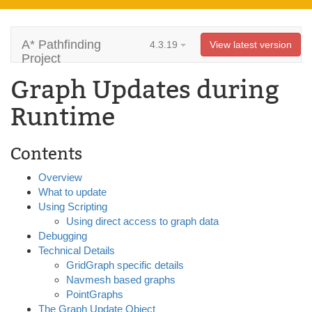
A* Pathfinding
4.3.19
View latest version
Project
Graph Updates during
Runtime
Contents
Overview
What to update
Using Scripting
Using direct access to graph data
Debugging
Technical Details
GridGraph specific details
Navmesh based graphs
PointGraphs
The Graph Update Object