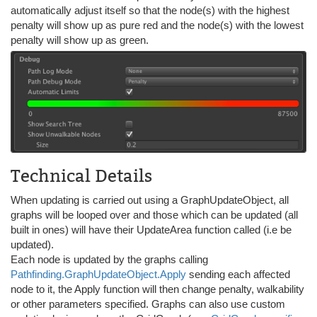
automatically adjust itself so that the node(s) with the highest
penalty will show up as pure red and the node(s) with the lowest
penalty will show up as green.
Technical Details
When updating is carried out using a GraphUpdateObject, all
graphs will be looped over and those which can be updated (all
built in ones) will have their UpdateArea function called (i.e be
updated).
Each node is updated by the graphs calling
Pathfinding.GraphUpdateObject.Apply
sending each affected
node to it, the Apply function will then change penalty, walkability
or other parameters specified. Graphs can also use custom