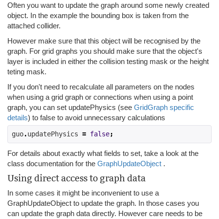
Often you want to update the graph around some newly created
object. In the example the bounding box is taken from the
attached collider.
However make sure that this object will be recognised by the
graph. For grid graphs you should make sure that the object's
layer is included in either the collision testing mask or the height
teting mask.
If you don't need to recalculate all parameters on the nodes
when using a grid graph or connections when using a point
graph, you can set updatePhysics (see
GridGraph specific
details
) to false to avoid unnecessary calculations
guo
.
updatePhysics 
=
false
;
For details about exactly what fields to set, take a look at the
class documentation for the
GraphUpdateObject
.
Using direct access to graph data
In some cases it might be inconvenient to use a
GraphUpdateObject to update the graph. In those cases you
can update the graph data directly. However care needs to be