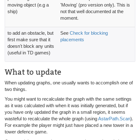
moving object (e.g a
'Moving' (pro version only). This is
ship)
not that well documented at the
moment.
to add an obstacle, but
See
Check for blocking
first make sure that it
placements
doesn't block any units
(useful in TD games)
What to update
When updating graphs, one usually wants to accomplish one of
two things.
You might want to recalculate the graph with the same settings
as it was calculated with when it was initially generated, but if
you have only updated the graph in a small region, it seems
wasteful to recalculate the whole graph (using
AstarPath.Scan
).
For example the player might just have placed a new tower in a
tower defence game.