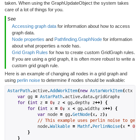
taken. When using the GraphUpdateObject the system takes
care of a lot of things for you.
See
Accessing graph data
for information about how to access
graph data.
Node properties
and
Pathfinding.GraphNode
for information
about what properties a node has.
Grid Graph Rules
for how to create custom GridGraph rules.
If you are using a grid graph, it is often more robust to write a
custom grid graph rule.
Here is an example of changing all nodes in a grid graph and
using
perlin noise
to determine if nodes should be walkable:
AstarPath
.
active
.
AddWorkItem
(
new
AstarWorkItem
(
ctx 
=>
var
 gg 
=
AstarPath
.
active
.
data
.
gridGraph
;
for
(
int
 z 
=
0
;
 z 
<
 gg
.
depth
;
 z
++)
{
for
(
int
 x 
=
0
;
 x 
<
 gg
.
width
;
 x
++)
{
var
 node 
=
 gg
.
GetNode
(
x
,
 z
);
// This example uses perlin noise to gene
            node
.
Walkable
=
Mathf
.
PerlinNoise
(
x 
*
0.0
}
}