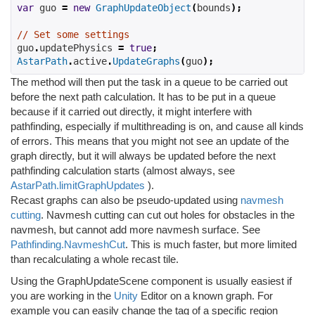
var
 guo 
=
new
GraphUpdateObject
(
bounds
);
// Set some settings
guo
.
updatePhysics 
=
true
;
AstarPath
.
active
.
UpdateGraphs
(
guo
);
The method will then put the task in a queue to be carried out
before the next path calculation. It has to be put in a queue
because if it carried out directly, it might interfere with
pathfinding, especially if multithreading is on, and cause all kinds
of errors. This means that you might not see an update of the
graph directly, but it will always be updated before the next
pathfinding calculation starts (almost always, see
AstarPath.limitGraphUpdates
).
Recast graphs can also be pseudo-updated using
navmesh
cutting
. Navmesh cutting can cut out holes for obstacles in the
navmesh, but cannot add more navmesh surface. See
Pathfinding.NavmeshCut
. This is much faster, but more limited
than recalculating a whole recast tile.
Using the GraphUpdateScene component is usually easiest if
you are working in the
Unity
Editor on a known graph. For
example you can easily change the tag of a specific region