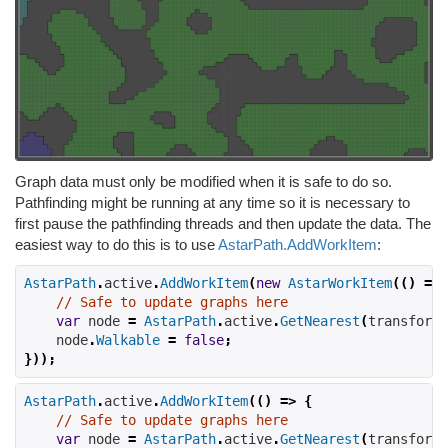
Graph data must only be modified when it is safe to do so.
Pathfinding might be running at any time so it is necessary to
first pause the pathfinding threads and then update the data. The
easiest way to do this is to use
AstarPath.AddWorkItem
:
AstarPath
.
active
.
AddWorkItem
(
new
AstarWorkItem
(()
=>
// Safe to update graphs here
var
 node 
=
AstarPath
.
active
.
GetNearest
(
transform
.
    node
.
Walkable
=
false
;
}));
AstarPath
.
active
.
AddWorkItem
(()
=>
{
// Safe to update graphs here
var
 node 
=
AstarPath
.
active
.
GetNearest
(
transform
.