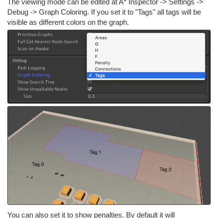
The viewing mode can be edited at A* Inspector -> Settings ->
Debug -> Graph Coloring. If you set it to "Tags" all tags will be
visible as different colors on the graph.
You can also set it to show penalties. By default it will