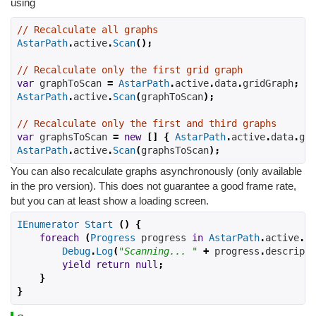
using
// Recalculate all graphs
AstarPath
.
active
.
Scan
();
// Recalculate only the first grid graph
var
 graphToScan 
=
AstarPath
.
active
.
data
.
gridGraph
;
AstarPath
.
active
.
Scan
(
graphToScan
);
// Recalculate only the first and third graphs
var
 graphsToScan 
=
new
[]
{
AstarPath
.
active
.
data
.
gra
AstarPath
.
active
.
Scan
(
graphsToScan
);
You can also recalculate graphs asynchronously (only available
in the pro version). This does not guarantee a good frame rate,
but you can at least show a loading screen.
IEnumerator
Start
()
{
foreach
(
Progress
 progress 
in
AstarPath
.
active
.
Sc
Debug
.
Log
(
"Scanning... "
+
 progress
.
descripti
yield
return
null
;
}
}