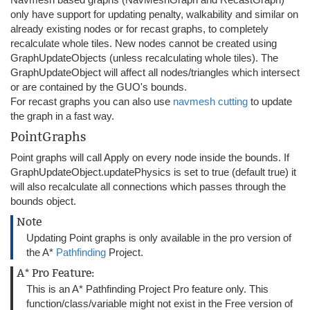
only have support for updating penalty, walkability and similar on
already existing nodes or for recast graphs, to completely
recalculate whole tiles. New nodes cannot be created using
GraphUpdateObjects (unless recalculating whole tiles). The
GraphUpdateObject will affect all nodes/triangles which intersect
or are contained by the GUO's bounds.
For recast graphs you can also use
navmesh cutting
to update
the graph in a fast way.
PointGraphs
Point graphs will call Apply on every node inside the bounds. If
GraphUpdateObject.updatePhysics is set to true (default true) it
will also recalculate all connections which passes through the
bounds object.
Note
Updating Point graphs is only available in the pro version of
the A*
Pathfinding
Project.
A* Pro Feature:
This is an A* Pathfinding Project Pro feature only. This
function/class/variable might not exist in the Free version of