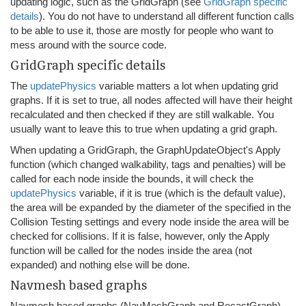
updating logic, such as the GridGraph (see
GridGraph specific
details
). You do not have to understand all different function calls
to be able to use it, those are mostly for people who want to
mess around with the source code.
GridGraph specific details
The
updatePhysics
variable matters a lot when updating grid
graphs. If it is set to true, all nodes affected will have their height
recalculated and then checked if they are still walkable. You
usually want to leave this to true when updating a grid graph.
When updating a GridGraph, the GraphUpdateObject's Apply
function (which changed walkability, tags and penalties) will be
called for each node inside the bounds, it will check the
updatePhysics
variable, if it is true (which is the default value),
the area will be expanded by the diameter of the specified in the
Collision Testing settings and every node inside the area will be
checked for collisions. If it is false, however, only the Apply
function will be called for the nodes inside the area (not
expanded) and nothing else will be done.
Navmesh based graphs
Navmesh based graphs (NavMeshGraph and RecastGraph)