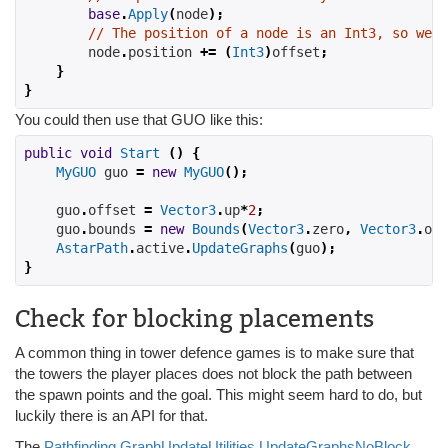
base
.
Apply
(
node
);
// The position of a node is an Int3, so we n
        node
.
position 
+=
(
Int3
)
offset
;
}
}
You could then use that GUO like this:
public
void
Start
()
{
MyGUO
 guo 
=
new
MyGUO
();
    guo
.
offset 
=
Vector3
.
up
*
2
;
    guo
.
bounds 
=
new
Bounds
(
Vector3
.
zero
,
Vector3
.
one
AstarPath
.
active
.
UpdateGraphs
(
guo
);
}
Check for blocking placements
A common thing in tower defence games is to make sure that
the towers the player places does not block the path between
the spawn points and the goal. This might seem hard to do, but
luckily there is an API for that.
The
Pathfinding.GraphUpdateUtilities.UpdateGraphsNoBlock