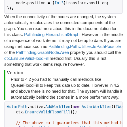
    node
.
position 
=
(
Int3
)
transform
.
position
;
});
When the connectivity of the nodes are changed, the system
automatically recalculates the connected components of the
graph. You can read more about this in the documentation for
this class:
Pathfinding.HierarchicalGraph
. However in the middle
of a sequence of work items, it may not be up to date. If you are
using methods such as
Pathfinding.PathUtilities.IsPathPossible
or the
Pathfinding.GraphNode.Area
property you should call the
ctx.EnsureValidFloodFill
method first. Usually this is not
something that work items require however.
Version
Prior to 4.2 you had to manually call methods like
QueueFloodFill to keep this data up to date. However in 4.2
and above there is no need for that. The system will handle it
automatically behind the scenes in a more performant way.
AstarPath
.
active
.
AddWorkItem
(
new
AstarWorkItem
((
IWork
    ctx
.
EnsureValidFloodFill
();
// The above call guarantees that this method ha