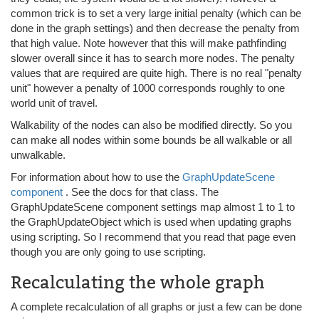
common trick is to set a very large initial penalty (which can be
done in the graph settings) and then decrease the penalty from
that high value. Note however that this will make pathfinding
slower overall since it has to search more nodes. The penalty
values that are required are quite high. There is no real "penalty
unit" however a penalty of 1000 corresponds roughly to one
world unit of travel.
Walkability of the nodes can also be modified directly. So you
can make all nodes within some bounds be all walkable or all
unwalkable.
For information about how to use the
GraphUpdateScene
component
. See the docs for that class. The
GraphUpdateScene component settings map almost 1 to 1 to
the GraphUpdateObject which is used when updating graphs
using scripting. So I recommend that you read that page even
though you are only going to use scripting.
Recalculating the whole graph
A complete recalculation of all graphs or just a few can be done