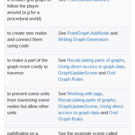
follow the player
around (e.g for a
procedural world)
to create new nodes
See
PointGraph.AddNode
and
and connect them
Writing Graph Generators
using code
to make a part of the
See
Recalculating parts of graphs
,
graph more costly to
Using direct access to graph data
,
traverse
GraphUpdateScene
and
Grid
Graph Rules
to prevent some units
See
Working with tags
,
from traversing some
Recalculating parts of graphs
,
nodes but allow other
GraphUpdateScene
,
Using direct
units
access to graph data
and
Grid
Graph Rules
pathfinding on a
See the example scene called