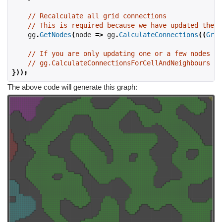
// Recalculate all grid connections
// This is required because we have updated the w
    gg
.
GetNodes
(
node 
=>
 gg
.
CalculateConnections
((
Grid
// If you are only updating one or a few nodes yo
// gg.CalculateConnectionsForCellAndNeighbours on
}));
The above code will generate this graph: