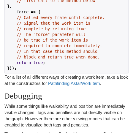
// first call to the method below
},
    force 
=>
{
// Called every frame until complete.
// Signal that the work item is
// complete by returning true.
// The "force" parameter will
// be true if the work item is
// required to complete immediately.
// In that case this method should
// block and return true when done.
return
true
;
}));
For a list of all different ways of creating a work item, take a look
at the constructors for
Pathfinding.AstarWorkItem
.
Debugging
While some things like walkability and position are immediately
visible changes. Tags and penalties are not directly visible on
the graph. However there are other viewing modes that can be
enabled to visualize both tags and penalties.