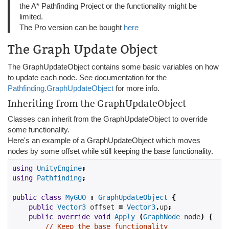
the A* Pathfinding Project or the functionality might be
limited.
The Pro version can be bought
here
The Graph Update Object
The GraphUpdateObject contains some basic variables on how
to update each node. See documentation for the
Pathfinding.GraphUpdateObject
for more info.
Inheriting from the GraphUpdateObject
Classes can inherit from the GraphUpdateObject to override
some functionality.
Here's an example of a GraphUpdateObject which moves
nodes by some offset while still keeping the base functionality.
using
UnityEngine
;
using
Pathfinding
;
public
class
MyGUO
:
GraphUpdateObject
{
public
Vector3
 offset 
=
Vector3
.
up
;
public
override
void
Apply
(
GraphNode
 node
)
{
// Keep the base functionality