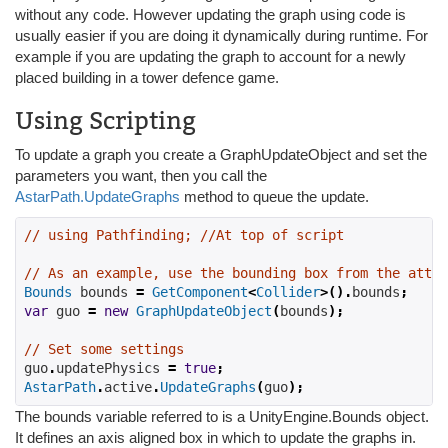
without any code. However updating the graph using code is
usually easier if you are doing it dynamically during runtime. For
example if you are updating the graph to account for a newly
placed building in a tower defence game.
Using Scripting
To update a graph you create a GraphUpdateObject and set the
parameters you want, then you call the
AstarPath.UpdateGraphs
method to queue the update.
// using Pathfinding; //At top of script
// As an example, use the bounding box from the attac
Bounds
 bounds 
=
GetComponent
<
Collider
>().
bounds
;
var
 guo 
=
new
GraphUpdateObject
(
bounds
);
// Set some settings
guo
.
updatePhysics 
=
true
;
AstarPath
.
active
.
UpdateGraphs
(
guo
);
The bounds variable referred to is a UnityEngine.Bounds object.
It defines an axis aligned box in which to update the graphs in.