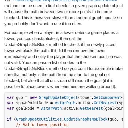
method can be used to first check if a given graph update object
will cause the path between two or more points to become
blocked. This is however slower than a normal graph update so
you probably don't want to use it too often.
For example when a player in a tower defence game places a
tower, you could instantiate it, then call the
UpdateGraphsNoBlock method to check if the newly placed
tower will block the path. If it did then remove the tower
immediately and notify the player that the choosen position was
not valid. You can pass a list of nodes to the
UpdateGraphsNoBlock method so you could for example make
sure that not only is the path from the start to the goal not
blocked, but also that all units can still reach the goal (if it is
possible to place towers when enemies are walking around).
var
 guo 
=
new
GraphUpdateObject
(
tower
.
GetComponent
<
Co
var
 spawnPointNode 
=
AstarPath
.
active
.
GetNearest
(
spaw
var
 goalNode 
=
AstarPath
.
active
.
GetNearest
(
goalPoint
.
if
(
GraphUpdateUtilities
.
UpdateGraphsNoBlock
(
guo
,
 spa
// Valid tower position