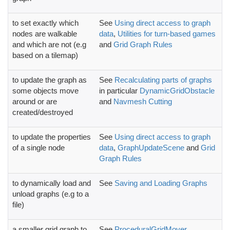
to set exactly which
See
Using direct access to graph
nodes are walkable
data
,
Utilities for turn-based games
and which are not (e.g
and
Grid Graph Rules
based on a tilemap)
to update the graph as
See
Recalculating parts of graphs
some objects move
in particular
DynamicGridObstacle
around or are
and
Navmesh Cutting
created/destroyed
to update the properties
See
Using direct access to graph
of a single node
data
,
GraphUpdateScene
and
Grid
Graph Rules
to dynamically load and
See
Saving and Loading Graphs
unload graphs (e.g to a
file)
a smaller grid graph to
See
ProceduralGridMover