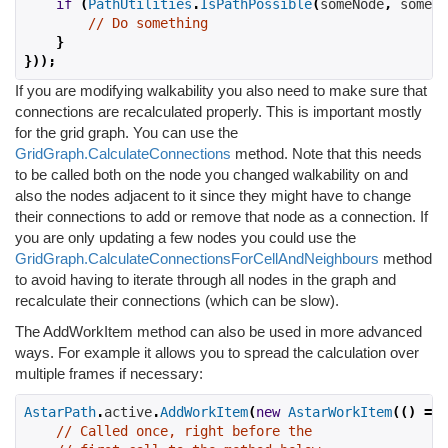
if
(
PathUtilities
.
IsPathPossible
(
someNode
,
 someOt
// Do something
}
}));
If you are modifying walkability you also need to make sure that
connections are recalculated properly. This is important mostly
for the grid graph. You can use the
GridGraph.CalculateConnections
method. Note that this needs
to be called both on the node you changed walkability on and
also the nodes adjacent to it since they might have to change
their connections to add or remove that node as a connection. If
you are only updating a few nodes you could use the
GridGraph.CalculateConnectionsForCellAndNeighbours
method
to avoid having to iterate through all nodes in the graph and
recalculate their connections (which can be slow).
The AddWorkItem method can also be used in more advanced
ways. For example it allows you to spread the calculation over
multiple frames if necessary:
AstarPath
.
active
.
AddWorkItem
(
new
AstarWorkItem
(()
=>
// Called once, right before the