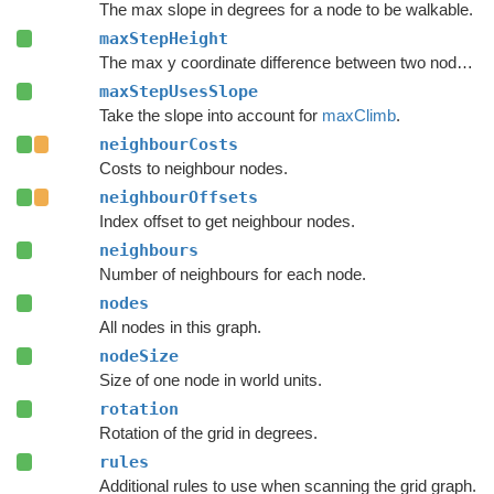
The max slope in degrees for a node to be walkable.
maxStepHeight
The max y coordinate difference between two nodes to enable a connection.
maxStepUsesSlope
Take the slope into account for
maxClimb
.
neighbourCosts
Costs to neighbour nodes.
neighbourOffsets
Index offset to get neighbour nodes.
neighbours
Number of neighbours for each node.
nodes
All nodes in this graph.
nodeSize
Size of one node in world units.
rotation
Rotation of the grid in degrees.
rules
Additional rules to use when scanning the grid graph.