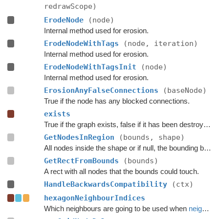
redrawScope)
ErodeNode
(node)
Internal method used for erosion.
ErodeNodeWithTags
(node, iteration)
Internal method used for erosion.
ErodeNodeWithTagsInit
(node)
Internal method used for erosion.
ErosionAnyFalseConnections
(baseNode)
True if the node has any blocked connections.
exists
True if the graph exists, false if it has been destroyed.
GetNodesInRegion
(bounds, shape)
All nodes inside the shape or if null, the bounding box.
GetRectFromBounds
(bounds)
A rect with all nodes that the bounds could touch.
HandleBackwardsCompatibility
(ctx)
hexagonNeighbourIndices
Which neighbours are going to be used when
neighbours