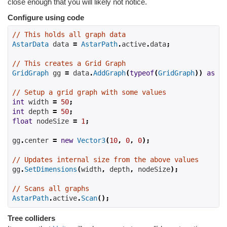
close enough that you will likely not notice.
Configure using code
// This holds all graph data
AstarData
 data 
=
AstarPath
.
active
.
data
;
// This creates a Grid Graph
GridGraph
 gg 
=
 data
.
AddGraph
(
typeof
(
GridGraph
))
as
Gr
// Setup a grid graph with some values
int
 width 
=
50
;
int
 depth 
=
50
;
float
 nodeSize 
=
1
;
gg
.
center 
=
new
Vector3
(
10
,
0
,
0
);
// Updates internal size from the above values
gg
.
SetDimensions
(
width
,
 depth
,
 nodeSize
);
// Scans all graphs
AstarPath
.
active
.
Scan
();
Tree colliders