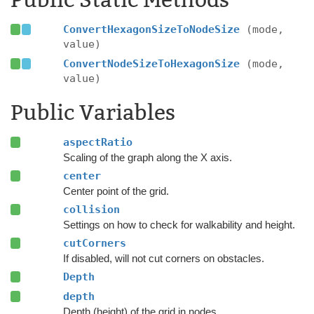
Public Static Methods
ConvertHexagonSizeToNodeSize
(mode,
value)
ConvertNodeSizeToHexagonSize
(mode,
value)
Public Variables
aspectRatio
Scaling of the graph along the X axis.
center
Center point of the grid.
collision
Settings on how to check for walkability and height.
cutCorners
If disabled, will not cut corners on obstacles.
Depth
depth
Depth (height) of the grid in nodes.