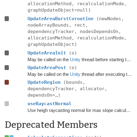
allocationMethod, recalculationMode,
graphUpdateObject=null)
UpdateAreaBurstCoroutine
(newNodes,
nodeArrayBounds, rect,
dependencyTracker, nodesDependsOn,
allocationMethod, recalculationMode,
graphUpdateObject)
UpdateAreaInit
(o)
May be called on the
Unity
thread before starting the update.
UpdateAreaPost
(o)
May be called on the
Unity
thread after executing the update.
UpdateRegion
(bounds,
dependencyTracker, allocator,
dependsOn=…)
useRaycastNormal
Use heigh raycasting normal for max slope calculation.
Deprecated Members