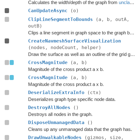
Calculates the width/depth of the graph from
unclampedSize
CanUpdateAsync
(o)
ClipLineSegmentToBounds
(a, b, outA,
outB)
Clips a line segment in graph space to the graph bounds.
CreateNavmeshSurfaceVisualization
(nodes, nodeCount, helper)
Draw the surface as well as an outline of the grid graph.
CrossMagnitude
(a, b)
Magnitude of the cross product a x b.
CrossMagnitude
(a, b)
Magnitude of the cross product a x b.
DeserializeExtraInfo
(ctx)
Deserializes graph type specific node data.
DestroyAllNodes
()
Destroys all nodes in the graph.
DisposeUnmanagedData
()
Cleans up any unmanaged data that the graph has.
DrawUnwalkableNodes
(gizmos, size,