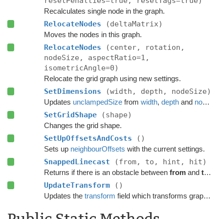
resetPenalties=true, resetTags=true)
Recalculates single node in the graph.
RelocateNodes
(deltaMatrix)
Moves the nodes in this graph.
RelocateNodes
(center, rotation,
nodeSize, aspectRatio=1,
isometricAngle=0)
Relocate the grid graph using new settings.
SetDimensions
(width, depth, nodeSize)
Updates
unclampedSize
from
width
,
depth
and
nodeSize
SetGridShape
(shape)
Changes the grid shape.
SetUpOffsetsAndCosts
()
Sets up
neighbourOffsets
with the current settings.
SnappedLinecast
(from, to, hint, hit)
Returns if there is an obstacle between
from
and
to
on 
UpdateTransform
()
Updates the
transform
field which transforms graph space to world space.