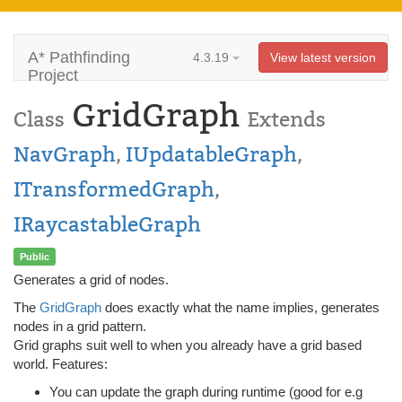
A* Pathfinding
4.3.19
View latest version
Project
GridGraph
Class
Extends
NavGraph
,
IUpdatableGraph
,
ITransformedGraph
,
IRaycastableGraph
Public
Generates a grid of nodes.
The
GridGraph
does exactly what the name implies, generates
nodes in a grid pattern.
Grid graphs suit well to when you already have a grid based
world. Features:
You can update the graph during runtime (good for e.g