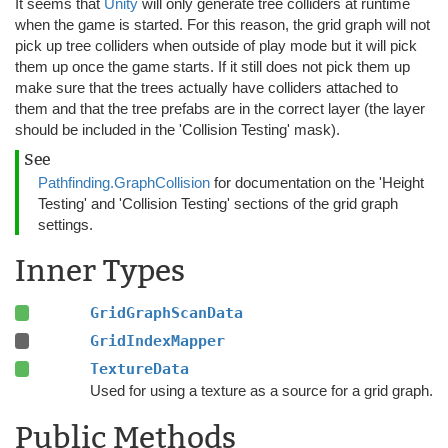
It seems that
Unity
will only generate tree colliders at runtime
when the game is started. For this reason, the grid graph will not
pick up tree colliders when outside of play mode but it will pick
them up once the game starts. If it still does not pick them up
make sure that the trees actually have colliders attached to
them and that the tree prefabs are in the correct layer (the layer
should be included in the 'Collision Testing' mask).
See
Pathfinding.GraphCollision
for documentation on the 'Height
Testing' and 'Collision Testing' sections of the grid graph
settings.
Inner Types
GridGraphScanData
GridIndexMapper
TextureData
Used for using a texture as a source for a grid graph.
Public Methods