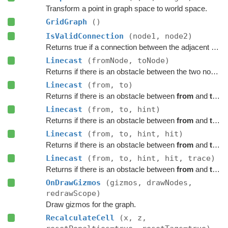
Transform a point in graph space to world space.
GridGraph
()
IsValidConnection
(node1, node2)
Returns true if a connection between the adjacent nodes
Linecast
(fromNode, toNode)
Returns if there is an obstacle between the two nodes on the graph.
Linecast
(from, to)
Returns if there is an obstacle between
from
and
to
on 
Linecast
(from, to, hint)
Returns if there is an obstacle between
from
and
to
on 
Linecast
(from, to, hint, hit)
Returns if there is an obstacle between
from
and
to
on 
Linecast
(from, to, hint, hit, trace)
Returns if there is an obstacle between
from
and
to
on 
OnDrawGizmos
(gizmos, drawNodes,
redrawScope)
Draw gizmos for the graph.
RecalculateCell
(x, z,