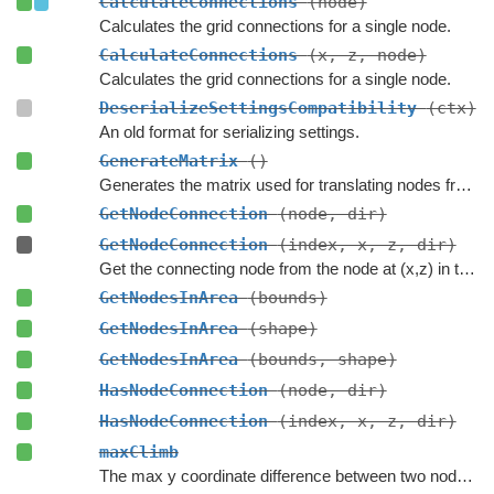
CalculateConnections
(node)
Calculates the grid connections for a single node.
CalculateConnections
(x, z, node)
Calculates the grid connections for a single node.
DeserializeSettingsCompatibility
(ctx)
An old format for serializing settings.
GenerateMatrix
()
Generates the matrix used for translating nodes from grid coordinates to world coordinates.
GetNodeConnection
(node, dir)
GetNodeConnection
(index, x, z, dir)
Get the connecting node from the node at (x,z) in the specified direction.
GetNodesInArea
(bounds)
GetNodesInArea
(shape)
GetNodesInArea
(bounds, shape)
HasNodeConnection
(node, dir)
HasNodeConnection
(index, x, z, dir)
maxClimb
The max y coordinate difference between two nodes to enable a connection.