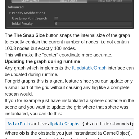
The
The Snap Size
button snaps the internal size of the graph
to exactly contain the current number of nodes, i.e not contain
100.3 nodes but exactly 100 nodes.
This will make the "center" coordinate more accurate.
Updating the graph during runtime
Any graph which implements the
IUpdatableGraph
interface can
be updated during runtime.
For grid graphs this is a great feature since you can update only
a small part of the grid without causing any lag like a complete
rescan would.
If you for example just have instantiated a sphere obstacle in the
scene and you want to update the grid where that sphere was
instantiated, you can do this:
AstarPath
.
active
.
UpdateGraphs
(
ob
.
collider
.
bounds
);
Where
ob
is the obstacle you just instantiated (a GameObject).