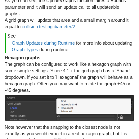
As you can see, the UpdateGraphs function takes a Bounds
parameter and it will send an update call to all updateable
graphs.
A grid graph will update that area and a small margin around it
equal to
collision testing diameter/2
See
Graph Updates during Runtime
for more info about updating
Graph Types
during runtime
Hexagon graphs
The graph can be configured to work like a hexagon graph with
some simple settings. Since 4.1.x the grid graph has a 'Shape'
dropdown. If you set it to 'Hexagonal' the graph will behave as a
hexagon graph. Often you may want to rotate the graph +45 or
-45 degrees.
Note however that the snapping to the closest node is not
exactly as you would expect in a real hexagon graph, but it is