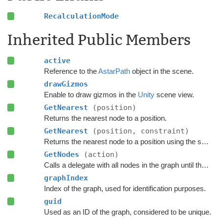
RecalculationMode
Inherited Public Members
active
Reference to the
AstarPath
object in the scene.
drawGizmos
Enable to draw gizmos in the
Unity
scene view.
GetNearest
(position)
Returns the nearest node to a position.
GetNearest
(position, constraint)
Returns the nearest node to a position using the specified
GetNodes
(action)
Calls a delegate with all nodes in the graph until the delegate returns false.
graphIndex
Index of the graph, used for identification purposes.
guid
Used as an ID of the graph, considered to be unique.