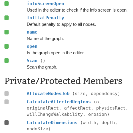
infoScreenOpen
Used in the editor to check if the info screen is open.
initialPenalty
Default penalty to apply to all nodes.
name
Name of the graph.
open
Is the graph open in the editor.
Scan
()
Scan the graph.
Private/Protected Members
AllocateNodesJob
(size, dependency)
CalculateAffectedRegions
(o,
originalRect, affectRect, physicsRect,
willChangeWalkability, erosion)
CalculateDimensions
(width, depth,
nodeSize)