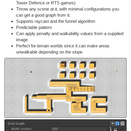
Tower Defence or RTS games)
Throw any scene at it, with minimal configurations you
can get a good graph from it.
Supports raycast and the funnel algorithm
Predictable pattern
Can apply penalty and walkability values from a supplied
image
Perfect for terrain worlds since it can make areas
unwalkable depending on the slope