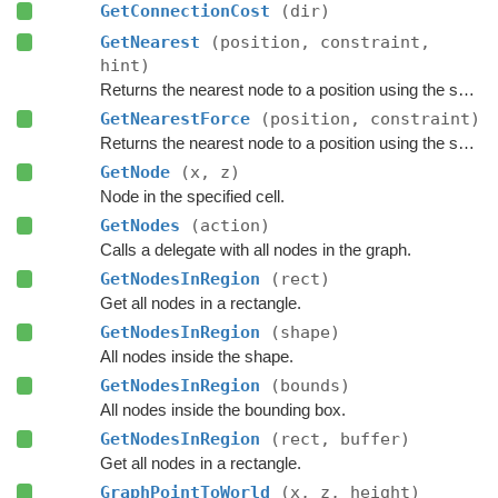
GetConnectionCost
(dir)
GetNearest
(position, constraint,
hint)
Returns the nearest node to a position using the specified
GetNearestForce
(position, constraint)
Returns the nearest node to a position using the specified
GetNode
(x, z)
Node in the specified cell.
GetNodes
(action)
Calls a delegate with all nodes in the graph.
GetNodesInRegion
(rect)
Get all nodes in a rectangle.
GetNodesInRegion
(shape)
All nodes inside the shape.
GetNodesInRegion
(bounds)
All nodes inside the bounding box.
GetNodesInRegion
(rect, buffer)
Get all nodes in a rectangle.
GraphPointToWorld
(x, z, height)