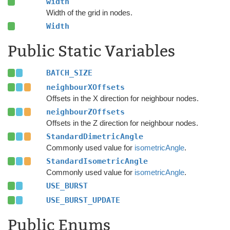
width
Width of the grid in nodes.
Width
Public Static Variables
BATCH_SIZE
neighbourXOffsets
Offsets in the X direction for neighbour nodes.
neighbourZOffsets
Offsets in the Z direction for neighbour nodes.
StandardDimetricAngle
Commonly used value for
isometricAngle
.
StandardIsometricAngle
Commonly used value for
isometricAngle
.
USE_BURST
USE_BURST_UPDATE
Public Enums