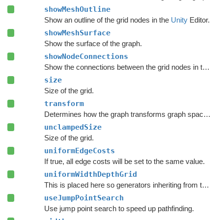
showMeshOutline
Show an outline of the grid nodes in the
Unity
Editor.
showMeshSurface
Show the surface of the graph.
showNodeConnections
Show the connections between the grid nodes in the
Un
size
Size of the grid.
transform
Determines how the graph transforms graph space to world space.
unclampedSize
Size of the grid.
uniformEdgeCosts
If true, all edge costs will be set to the same value.
uniformWidthDepthGrid
This is placed here so generators inheriting from this one can override it and set it to false.
useJumpPointSearch
Use jump point search to speed up pathfinding.