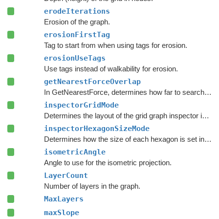
erodeIterations
Erosion of the graph.
erosionFirstTag
Tag to start from when using tags for erosion.
erosionUseTags
Use tags instead of walkability for erosion.
getNearestForceOverlap
In GetNearestForce, determines how far to search after a valid node has been found.
inspectorGridMode
Determines the layout of the grid graph inspector in the
inspectorHexagonSizeMode
Determines how the size of each hexagon is set in the inspector.
isometricAngle
Angle to use for the isometric projection.
LayerCount
Number of layers in the graph.
MaxLayers
maxSlope