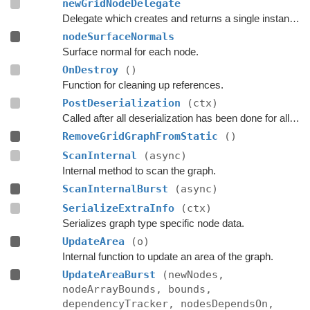
newGridNodeDelegate
Delegate which creates and returns a single instance of the node type for this graph.
nodeSurfaceNormals
Surface normal for each node.
OnDestroy
()
Function for cleaning up references.
PostDeserialization
(ctx)
Called after all deserialization has been done for all graphs.
RemoveGridGraphFromStatic
()
ScanInternal
(async)
Internal method to scan the graph.
ScanInternalBurst
(async)
SerializeExtraInfo
(ctx)
Serializes graph type specific node data.
UpdateArea
(o)
Internal function to update an area of the graph.
UpdateAreaBurst
(newNodes,
nodeArrayBounds, bounds,
dependencyTracker, nodesDependsOn,