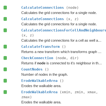
CalculateConnections
(node)
Calculates the grid connections for a single node.
CalculateConnections
(x, z)
Calculates the grid connections for a single node.
CalculateConnectionsForCellAndNeighbour
(x, z)
Calculates the grid connections for a cell as well as its neighbours.
CalculateTransform
()
Returns a new transform which transforms graph space to world space.
CheckConnection
(node, dir)
Returns if
node
is connected to it's neighbour in the specified direction.
CountNodes
()
Number of nodes in the graph.
ErodeWalkableArea
()
Erodes the walkable area.
ErodeWalkableArea
(xmin, zmin, xmax,
zmax)
Erodes the walkable area.