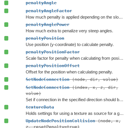
penaltyAngle
penaltyAngleFactor
How much penalty is applied depending on the slope of the terrain.
penaltyAnglePower
How much extra to penalize very steep angles.
penaltyPosition
Use position (y-coordinate) to calculate penalty.
penaltyPositionFactor
Scale factor for penalty when calculating from position.
penaltyPositionOffset
Offset for the position when calculating penalty.
SetNodeConnection
(node, dir, value)
SetNodeConnection
(index, x, z, dir,
value)
Set if connection in the specified direction should be enabled.
textureData
Holds settings for using a texture as source for a grid graph.
UpdateNodePositionCollision
(node, x,
z, resetPenalty=true)