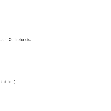
cterController etc.
)
otation)