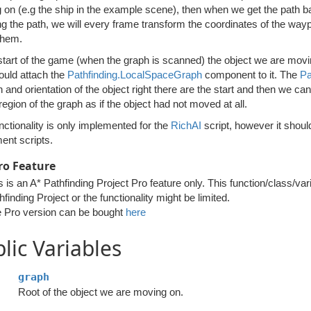
on (e.g the ship in the example scene), then when we get the path back
ng the path, we will every frame transform the coordinates of the wayp
them.
start of the game (when the graph is scanned) the object we are movin
ould attach the
Pathfinding.LocalSpaceGraph
component to it. The
Pa
n and orientation of the object right there are the start and then we c
 region of the graph as if the object had not moved at all.
nctionality is only implemented for the
RichAI
script, however it shoul
nt scripts.
ro Feature
s is an A* Pathfinding Project Pro feature only. This function/class/var
hfinding Project or the functionality might be limited.
 Pro version can be bought
here
lic Variables
graph
Root of the object we are moving on.