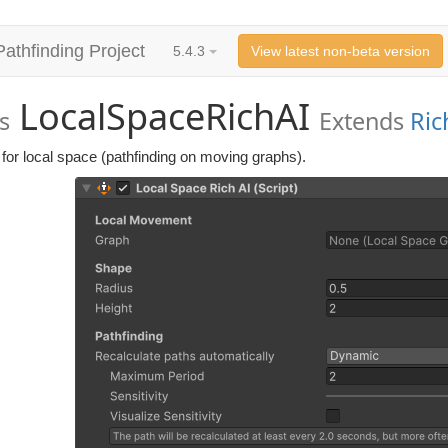
Pathfinding Project
5.4.3
View latest non-beta version
LocalSpaceRichAI
s
Extends
Ric
for local space (pathfinding on moving graphs).