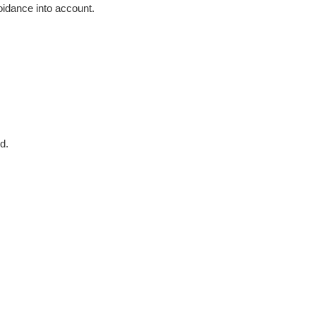
voidance into account.
d.