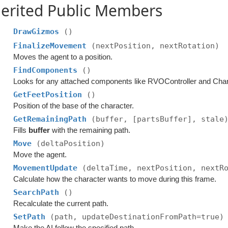
erited Public Members
DrawGizmos
()
FinalizeMovement
(nextPosition, nextRotation)
Moves the agent to a position.
FindComponents
()
Looks for any attached components like RVOController and Chara
GetFeetPosition
()
Position of the base of the character.
GetRemainingPath
(buffer, [partsBuffer], stale
Fills
buffer
with the remaining path.
Move
(deltaPosition)
Move the agent.
MovementUpdate
(deltaTime, nextPosition, nextR
Calculate how the character wants to move during this frame.
SearchPath
()
Recalculate the current path.
SetPath
(path, updateDestinationFromPath=true)
Make the AI follow the specified path.