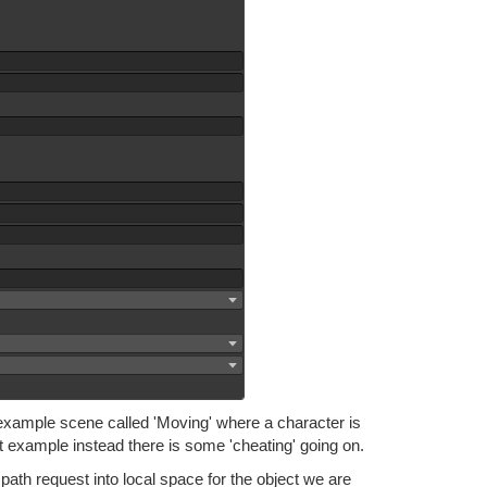
e example scene called 'Moving' where a character is
t example instead there is some 'cheating' going on.
path request into local space for the object we are