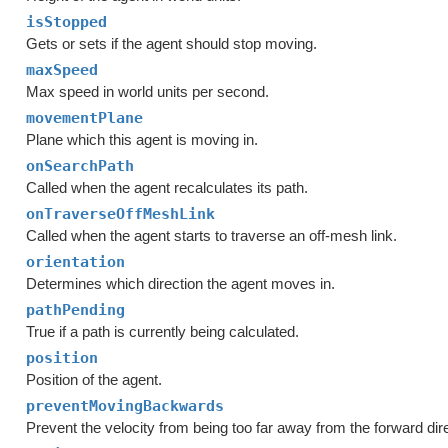
isStopped
Gets or sets if the agent should stop moving.
maxSpeed
Max speed in world units per second.
movementPlane
Plane which this agent is moving in.
onSearchPath
Called when the agent recalculates its path.
onTraverseOffMeshLink
Called when the agent starts to traverse an off-mesh link.
orientation
Determines which direction the agent moves in.
pathPending
True if a path is currently being calculated.
position
Position of the agent.
preventMovingBackwards
Prevent the velocity from being too far away from the forward dire