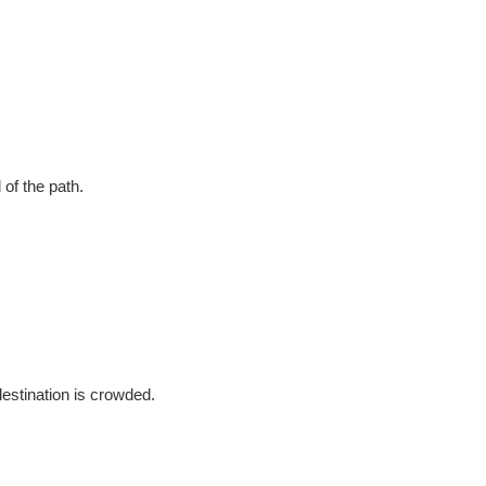
of the path.
destination is crowded.