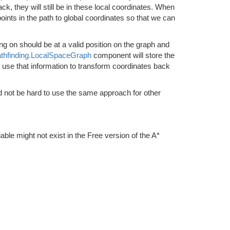
, they will still be in these local coordinates. When
oints in the path to global coordinates so that we can
g on should be at a valid position on the graph and
thfinding.LocalSpaceGraph
component will store the
an use that information to transform coordinates back
d not be hard to use the same approach for other
iable might not exist in the Free version of the A*