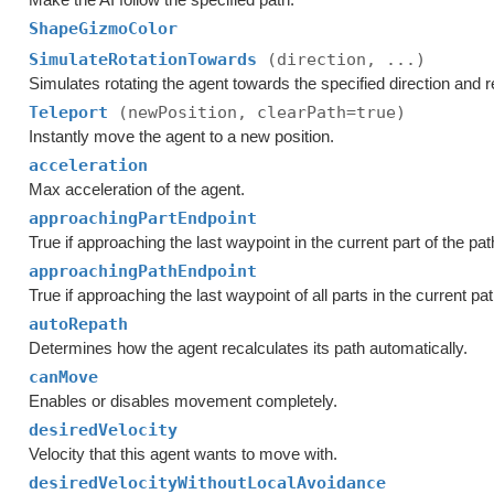
ShapeGizmoColor
SimulateRotationTowards
(direction, ...)
Simulates rotating the agent towards the specified direction and r
Teleport
(newPosition, clearPath=true)
Instantly move the agent to a new position.
acceleration
Max acceleration of the agent.
approachingPartEndpoint
True if approaching the last waypoint in the current part of the pat
approachingPathEndpoint
True if approaching the last waypoint of all parts in the current pat
autoRepath
Determines how the agent recalculates its path automatically.
canMove
Enables or disables movement completely.
desiredVelocity
Velocity that this agent wants to move with.
desiredVelocityWithoutLocalAvoidance