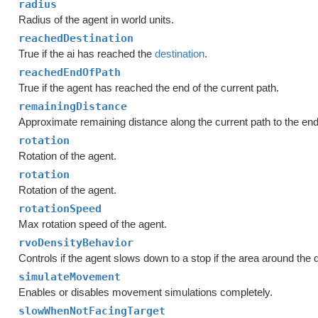
radius
Radius of the agent in world units.
reachedDestination
True if the ai has reached the
destination
.
reachedEndOfPath
True if the agent has reached the end of the current path.
remainingDistance
Approximate remaining distance along the current path to the end 
rotation
Rotation of the agent.
rotation
Rotation of the agent.
rotationSpeed
Max rotation speed of the agent.
rvoDensityBehavior
Controls if the agent slows down to a stop if the area around the 
simulateMovement
Enables or disables movement simulations completely.
slowWhenNotFacingTarget