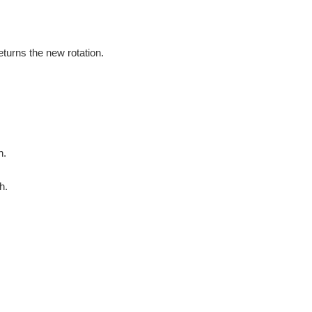
eturns the new rotation.
h.
h.