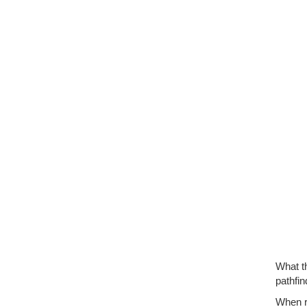
What th
pathfin
When re