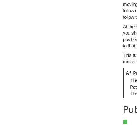
moving 
followi
follow 
At the 
you sh
positio
to that
This fu
moveme
A* P
Thi
Pat
The
Pub