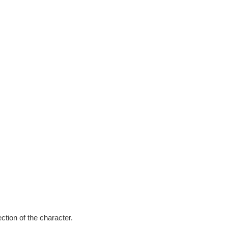
ction of the character.