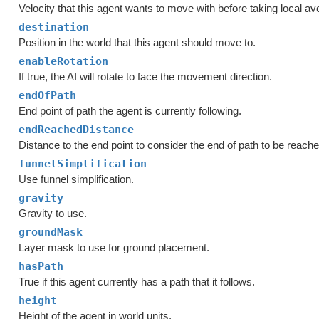
Velocity that this agent wants to move with before taking local a
destination
Position in the world that this agent should move to.
enableRotation
If true, the AI will rotate to face the movement direction.
endOfPath
End point of path the agent is currently following.
endReachedDistance
Distance to the end point to consider the end of path to be reache
funnelSimplification
Use funnel simplification.
gravity
Gravity to use.
groundMask
Layer mask to use for ground placement.
hasPath
True if this agent currently has a path that it follows.
height
Height of the agent in world units.