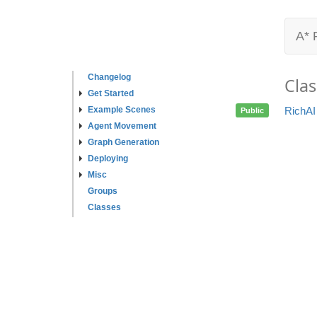
A* 
Changelog
Clas
Get Started
Example Scenes
RichAI
Public
Agent Movement
Graph Generation
Deploying
Misc
Groups
Classes