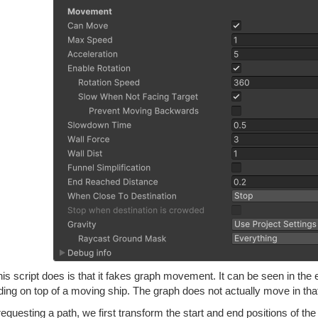
is script does is that it fakes graph movement. It can be seen in th
ding on top of a moving ship. The graph does not actually move in tha
questing a path, we first transform the start and end positions of the 