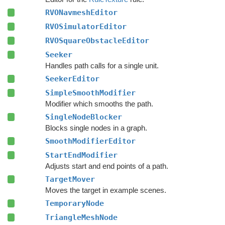
RVONavmeshEditor
RVOSimulatorEditor
RVOSquareObstacleEditor
Seeker
Handles path calls for a single unit.
SeekerEditor
SimpleSmoothModifier
Modifier which smooths the path.
SingleNodeBlocker
Blocks single nodes in a graph.
SmoothModifierEditor
StartEndModifier
Adjusts start and end points of a path.
TargetMover
Moves the target in example scenes.
TemporaryNode
TriangleMeshNode