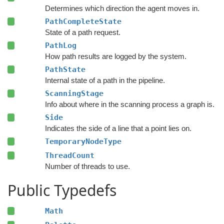
Determines which direction the agent moves in.
PathCompleteState
State of a path request.
PathLog
How path results are logged by the system.
PathState
Internal state of a path in the pipeline.
ScanningStage
Info about where in the scanning process a graph is.
Side
Indicates the side of a line that a point lies on.
TemporaryNodeType
ThreadCount
Number of threads to use.
Public Typedefs
Math