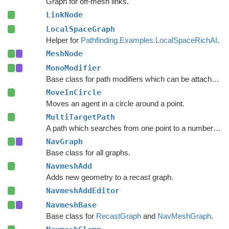
Graph for off-mesh links.
LinkNode
LocalSpaceGraph
Helper for
Pathfinding.Examples.LocalSpaceRichAI
.
MeshNode
MonoModifier
Base class for path modifiers which can be attached to GameObjects.
MoveInCircle
Moves an agent in a circle around a point.
MultiTargetPath
A path which searches from one point to a number of different targets in one search or from a number of different start points to a single target.
NavGraph
Base class for all graphs.
NavmeshAdd
Adds new geometry to a recast graph.
NavmeshAddEditor
NavmeshBase
Base class for
RecastGraph
and
NavMeshGraph
.