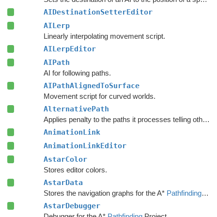
AIDestinationSetterEditor
AILerp
Linearly interpolating movement script.
AILerpEditor
AIPath
AI for following paths.
AIPathAlignedToSurface
Movement script for curved worlds.
AlternativePath
Applies penalty to the paths it processes telling other units to avoid choosing the same path.
AnimationLink
AnimationLinkEditor
AstarColor
Stores editor colors.
AstarData
Stores the navigation graphs for the A*
Pathfinding
Sys
AstarDebugger
Debugger for the A*
Pathfinding
Project.