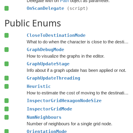
Delegate with on
Path
object as parameter.
OnScanDelegate
(script)
Public Enums
CloseToDestinationMode
What to do when the character is close to the destination.
GraphDebugMode
How to visualize the graphs in the editor.
GraphUpdateStage
Info about if a graph update has been applied or not.
GraphUpdateThreading
Heuristic
How to estimate the cost of moving to the destination during pathfinding.
InspectorGridHexagonNodeSize
InspectorGridMode
NumNeighbours
Number of neighbours for a single grid node.
OrientationMode