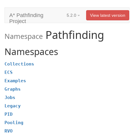
A* Pathfinding
5.2.0
View latest version
Project
Pathfinding
Namespace
Namespaces
Collections
ECS
Examples
Graphs
Jobs
Legacy
PID
Pooling
RVO