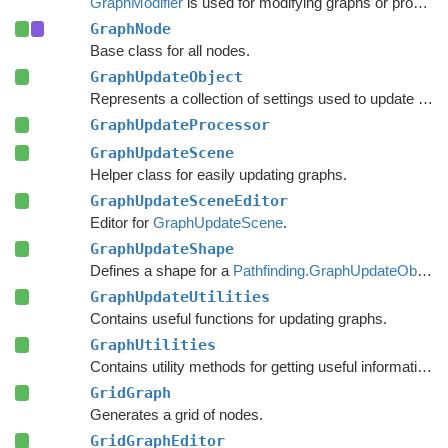
GraphModifier
is used for modifying graphs or processing graph data based on events.
GraphNode
Base class for all nodes.
GraphUpdateObject
Represents a collection of settings used to update nodes in a specific region of a graph.
GraphUpdateProcessor
GraphUpdateScene
Helper class for easily updating graphs.
GraphUpdateSceneEditor
Editor for
GraphUpdateScene
.
GraphUpdateShape
Defines a shape for a
Pathfinding.GraphUpdateObject
.
GraphUpdateUtilities
Contains useful functions for updating graphs.
GraphUtilities
Contains utility methods for getting useful information out of graph.
GridGraph
Generates a grid of nodes.
GridGraphEditor