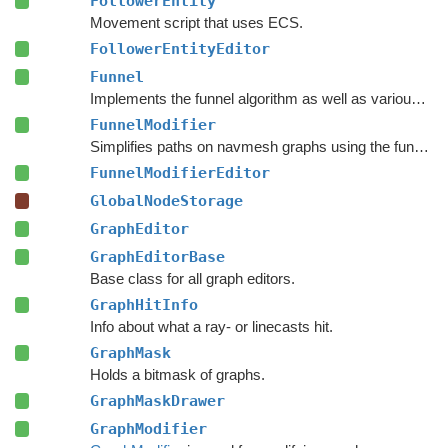
FollowerEntity
Movement script that uses ECS.
FollowerEntityEditor
Funnel
Implements the funnel algorithm as well as various related methods.
FunnelModifier
Simplifies paths on navmesh graphs using the funnel algorithm.
FunnelModifierEditor
GlobalNodeStorage
GraphEditor
GraphEditorBase
Base class for all graph editors.
GraphHitInfo
Info about what a ray- or linecasts hit.
GraphMask
Holds a bitmask of graphs.
GraphMaskDrawer
GraphModifier