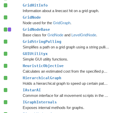
GridHitInfo
Information about a linecast hit on a grid graph.
GridNode
Node used for the
GridGraph
.
GridNodeBase
Base class for
GridNode
and
LevelGridNode
.
GridStringPulling
Simplifies a path on a grid graph using a string pulling algorithm.
GUIUtilityx
Simple GUI utility functions.
HeuristicObjective
Calculates an estimated cost from the specified point to the target.
HierarchicalGraph
Holds a hierarchical graph to speed up certain pathfinding queries.
IAstarAI
Common interface for all movement scripts in the A*
Pa
IGraphInternals
Exposes internal methods for graphs.