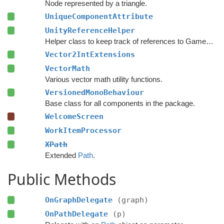
Node represented by a triangle.
UniqueComponentAttribute
UnityReferenceHelper
Helper class to keep track of references to GameObjects.
Vector2IntExtensions
VectorMath
Various vector math utility functions.
VersionedMonoBehaviour
Base class for all components in the package.
WelcomeScreen
WorkItemProcessor
XPath
Extended
Path
.
Public Methods
OnGraphDelegate
(graph)
OnPathDelegate
(p)