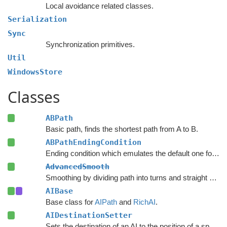
Local avoidance related classes.
Serialization
Sync
Synchronization primitives.
Util
WindowsStore
Classes
ABPath
Basic path, finds the shortest path from A to B.
ABPathEndingCondition
Ending condition which emulates the default one for the
AdvancedSmooth
Smoothing by dividing path into turns and straight segments.
AIBase
Base class for
AIPath
and
RichAI
.
AIDestinationSetter
Sets the destination of an AI to the position of a specified object.