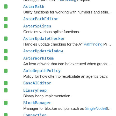
AstarMath
Utility functions for working with numbers and strings.
AstarPathEditor
AstarSplines
Contains various spline functions.
AstarUpdateChecker
Handles update checking for the A*
Pathfinding
Project.
AstarUpdateWindow
AstarWorkItem
An item of work that can be executed when graphs are safe to update.
AutoRepathPolicy
Policy for how often to recalculate an agent's path.
BaseAIEditor
BinaryHeap
Binary heap implementation.
BlockManager
Manager for blocker scripts such as
SingleNodeBlocker
Connection