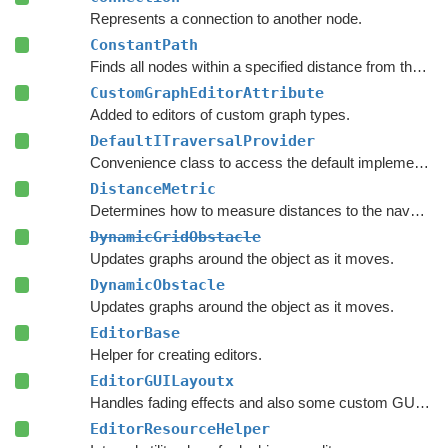
Represents a connection to another node.
ConstantPath
Finds all nodes within a specified distance from the start.
CustomGraphEditorAttribute
Added to editors of custom graph types.
DefaultITraversalProvider
Convenience class to access the default implementation of the
DistanceMetric
Determines how to measure distances to the navmesh.
DynamicGridObstacle
Updates graphs around the object as it moves.
DynamicObstacle
Updates graphs around the object as it moves.
EditorBase
Helper for creating editors.
EditorGUILayoutx
Handles fading effects and also some custom GUI functions such as LayerMaskField.
EditorResourceHelper