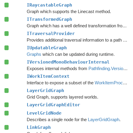
IRaycastableGraph
Graph which supports the Linecast method.
ITransformedGraph
Graph which has a well defined transformation from graph space to world space.
ITraversalProvider
Provides additional traversal information to a path request.
IUpdatableGraph
Graphs
which can be updated during runtime.
IVersionedMonoBehaviourInternal
Exposes internal methods from
Pathfinding.VersionedMonoBehaviour
IWorkItemContext
Interface to expose a subset of the
WorkItemProcessor
LayerGridGraph
Grid Graph, supports layered worlds.
LayerGridGraphEditor
LevelGridNode
Describes a single node for the
LayerGridGraph
.
LinkGraph