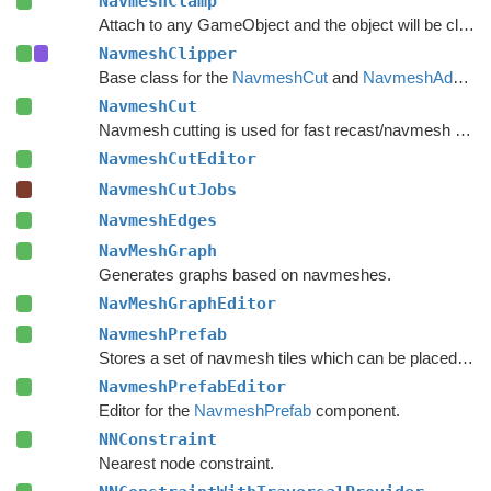
NavmeshClamp
Attach to any GameObject and the object will be clamped to the navmesh.
NavmeshClipper
Base class for the
NavmeshCut
and
NavmeshAdd
com
NavmeshCut
Navmesh cutting is used for fast recast/navmesh graph updates.
NavmeshCutEditor
NavmeshCutJobs
NavmeshEdges
NavMeshGraph
Generates graphs based on navmeshes.
NavMeshGraphEditor
NavmeshPrefab
Stores a set of navmesh tiles which can be placed on a recast graph.
NavmeshPrefabEditor
Editor for the
NavmeshPrefab
component.
NNConstraint
Nearest node constraint.