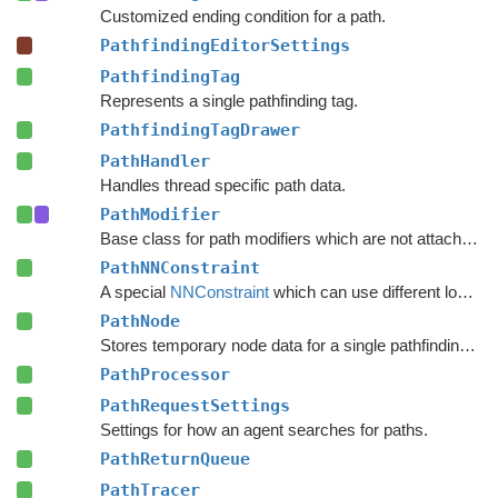
Customized ending condition for a path.
PathfindingEditorSettings
PathfindingTag
Represents a single pathfinding tag.
PathfindingTagDrawer
PathHandler
Handles thread specific path data.
PathModifier
Base class for path modifiers which are not attached to GameObjects.
PathNNConstraint
A special
NNConstraint
which can use different logic for the start node and end node in a path.
PathNode
Stores temporary node data for a single pathfinding request.
PathProcessor
PathRequestSettings
Settings for how an agent searches for paths.
PathReturnQueue
PathTracer