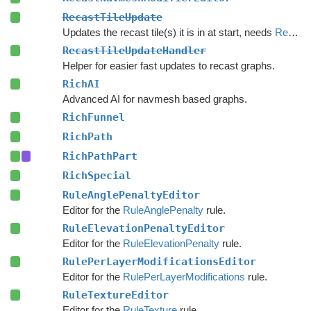
RecastTileUpdate
Updates the recast tile(s) it is in at start, needs
RecastTileUpdateHandler
RecastTileUpdateHandler
Helper for easier fast updates to recast graphs.
RichAI
Advanced AI for navmesh based graphs.
RichFunnel
RichPath
RichPathPart
RichSpecial
RuleAnglePenaltyEditor
Editor for the
RuleAnglePenalty
rule.
RuleElevationPenaltyEditor
Editor for the
RuleElevationPenalty
rule.
RulePerLayerModificationsEditor
Editor for the
RulePerLayerModifications
rule.
RuleTextureEditor
Editor for the
RuleTexture
rule.