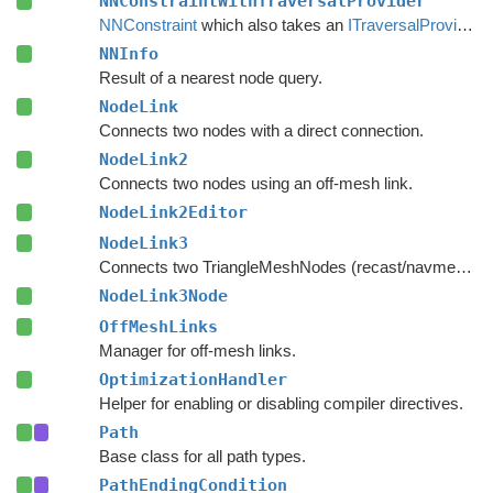
NNConstraintWithTraversalProvider
NNConstraint
which also takes an
ITraversalProvider
i
NNInfo
Result of a nearest node query.
NodeLink
Connects two nodes with a direct connection.
NodeLink2
Connects two nodes using an off-mesh link.
NodeLink2Editor
NodeLink3
Connects two TriangleMeshNodes (recast/navmesh graphs) as if they had shared an edge.
NodeLink3Node
OffMeshLinks
Manager for off-mesh links.
OptimizationHandler
Helper for enabling or disabling compiler directives.
Path
Base class for all path types.
PathEndingCondition