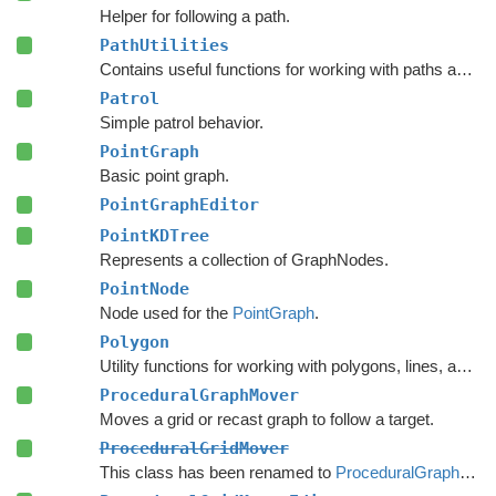
Helper for following a path.
PathUtilities
Contains useful functions for working with paths and nodes.
Patrol
Simple patrol behavior.
PointGraph
Basic point graph.
PointGraphEditor
PointKDTree
Represents a collection of GraphNodes.
PointNode
Node used for the
PointGraph
.
Polygon
Utility functions for working with polygons, lines, and other vector math.
ProceduralGraphMover
Moves a grid or recast graph to follow a target.
ProceduralGridMover
This class has been renamed to
ProceduralGraphMover