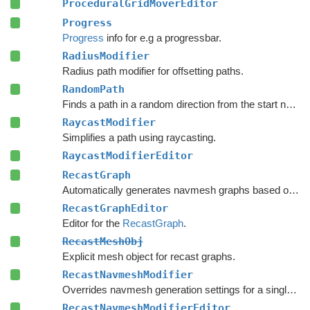
ProceduralGridMoverEditor
Progress
Progress
info for e.g a progressbar.
RadiusModifier
Radius path modifier for offsetting paths.
RandomPath
Finds a path in a random direction from the start node.
RaycastModifier
Simplifies a path using raycasting.
RaycastModifierEditor
RecastGraph
Automatically generates navmesh graphs based on world geometry.
RecastGraphEditor
Editor for the
RecastGraph
.
RecastMeshObj
Explicit mesh object for recast graphs.
RecastNavmeshModifier
Overrides navmesh generation settings for a single mesh or collider.
RecastNavmeshModifierEditor