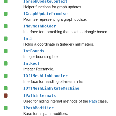
IGraphUpdateContext
Helper functions for graph updates.
IGraphUpdatePromise
Promise representing a graph update.
INavmeshHolder
Interface for something that holds a triangle based navmesh.
Int3
Holds a coordinate in (integer) millimeters.
IntBounds
Integer bounding box.
IntRect
Integer Rectangle.
IOffMeshLinkHandler
Interface for handling off-mesh links.
IOffMeshLinkStateMachine
IPathInternals
Used for hiding internal methods of the
Path
class.
IPathModifier
Base for all path modifiers.