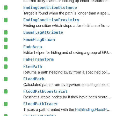
Internal utility class for looking up editor resources.
EndingConditionDistance
Target is found when the path is longer than a specified value.
EndingConditionProximity
Ending condition which stops a fixed distance from the target point.
EnumFlagAttribute
EnumFlagDrawer
FadeArea
Editor helper for hiding and showing a group of GUI elements.
FakeTransform
FleePath
Returns a path heading away from a specified point to avoid.
FloodPath
Calculates paths from everywhere to a single point.
FloodPathConstraint
Restrict suitable nodes by if they have been searched by a
FloodPathTracer
Traces a path created with the
Pathfinding.FloodPath
.