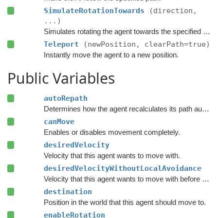
SimulateRotationTowards
(direction,
...)
Simulates rotating the agent towards the specified direction and returns the new rotation.
Teleport
(newPosition, clearPath=true)
Instantly move the agent to a new position.
Public Variables
autoRepath
Determines how the agent recalculates its path automatically.
canMove
Enables or disables movement completely.
desiredVelocity
Velocity that this agent wants to move with.
desiredVelocityWithoutLocalAvoidance
Velocity that this agent wants to move with before taking local avoidance into account.
destination
Position in the world that this agent should move to.
enableRotation