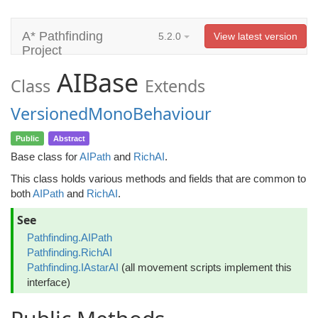
A* Pathfinding
5.2.0
View latest version
Project
AIBase
Class
Extends
VersionedMonoBehaviour
Public
Abstract
Base class for
AIPath
and
RichAI
.
This class holds various methods and fields that are common to
both
AIPath
and
RichAI
.
See
Pathfinding.AIPath
Pathfinding.RichAI
Pathfinding.IAstarAI
(all movement scripts implement this
interface)