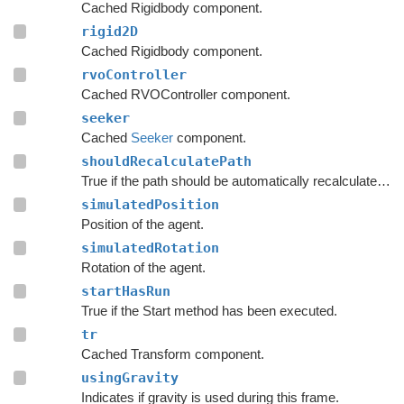
Cached Rigidbody component.
rigid2D
Cached Rigidbody component.
rvoController
Cached RVOController component.
seeker
Cached
Seeker
component.
shouldRecalculatePath
True if the path should be automatically recalculated as soon as possible.
simulatedPosition
Position of the agent.
simulatedRotation
Rotation of the agent.
startHasRun
True if the Start method has been executed.
tr
Cached Transform component.
usingGravity
Indicates if gravity is used during this frame.