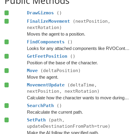
Public Methods
DrawGizmos
()
FinalizeMovement
(nextPosition,
nextRotation)
Moves the agent to a position.
FindComponents
()
Looks for any attached components like RVOController and CharacterController etc.
GetFeetPosition
()
Position of the base of the character.
Move
(deltaPosition)
Move the agent.
MovementUpdate
(deltaTime,
nextPosition, nextRotation)
Calculate how the character wants to move during this frame.
SearchPath
()
Recalculate the current path.
SetPath
(path,
updateDestinationFromPath=true)
Make the AI follow the specified path.