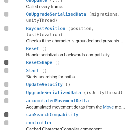
OnUpdate
(...)
Called every frame.
OnUpgradeSerializedData
(migrations,
unityThread)
RaycastPosition
(position,
lastElevation)
Checks if the character is grounded and prevents ground penetration.
Reset
()
Handle serialization backwards compatibility.
ResetShape
()
Start
()
Starts searching for paths.
UpdateVelocity
()
UpgradeSerializedData
(isUnityThread)
accumulatedMovementDelta
Accumulated movement deltas from the
Move
method.
canSearchCompability
controller
Cached CharacterController component.