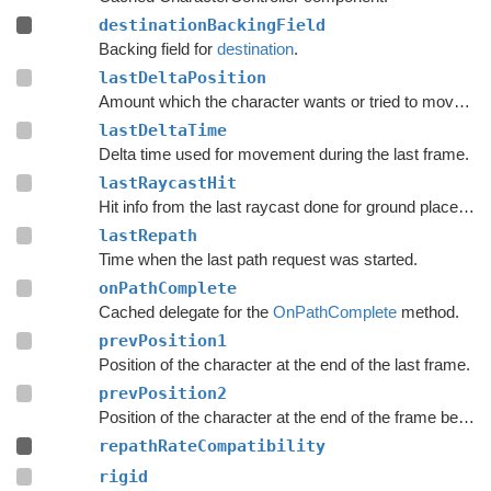
destinationBackingField
Backing field for
destination
.
lastDeltaPosition
Amount which the character wants or tried to move with during the last frame.
lastDeltaTime
Delta time used for movement during the last frame.
lastRaycastHit
Hit info from the last raycast done for ground placement.
lastRepath
Time when the last path request was started.
onPathComplete
Cached delegate for the
OnPathComplete
method.
prevPosition1
Position of the character at the end of the last frame.
prevPosition2
Position of the character at the end of the frame before the last frame.
repathRateCompatibility
rigid