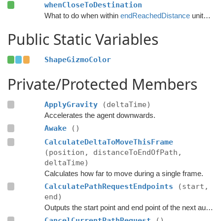
whenCloseToDestination
What to do when within
endReachedDistance
units from the destination.
Public Static Variables
ShapeGizmoColor
Private/Protected Members
ApplyGravity
(deltaTime)
Accelerates the agent downwards.
Awake
()
CalculateDeltaToMoveThisFrame
(position, distanceToEndOfPath,
deltaTime)
Calculates how far to move during a single frame.
CalculatePathRequestEndpoints
(start,
end)
Outputs the start point and end point of the next automatic path request.
CancelCurrentPathRequest
()