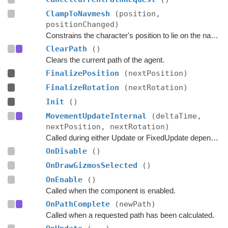
ClampToNavmesh
(position,
positionChanged)
Constrains the character's position to lie on the navmesh.
ClearPath
()
Clears the current path of the agent.
FinalizePosition
(nextPosition)
FinalizeRotation
(nextRotation)
Init
()
MovementUpdateInternal
(deltaTime,
nextPosition, nextRotation)
Called during either Update or FixedUpdate depending on if rigidbodies are used for movement or not.
OnDisable
()
OnDrawGizmosSelected
()
OnEnable
()
Called when the component is enabled.
OnPathComplete
(newPath)
Called when a requested path has been calculated.