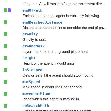
If true, the AI will rotate to face the movement direction.
endOfPath
End point of path the agent is currently following.
endReachedDistance
Distance to the end point to consider the end of path to be reached.
gravity
Gravity to use.
groundMask
Layer mask to use for ground placement.
height
Height of the agent in world units.
isStopped
Gets or sets if the agent should stop moving.
maxSpeed
Max speed in world units per second.
movementPlane
Plane which this agent is moving in.
onSearchPath
Called when the agent recalculates its path.