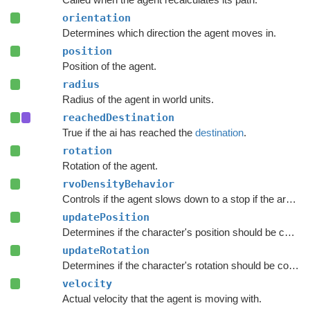
orientation
Determines which direction the agent moves in.
position
Position of the agent.
radius
Radius of the agent in world units.
reachedDestination
True if the ai has reached the
destination
.
rotation
Rotation of the agent.
rvoDensityBehavior
Controls if the agent slows down to a stop if the area around the destination is crowded.
updatePosition
Determines if the character's position should be coupled to the Transform's position.
updateRotation
Determines if the character's rotation should be coupled to the Transform's rotation.
velocity
Actual velocity that the agent is moving with.