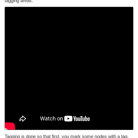
tagging areas.
Tagging is done so that first, you mark some nodes with a tag.