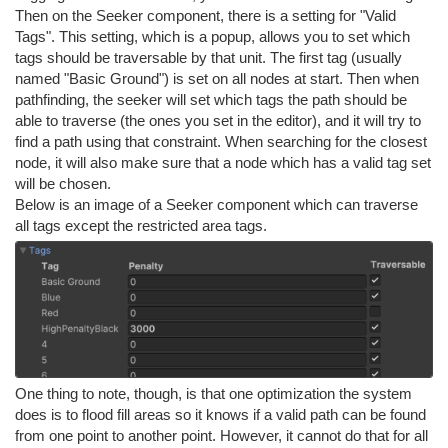
Then on the Seeker component, there is a setting for "Valid
Tags". This setting, which is a popup, allows you to set which
tags should be traversable by that unit. The first tag (usually
named "Basic Ground") is set on all nodes at start. Then when
pathfinding, the seeker will set which tags the path should be
able to traverse (the ones you set in the editor), and it will try to
find a path using that constraint. When searching for the closest
node, it will also make sure that a node which has a valid tag set
will be chosen.
Below is an image of a Seeker component which can traverse
all tags except the restricted area tags.
One thing to note, though, is that one optimization the system
does is to flood fill areas so it knows if a valid path can be found
from one point to another point. However, it cannot do that for all