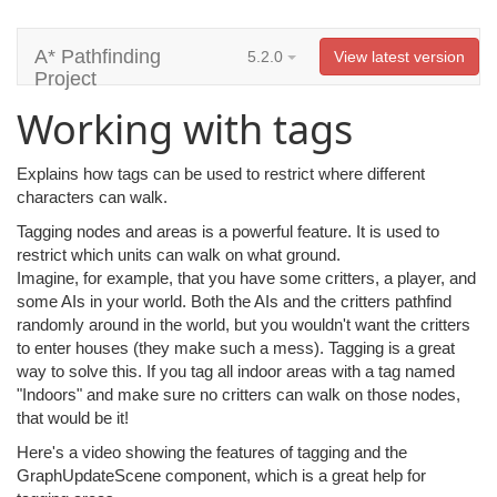
A* Pathfinding
5.2.0
View latest version
Project
Working with tags
Explains how tags can be used to restrict where different
characters can walk.
Tagging nodes and areas is a powerful feature. It is used to
restrict which units can walk on what ground.
Imagine, for example, that you have some critters, a player, and
some AIs in your world. Both the AIs and the critters pathfind
randomly around in the world, but you wouldn't want the critters
to enter houses (they make such a mess). Tagging is a great
way to solve this. If you tag all indoor areas with a tag named
"Indoors" and make sure no critters can walk on those nodes,
that would be it!
Here's a video showing the features of tagging and the
GraphUpdateScene component, which is a great help for