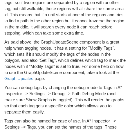
tags, so if two regions are separated by a region with another
tag, but still walkable, those regions will all share the same area
id. This means that if a unit starts at one of the regions and tries
to find a path to the other region but it cannot traverse the region
in the middle, it will search every node it can reach before
stopping, which can take some extra time.
As said above, the GraphUpdateScene component is a great
help when tagging nodes. It has a setting for "Modify Tags",
which sets if it should modify the tags of the nodes in the
polygon, and also "Set Tag", which defines which tag to mark the
nodes with if "Modify Tags" is set to true. For some help on how
to use the GraphUpdateScene component, take a look at the
Graph Updates
page.
You can debug tags by changing the debug mode to Tags in A*
Inspector –> Settings –> Debug –> Path Debug Mode (and
make sure Show Graphs is toggled). This will render the graphs
so that each tag gets a specific color which allows you to
separate them easily.
Tags can also be named for ease of use. In A* Inspector –>
Settings –> Tags, you can set the names of the tags. These