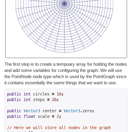
The first step is to create a tempoary array for holding the nodes
and add some variables for configuring the graph. We will use
the PointNode node type which is used by the PointGraph since
it contains essentially the same things that we want to use.
public
int
 circles 
=
10
;
public
int
 steps 
=
20
;
public
Vector3
 center 
=
Vector3
.
zero
;
public
float
 scale 
=
2
;
// Here we will store all nodes in the graph