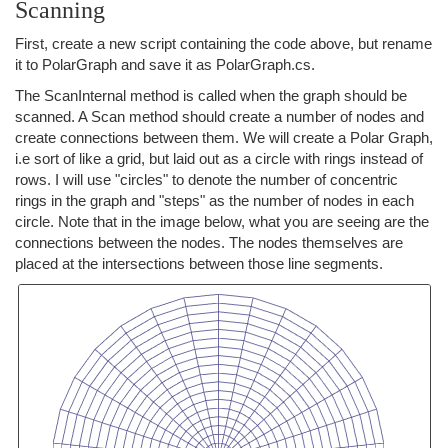
Scanning
First, create a new script containing the code above, but rename
it to PolarGraph and save it as PolarGraph.cs.
The ScanInternal method is called when the graph should be
scanned. A Scan method should create a number of nodes and
create connections between them. We will create a Polar Graph,
i.e sort of like a grid, but laid out as a circle with rings instead of
rows. I will use "circles" to denote the number of concentric
rings in the graph and "steps" as the number of nodes in each
circle. Note that in the image below, what you are seeing are the
connections between the nodes. The nodes themselves are
placed at the intersections between those line segments.