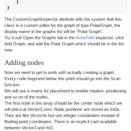
}
}
The CustomGraphInspector attribute tells the system that this
class is a custom editor for the graph of type PolarGraph, the
display-name in the graphs list will be "Polar Graph".
Try it out! Open the Graphs tab in the
AstarPath
inspector, click
Add Graph, and add the Polar Graph which should be in the list
now.
Adding nodes
Now we need to get to work with actually creating a graph.
Every code fragment below this point should go into the Scan
function.
We will use a matrix for placement to enable rotation, positioning
and so on of the nodes.
The first node in the array should be the center node which we
will place at Vector3.zero. Node positions are stored as Int3s.
They are like Vector3s but use integer coordinates instead of
floating point coordinates. There is an explicit cast available
between Vector3 and Int3.