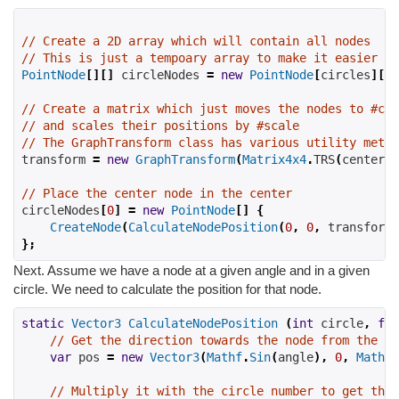
// Create a 2D array which will contain all nodes
// This is just a tempoary array to make it easier to
PointNode
[][]
 circleNodes 
=
new
PointNode
[
circles
][];
// Create a matrix which just moves the nodes to #cen
// and scales their positions by #scale
// The GraphTransform class has various utility metho
transform 
=
new
GraphTransform
(
Matrix4x4
.
TRS
(
center
,
// Place the center node in the center
circleNodes
[
0
]
=
new
PointNode
[]
{
CreateNode
(
CalculateNodePosition
(
0
,
0
,
 transform
)
};
Next. Assume we have a node at a given angle and in a given
circle. We need to calculate the position for that node.
static
Vector3
CalculateNodePosition
(
int
 circle
,
flo
// Get the direction towards the node from the ce
var
 pos 
=
new
Vector3
(
Mathf
.
Sin
(
angle
),
0
,
Mathf
.
// Multiply it with the circle number to get the 