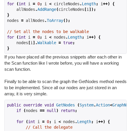
for
(
int
 i 
=
0
;
 i 
<
 circleNodes
.
Length
;
 i
++)
{
    allNodes
.
AddRange
(
circleNodes
[
i
]);
}
nodes 
=
 allNodes
.
ToArray
();
// Set all the nodes to be walkable
for
(
int
 i 
=
0
;
 i 
<
 nodes
.
Length
;
 i
++)
{
    nodes
[
i
].
Walkable
=
true
;
}
If you have placed all the previous snippets after each other in
the Scan function like I wrote before, you will have a working
scan function.
Finally to be able to scan the graph the GetNodes method needs
to be implemented. Since all our nodes are just stored in an
array, it is very simple.
public
override
void
GetNodes
(
System
.
Action
<
GraphNod
if
(
nodes 
==
null
)
return
;
for
(
int
 i 
=
0
;
 i 
<
 nodes
.
Length
;
 i
++)
{
// Call the delegate