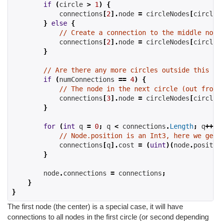
if
(
circle 
>
1
)
{
            connections
[
2
].
node 
=
 circleNodes
[
circle
-
}
else
{
// Create a connection to the middle node
            connections
[
2
].
node 
=
 circleNodes
[
circle
-
}
// Are there any more circles outside this on
if
(
numConnections 
==
4
)
{
// The node in the next circle (out from 
            connections
[
3
].
node 
=
 circleNodes
[
circle
+
}
for
(
int
 q 
=
0
;
 q 
<
 connections
.
Length
;
 q
++)
// Node.position is an Int3, here we get 
            connections
[
q
].
cost 
=
(
uint
)(
node
.
positio
}
        node
.
connections 
=
 connections
;
}
}
The first node (the center) is a special case, it will have
connections to all nodes in the first circle (or second depending