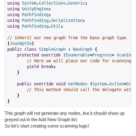
using
System
.
Collections
.
Generic
;
using
UnityEngine
;
using
Pathfinding
;
using
Pathfinding
.
Serialization
;
using
Pathfinding
.
Util
;
// Inherit our new graph from the base graph type
[
JsonOptIn
]
public
class
SimpleGraph
:
NavGraph
{
protected
override
IEnumerable
<
Progress
>
ScanInte
// Here we will place our code for scanning t
yield
break
;
}
public
override
void
GetNodes
(
System
.
Action
<
Grap
// This method should call the delegate with 
}
}
This graph will not generate any nodes, but it should show up
greyed out in the Add New Graph list
So let's start creating some scanning logic!