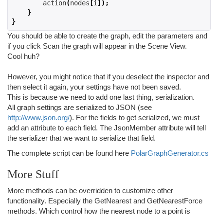
        action
(
nodes
[
i
]);
}
}
You should be able to create the graph, edit the parameters and
if you click Scan the graph will appear in the Scene View.
Cool huh?
However, you might notice that if you deselect the inspector and
then select it again, your settings have not been saved.
This is because we need to add one last thing, serialization.
All graph settings are serialized to JSON (see
http://www.json.org/
). For the fields to get serialized, we must
add an attribute to each field. The JsonMember attribute will tell
the serializer that we want to serialize that field.
The complete script can be found here
PolarGraphGenerator.cs
More Stuff
More methods can be overridden to customize other
functionality. Especially the GetNearest and GetNearestForce
methods. Which control how the nearest node to a point is