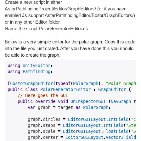
Create a new script in either
AstarPathfindingProject/Editor/GraphEditors/ (or if you have
enabled Js support AstarPathfindingEditor/Editor/GraphEditors/)
or in any other Editor folder.
Name the script PolarGeneratorEditor.cs
Below is a very simple editor for the polar graph. Copy this code
into the file you just crated. After you have done this you should
be able to create the graph.
using
UnityEditor
;
using
Pathfinding
;
[
CustomGraphEditor
(
typeof
(
PolarGraph
),
"Polar Graph"
)
public
class
PolarGeneratorEditor
:
GraphEditor
{
// Here goes the GUI
public
override
void
OnInspectorGUI
(
NavGraph
 tar
var
 graph 
=
 target 
as
PolarGraph
;
        graph
.
circles 
=
EditorGUILayout
.
IntField
(
"Cir
        graph
.
steps 
=
EditorGUILayout
.
IntField
(
"Steps
        graph
.
scale 
=
EditorGUILayout
.
FloatField
(
"Sca
        graph
.
center 
=
EditorGUILayout
.
Vector3Field
(
"