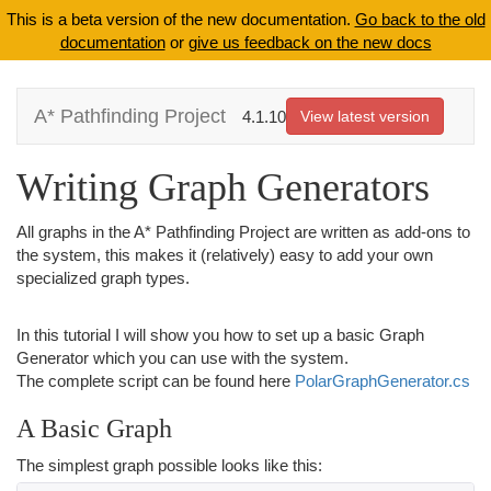
This is a beta version of the new documentation.
Go back to the old
documentation
or
give us feedback on the new docs
A* Pathfinding Project
4.1.10
View latest version
Writing Graph Generators
All graphs in the A* Pathfinding Project are written as add-ons to
the system, this makes it (relatively) easy to add your own
specialized graph types.
In this tutorial I will show you how to set up a basic Graph
Generator which you can use with the system.
The complete script can be found here
PolarGraphGenerator.cs
A Basic Graph
The simplest graph possible looks like this: