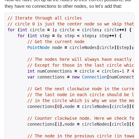
they have no connections to other nodes, so let's add that:
// Iterate through all circles
// circle 0 is just the center node so we skip that f
for
(
int
 circle 
=
1
;
 circle 
<
 circles
;
 circle
++)
{
for
(
int
 step 
=
0
;
 step 
<
 steps
;
 step
++)
{
// Get the current node
PointNode
 node 
=
 circleNodes
[
circle
][
step
];
// The nodes here will always have exactly fo
// Except for those in the last circle which 
int
 numConnections 
=
 circle 
<
 circles
-
1
?
4
:
var
 connections 
=
new
Connection
[
numConnectio
// Get the next clockwise node in the current
// The last node in each circle should be lin
// in the circle which is why we use the modu
        connections
[
0
].
node 
=
 circleNodes
[
circle
][(
st
// Counter clockwise node. Here we check for 
        connections
[
1
].
node 
=
 circleNodes
[
circle
][(
st
// The node in the previous circle (in toward