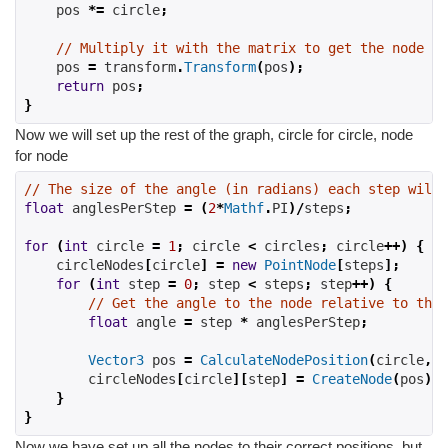
    pos 
*=
 circle
;
// Multiply it with the matrix to get the node po
    pos 
=
 transform
.
Transform
(
pos
);
return
 pos
;
}
Now we will set up the rest of the graph, circle for circle, node
for node
// The size of the angle (in radians) each step will 
float
 anglesPerStep 
=
(
2
*
Mathf
.
PI
)/
steps
;
for
(
int
 circle 
=
1
;
 circle 
<
 circles
;
 circle
++)
{
    circleNodes
[
circle
]
=
new
PointNode
[
steps
];
for
(
int
 step 
=
0
;
 step 
<
 steps
;
 step
++)
{
// Get the angle to the node relative to the 
float
 angle 
=
 step 
*
 anglesPerStep
;
Vector3
 pos 
=
CalculateNodePosition
(
circle
,
 a
        circleNodes
[
circle
][
step
]
=
CreateNode
(
pos
);
}
}
Now we have set up all the nodes to their correct positions, but