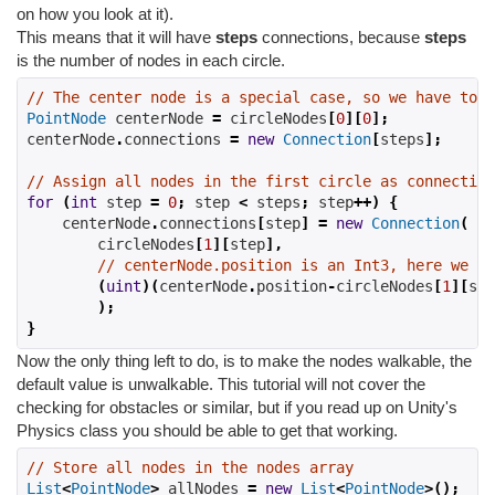
on how you look at it).
This means that it will have
steps
connections, because
steps
is the number of nodes in each circle.
// The center node is a special case, so we have to d
PointNode
 centerNode 
=
 circleNodes
[
0
][
0
];
centerNode
.
connections 
=
new
Connection
[
steps
];
// Assign all nodes in the first circle as connection
for
(
int
 step 
=
0
;
 step 
<
 steps
;
 step
++)
{
    centerNode
.
connections
[
step
]
=
new
Connection
(
        circleNodes
[
1
][
step
],
// centerNode.position is an Int3, here we ge
(
uint
)(
centerNode
.
position
-
circleNodes
[
1
][
ste
);
}
Now the only thing left to do, is to make the nodes walkable, the
default value is unwalkable. This tutorial will not cover the
checking for obstacles or similar, but if you read up on Unity's
Physics class you should be able to get that working.
// Store all nodes in the nodes array
List
<
PointNode
>
 allNodes 
=
new
List
<
PointNode
>();