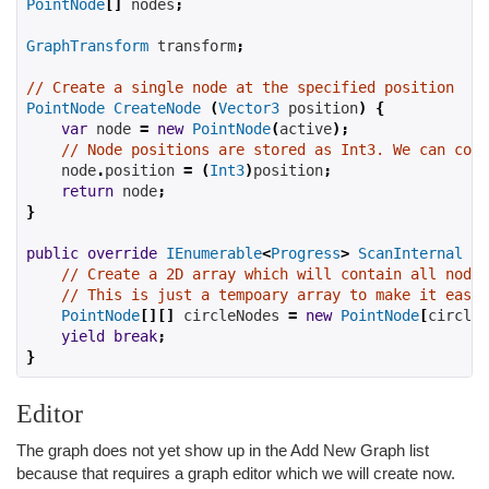
PointNode
[]
 nodes
;
GraphTransform
 transform
;
// Create a single node at the specified position
PointNode
CreateNode
(
Vector3
 position
)
{
var
 node 
=
new
PointNode
(
active
);
// Node positions are stored as Int3. We can conv
    node
.
position 
=
(
Int3
)
position
;
return
 node
;
}
public
override
IEnumerable
<
Progress
>
ScanInternal
()
// Create a 2D array which will contain all nodes
// This is just a tempoary array to make it easie
PointNode
[][]
 circleNodes 
=
new
PointNode
[
circles
yield
break
;
}
Editor
The graph does not yet show up in the Add New Graph list
because that requires a graph editor which we will create now.