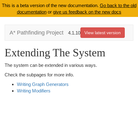
This is a beta version of the new documentation.
Go back to the old
documentation
or
give us feedback on the new docs
A* Pathfinding Project
4.1.10
View latest version
Extending The System
The system can be extended in various ways.
Check the subpages for more info.
Writing Graph Generators
Writing Modifiers