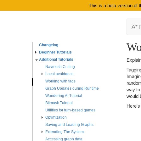
This is a beta version of
A* 
Wo
Changelog
Beginner Tutorials
Additional Tutorials
Explain
Navmesh Cutting
Tagging
Local avoidance
Imagine
Working with tags
randoml
Graph Updates during Runtime
way to 
Wandering AI Tutorial
would b
Bitmask Tutorial
Here's
Utilities for turn-based games
Optimization
Saving and Loading Graphs
Extending The System
Accessing graph data