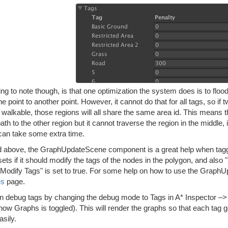
ng to note though, is that one optimization the system does is to flood 
e point to another point. However, it cannot do that for all tags, so if
ll walkable, those regions will all share the same area id. This means tha
path to the other region but it cannot traverse the region in the middle,
can take some extra time.
d above, the GraphUpdateScene component is a great help when tagging
ets if it should modify the tags of the nodes in the polygon, and als
f "Modify Tags" is set to true. For some help on how to use the Grap
es
page.
n debug tags by changing the debug mode to Tags in A* Inspector 
ow Graphs is toggled). This will render the graphs so that each tag g
sily.