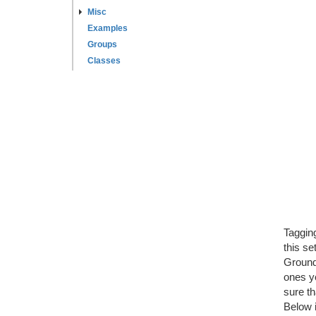
Misc
Examples
Groups
Classes
Tagging
this se
Ground"
ones yo
sure th
Below 