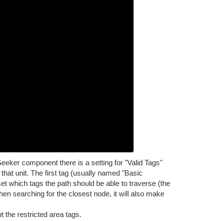
eeker component there is a setting for "Valid Tags"
that unit. The first tag (usually named "Basic
set which tags the path should be able to traverse (the
 When searching for the closest node, it will also make
 the restricted area tags.