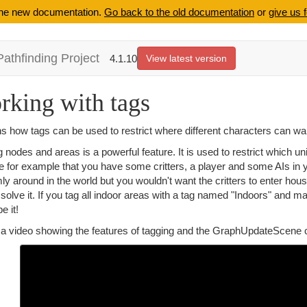
 the new documentation.
Go back to the old documentation
or
give us 
Pathfinding Project
4.1.10
View latest version
rking with tags
s how tags can be used to restrict where different characters can wa
 nodes and areas is a powerful feature. It is used to restrict which u
 for example that you have some critters, a player and some AIs in yo
y around in the world but you wouldn't want the critters to enter ho
solve it. If you tag all indoor areas with a tag named "Indoors" and m
e it!
 a video showing the features of tagging and the GraphUpdateScene c