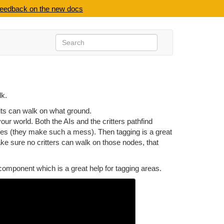
feedback on the new docs
lk.
nits can walk on what ground.
ur world. Both the AIs and the critters pathfind
uses (they make such a mess). Then tagging is a great
ake sure no critters can walk on those nodes, that
omponent which is a great help for tagging areas.