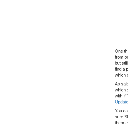
One thi
from on
but sti
find a 
which 
As sai
which s
with i
Updat
You ca
sure Sh
them ea