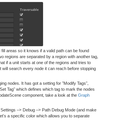
fill areas so it knows if a valid path can be found
 two regions are separated by a region with another tag,
t if a unit starts at one of the regions and tries to
 it will search every node it can reach before stopping
 nodes. It has got a setting for "Modify Tags",
o "Set Tag" which defines which tag to mark the nodes
hUpdateScene component, take a look at the
Graph
–> Settings –> Debug –> Path Debug Mode (and make
et's a specific color which allows you to separate