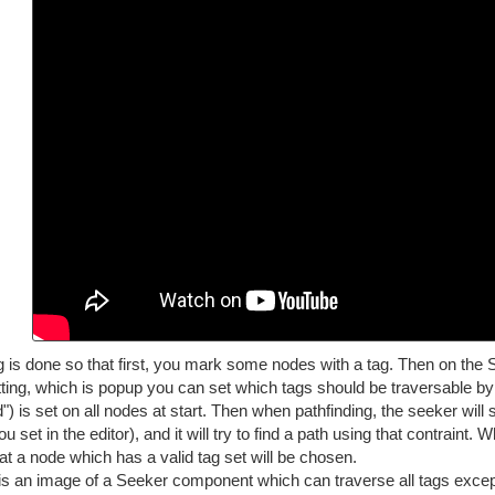
 is done so that first, you mark some nodes with a tag. Then on the S
tting, which is popup you can set which tags should be traversable by 
) is set on all nodes at start. Then when pathfinding, the seeker will 
u set in the editor), and it will try to find a path using that contraint.
at a node which has a valid tag set will be chosen.
is an image of a Seeker component which can traverse all tags except