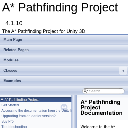
A* Pathfinding Project
4.1.10
The A* Pathfinding Project for Unity 3D
Main Page
Related Pages
Modules
Classes
+
Examples
▼
A* Pathfinding Project
A* Pathfinding
Get Started
Project
Accessing the documentation from the Unity Editor
Documentation
Upgrading from an earlier version?
Buy Pro
Welcome to the A*
Troubleshooting