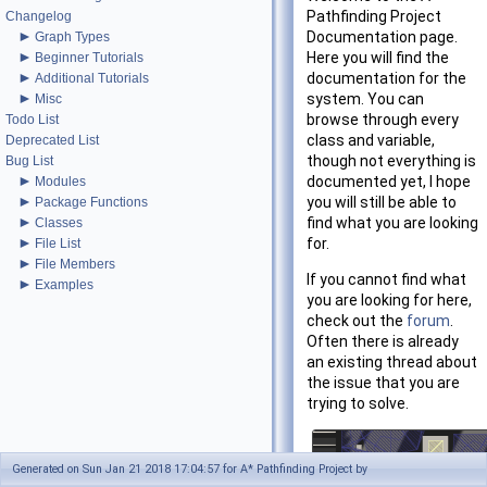
Pathfinding Project
Changelog
►
Documentation page.
Graph Types
►
Here you will find the
Beginner Tutorials
►
documentation for the
Additional Tutorials
►
system. You can
Misc
browse through every
Todo List
class and variable,
Deprecated List
though not everything is
Bug List
►
documented yet, I hope
Modules
►
you will still be able to
Package Functions
►
find what you are looking
Classes
►
for.
File List
►
File Members
If you cannot find what
►
Examples
you are looking for here,
check out the
forum
.
Often there is already
an existing thread about
the issue that you are
trying to solve.
Generated on Sun Jan 21 2018 17:04:57 for A* Pathfinding Project by