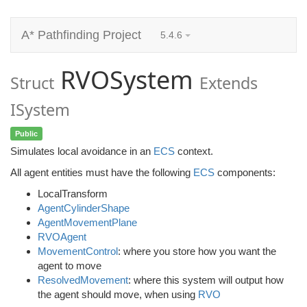
A* Pathfinding Project
5.4.6
RVOSystem
Struct
Extends
ISystem
Public
Simulates local avoidance in an
ECS
context.
All agent entities must have the following
ECS
components:
LocalTransform
AgentCylinderShape
AgentMovementPlane
RVOAgent
MovementControl
: where you store how you want the
agent to move
ResolvedMovement
: where this system will output how
the agent should move, when using
RVO