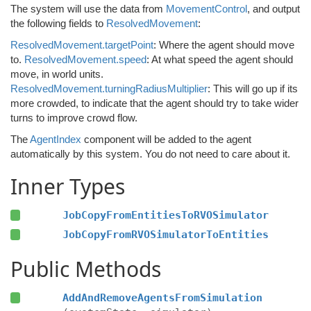
The system will use the data from
MovementControl
, and output
the following fields to
ResolvedMovement
:
ResolvedMovement.targetPoint
: Where the agent should move
to.
ResolvedMovement.speed
: At what speed the agent should
move, in world units.
ResolvedMovement.turningRadiusMultiplier
: This will go up if its
more crowded, to indicate that the agent should try to take wider
turns to improve crowd flow.
The
AgentIndex
component will be added to the agent
automatically by this system. You do not need to care about it.
Inner Types
JobCopyFromEntitiesToRVOSimulator
JobCopyFromRVOSimulatorToEntities
Public Methods
AddAndRemoveAgentsFromSimulation