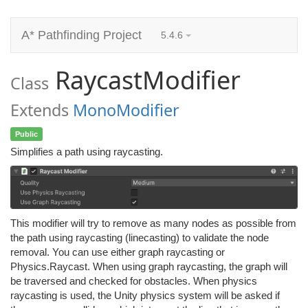
A* Pathfinding Project
5.4.6
RaycastModifier
Class
Extends
MonoModifier
Public
Simplifies a path using raycasting.
This modifier will try to remove as many nodes as possible from
the path using raycasting (linecasting) to validate the node
removal. You can use either graph raycasting or
Physics.Raycast. When using graph raycasting, the graph will
be traversed and checked for obstacles. When physics
raycasting is used, the Unity physics system will be asked if