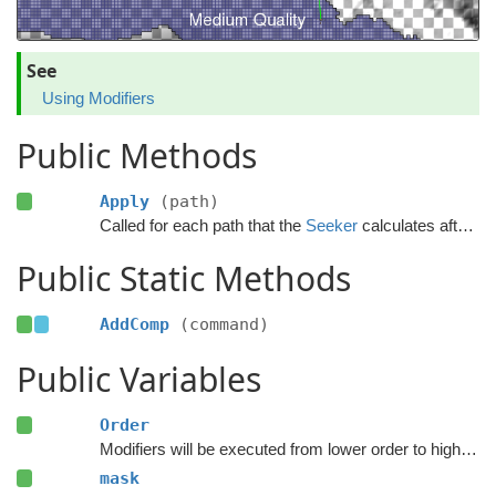
See
Using Modifiers
Public Methods
Apply
(path)
Called for each path that the
Seeker
calculates after the calculation has finished.
Public Static Methods
AddComp
(command)
Public Variables
Order
Modifiers will be executed from lower order to higher order.
mask