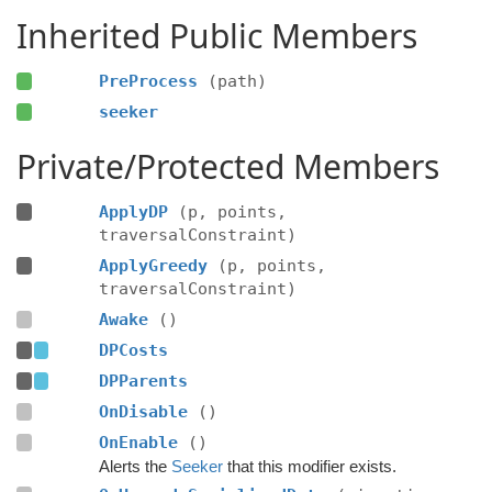
Inherited Public Members
PreProcess
(path)
seeker
Private/Protected Members
ApplyDP
(p, points,
traversalConstraint)
ApplyGreedy
(p, points,
traversalConstraint)
Awake
()
DPCosts
DPParents
OnDisable
()
OnEnable
()
Alerts the
Seeker
that this modifier exists.