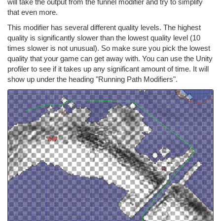
will take the output from the funnel modifier and try to simplify
that even more.
This modifier has several different quality levels. The highest
quality is significantly slower than the lowest quality level (10
times slower is not unusual). So make sure you pick the lowest
quality that your game can get away with. You can use the Unity
profiler to see if it takes up any significant amount of time. It will
show up under the heading "Running Path Modifiers".