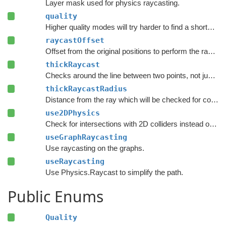
Layer mask used for physics raycasting.
quality
Higher quality modes will try harder to find a shorter path.
raycastOffset
Offset from the original positions to perform the raycast.
thickRaycast
Checks around the line between two points, not just the exact line.
thickRaycastRadius
Distance from the ray which will be checked for colliders.
use2DPhysics
Check for intersections with 2D colliders instead of 3D colliders.
useGraphRaycasting
Use raycasting on the graphs.
useRaycasting
Use Physics.Raycast to simplify the path.
Public Enums
Quality