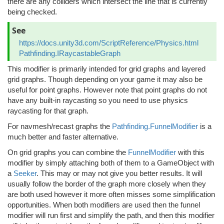
there are any colliders which intersect the line that is currently
being checked.
See
https://docs.unity3d.com/ScriptReference/Physics.html
Pathfinding.IRaycastableGraph
This modifier is primarily intended for grid graphs and layered
grid graphs. Though depending on your game it may also be
useful for point graphs. However note that point graphs do not
have any built-in raycasting so you need to use physics
raycasting for that graph.
For navmesh/recast graphs the
Pathfinding.FunnelModifier
is a
much better and faster alternative.
On grid graphs you can combine the
FunnelModifier
with this
modifier by simply attaching both of them to a GameObject with
a
Seeker
. This may or may not give you better results. It will
usually follow the border of the graph more closely when they
are both used however it more often misses some simplification
opportunities. When both modifiers are used then the funnel
modifier will run first and simplify the path, and then this modifier