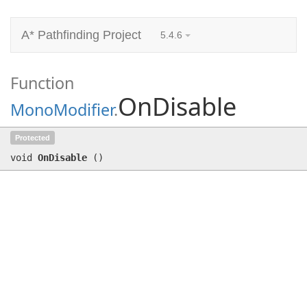
A* Pathfinding Project
5.4.6
Function
OnDisable
MonoModifier
.
OnDisable
()
Protected
void
OnDisable
(
)