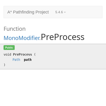
A* Pathfinding Project
5.4.6
Function
PreProcess
MonoModifier
.
PreProcess
(
Path
path)
Public
void
PreProcess
(
Path
path
)