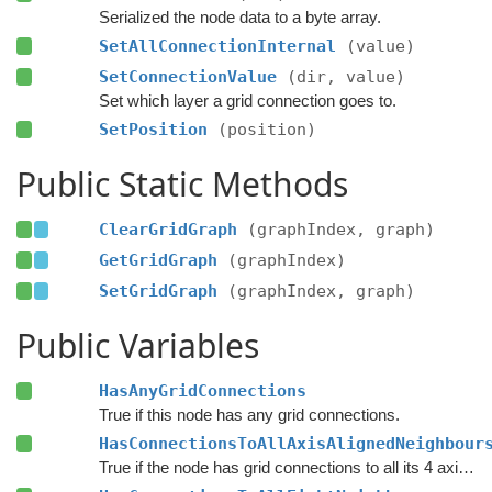
Serialized the node data to a byte array.
SetAllConnectionInternal
(value)
SetConnectionValue
(dir, value)
Set which layer a grid connection goes to.
SetPosition
(position)
Public Static Methods
ClearGridGraph
(graphIndex, graph)
GetGridGraph
(graphIndex)
SetGridGraph
(graphIndex, graph)
Public Variables
HasAnyGridConnections
True if this node has any grid connections.
HasConnectionsToAllAxisAlignedNeighbour
True if the node has grid connections to all its 4 axis-aligned neighbours.