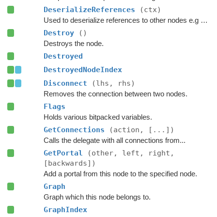
DeserializeReferences
(ctx)
Used to deserialize references to other nodes e.g connections.
Destroy
()
Destroys the node.
Destroyed
DestroyedNodeIndex
Disconnect
(lhs, rhs)
Removes the connection between two nodes.
Flags
Holds various bitpacked variables.
GetConnections
(action, [...])
Calls the delegate with all connections from...
GetPortal
(other, left, right,
[backwards])
Add a portal from this node to the specified node.
Graph
Graph which this node belongs to.
GraphIndex