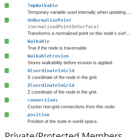
TmpWalkable
Temporary variable used internally when updating the graph.
UnNormalizePoint
(normalizedPointOnSurface)
Transforms a normalized point on this node's surface to a world space point.
Walkable
True if the node is traversable.
WalkableErosion
Stores walkability before erosion is applied.
XCoordinateInGrid
X coordinate of the node in the grid.
ZCoordinateInGrid
Z coordinate of the node in the grid.
connections
Custon non-grid connections from this node.
position
Position of the node in world space.
Private/Protected Members