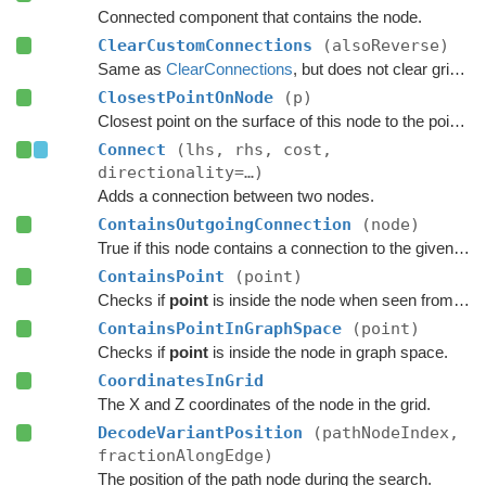
Connected component that contains the node.
ClearCustomConnections
(alsoReverse)
Same as
ClearConnections
, but does not clear grid connections, only custom ones (e.g added by
ClosestPointOnNode
(p)
Closest point on the surface of this node to the point
p
.
Connect
(lhs, rhs, cost,
directionality=…)
Adds a connection between two nodes.
ContainsOutgoingConnection
(node)
True if this node contains a connection to the given node.
ContainsPoint
(point)
Checks if
point
is inside the node when seen from above.
ContainsPointInGraphSpace
(point)
Checks if
point
is inside the node in graph space.
CoordinatesInGrid
The X and Z coordinates of the node in the grid.
DecodeVariantPosition
(pathNodeIndex,
fractionAlongEdge)
The position of the path node during the search.