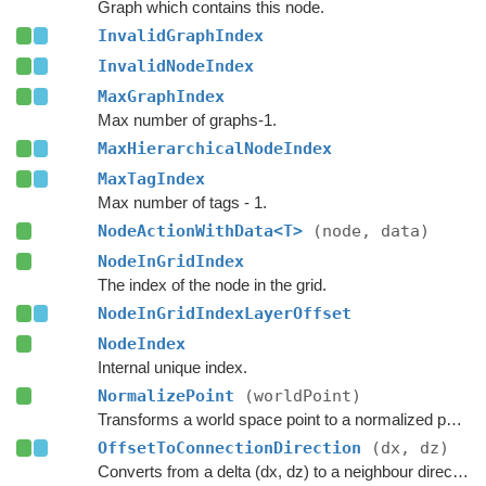
Graph which contains this node.
InvalidGraphIndex
InvalidNodeIndex
MaxGraphIndex
Max number of graphs-1.
MaxHierarchicalNodeIndex
MaxTagIndex
Max number of tags - 1.
NodeActionWithData<T>
(node, data)
NodeInGridIndex
The index of the node in the grid.
NodeInGridIndexLayerOffset
NodeIndex
Internal unique index.
NormalizePoint
(worldPoint)
Transforms a world space point to a normalized point on this node's surface.
OffsetToConnectionDirection
(dx, dz)
Converts from a delta (dx, dz) to a neighbour direction.