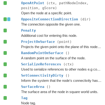
OpenAtPoint
(ctx, pathNodeIndex,
position, gScore)
Open the node at a specific point.
OppositeConnectionDirection
(dir)
The connection opposite the given one.
Penalty
Additional cost for entering this node.
ProjectOnSurface
(point)
Projects the given point onto the plane of this node's surface.
RandomPointOnSurface
()
A random point on the surface of the node.
SerializeReferences
(ctx)
Used to serialize references to other nodes e.g connections.
SetConnectivityDirty
()
Inform the system that the node's connectivity has changed.
SurfaceArea
()
The surface area of the node in square world units.
Tag
Node tag.