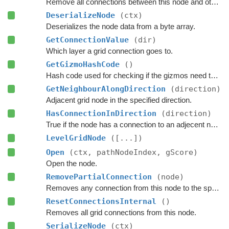
Remove all connections between this node and other nodes.
DeserializeNode
(ctx)
Deserializes the node data from a byte array.
GetConnectionValue
(dir)
Which layer a grid connection goes to.
GetGizmoHashCode
()
Hash code used for checking if the gizmos need to be updated.
GetNeighbourAlongDirection
(direction)
Adjacent grid node in the specified direction.
HasConnectionInDirection
(direction)
True if the node has a connection to an adjecent node in the specified direction.
LevelGridNode
([...])
Open
(ctx, pathNodeIndex, gScore)
Open the node.
RemovePartialConnection
(node)
Removes any connection from this node to the specified node.
ResetConnectionsInternal
()
Removes all grid connections from this node.
SerializeNode
(ctx)