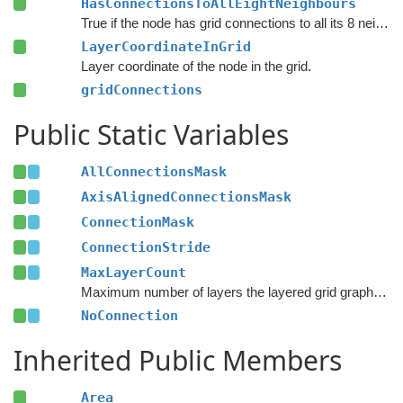
HasConnectionsToAllEightNeighbours
True if the node has grid connections to all its 8 neighbours.
LayerCoordinateInGrid
Layer coordinate of the node in the grid.
gridConnections
Public Static Variables
AllConnectionsMask
AxisAlignedConnectionsMask
ConnectionMask
ConnectionStride
MaxLayerCount
Maximum number of layers the layered grid graph supports.
NoConnection
Inherited Public Members
Area