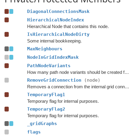
DiagonalConnectionsMask
HierarchicalNodeIndex
Hierarchical Node that contains this node.
IsHierarchicalNodeDirty
Some internal bookkeeping.
MaxNeighbours
NodeInGridIndexMask
PathNodeVariants
How many path node variants should be created for each node.
RemoveGridConnection
(node)
Removes a connection from the internal grid connections, not the list of custom connections.
TemporaryFlag1
Temporary flag for internal purposes.
TemporaryFlag2
Temporary flag for internal purposes.
_gridGraphs
flags