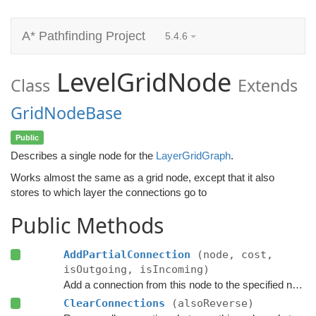
A* Pathfinding Project
5.4.6
LevelGridNode
Class
Extends
GridNodeBase
Public
Describes a single node for the
LayerGridGraph
.
Works almost the same as a grid node, except that it also
stores to which layer the connections go to
Public Methods
AddPartialConnection
(node, cost,
isOutgoing, isIncoming)
Add a connection from this node to the specified node.
ClearConnections
(alsoReverse)