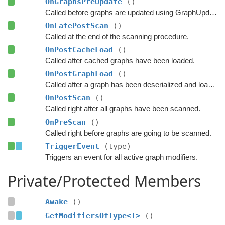
OnGraphsPreUpdate
()
Called before graphs are updated using GraphUpdateObjects.
OnLatePostScan
()
Called at the end of the scanning procedure.
OnPostCacheLoad
()
Called after cached graphs have been loaded.
OnPostGraphLoad
()
Called after a graph has been deserialized and loaded.
OnPostScan
()
Called right after all graphs have been scanned.
OnPreScan
()
Called right before graphs are going to be scanned.
TriggerEvent
(type)
Triggers an event for all active graph modifiers.
Private/Protected Members
Awake
()
GetModifiersOfType<T>
()