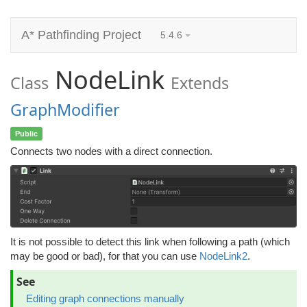
A* Pathfinding Project
5.4.6
NodeLink
Class
Extends
GraphModifier
Public
Connects two nodes with a direct connection.
It is not possible to detect this link when following a path (which
may be good or bad), for that you can use
NodeLink2
.
See
Editing graph connections manually