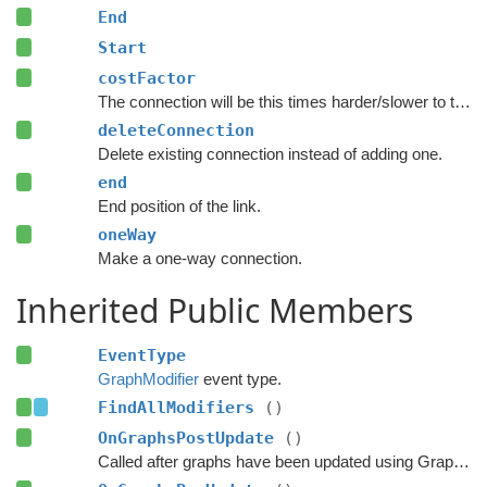
End
Start
costFactor
The connection will be this times harder/slower to traverse.
deleteConnection
Delete existing connection instead of adding one.
end
End position of the link.
oneWay
Make a one-way connection.
Inherited Public Members
EventType
GraphModifier
event type.
FindAllModifiers
()
OnGraphsPostUpdate
()
Called after graphs have been updated using GraphUpdateObjects or navmesh cutting.