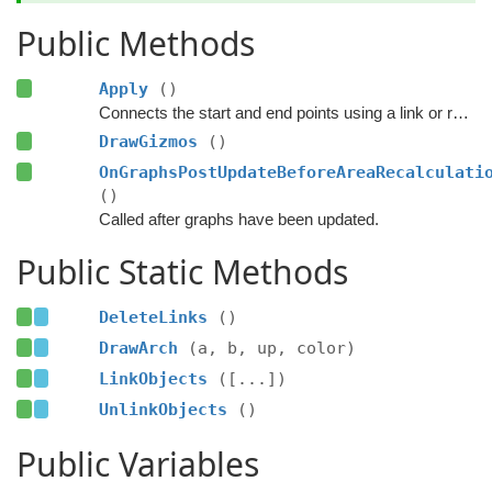
Public Methods
Apply
()
Connects the start and end points using a link or refreshes the existing link.
DrawGizmos
()
OnGraphsPostUpdateBeforeAreaRecalculati
()
Called after graphs have been updated.
Public Static Methods
DeleteLinks
()
DrawArch
(a, b, up, color)
LinkObjects
([...])
UnlinkObjects
()
Public Variables