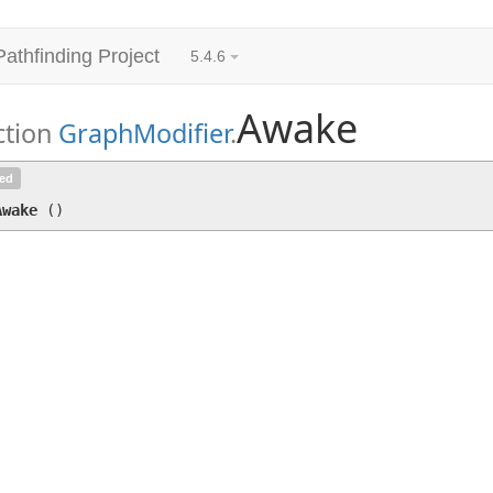
Pathfinding Project
5.4.6
Awake
ction
GraphModifier
.
Awake
()
ted
Awake
(
)