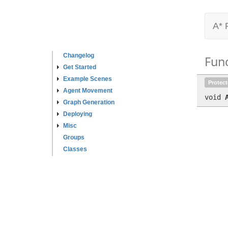
A* 
Changelog
Fun
Get Started
Example Scenes
Protec
Agent Movement
void
Graph Generation
Deploying
Misc
Groups
Classes