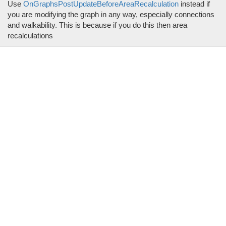
Use
OnGraphsPostUpdateBeforeAreaRecalculation
instead if
you are modifying the graph in any way, especially connections
and walkability. This is because if you do this then area
recalculations