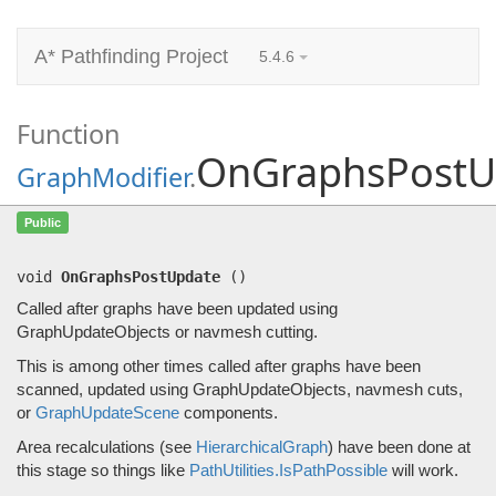
A* Pathfinding Project
5.4.6
Function
OnGraphsPostU
GraphModifier
.
OnGraphsPostUpdate
()
Public
Called after graphs have been updated using GraphUpdateObjects or navmesh cutting.
void
OnGraphsPostUpdate
(
)
Called after graphs have been updated using
GraphUpdateObjects or navmesh cutting.
This is among other times called after graphs have been
scanned, updated using GraphUpdateObjects, navmesh cuts,
or
GraphUpdateScene
components.
Area recalculations (see
HierarchicalGraph
) have been done at
this stage so things like
PathUtilities.IsPathPossible
will work.