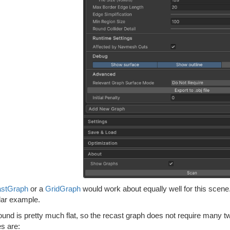
stGraph
or a
GridGraph
would work about equally well for this scene.
lar example.
und is pretty much flat, so the recast graph does not require many t
s are: