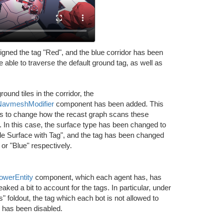
igned the tag "Red", and the blue corridor has been
 able to traverse the default ground tag, as well as
round tiles in the corridor, the
NavmeshModifier
component has been added. This
us to change how the recast graph scans these
In this case, the surface type has been changed to
le Surface with Tag", and the tag has been changed
 or "Blue" respectively.
lowerEntity
component, which each agent has, has
aked a bit to account for the tags. In particular, under
s" foldout, the tag which each bot is not allowed to
 has been disabled.