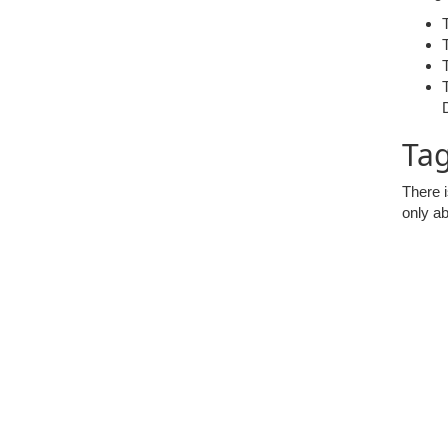
Tag
There i
only ab