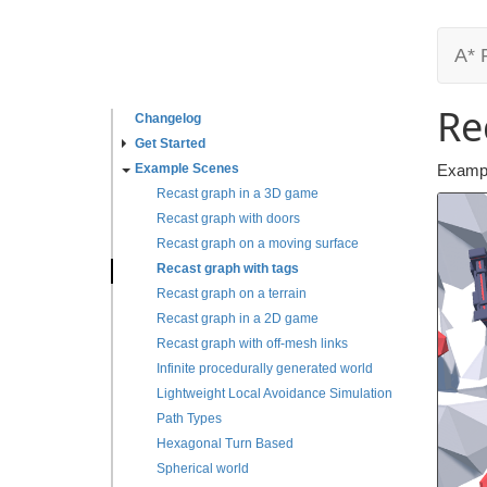
A* 
Re
Changelog
Get Started
Example Scenes
Exampl
Recast graph in a 3D game
Recast graph with doors
Recast graph on a moving surface
Recast graph with tags
Recast graph on a terrain
Recast graph in a 2D game
Recast graph with off-mesh links
Infinite procedurally generated world
Lightweight Local Avoidance Simulation
Path Types
Hexagonal Turn Based
Spherical world