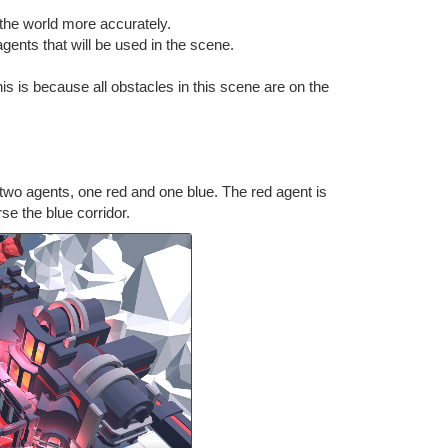
 the world more accurately.
gents that will be used in the scene.
s is because all obstacles in this scene are on the
 two agents, one red and one blue. The red agent is
rse the blue corridor.