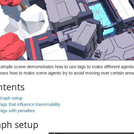
ample scene demonstrates how to use tags to make different agents be
hows how to make some agents try to avoid moving over certain areas
ntents
Graph setup
Tags that influence traversability
Tags with penalties
aph setup