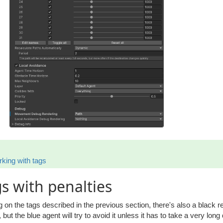
king with tags
s with penalties
g on the tags described in the previous section, there's also a black r
 but the blue agent will try to avoid it unless it has to take a very long 