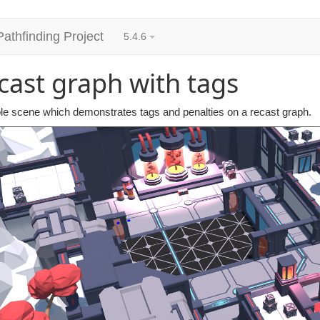
Pathfinding Project
5.4.6
cast graph with tags
e scene which demonstrates tags and penalties on a recast graph.