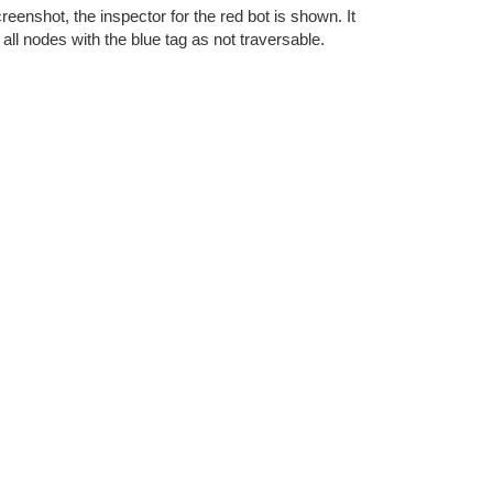
creenshot, the inspector for the red bot is shown. It
at all nodes with the blue tag as not traversable.