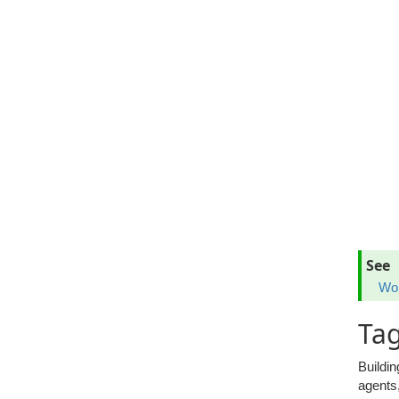
See
Wor
Tag
Buildin
agents,