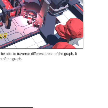
 able to traverse different areas of the graph. It
 of the graph.