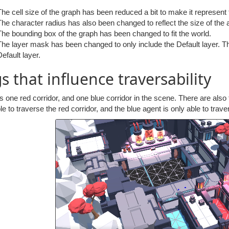
The cell size of the graph has been reduced a bit to make it represent
The character radius has also been changed to reflect the size of the a
The bounding box of the graph has been changed to fit the world.
The layer mask has been changed to only include the Default layer. Thi
Default layer.
s that influence traversability
s one red corridor, and one blue corridor in the scene. There are also
le to traverse the red corridor, and the blue agent is only able to trave