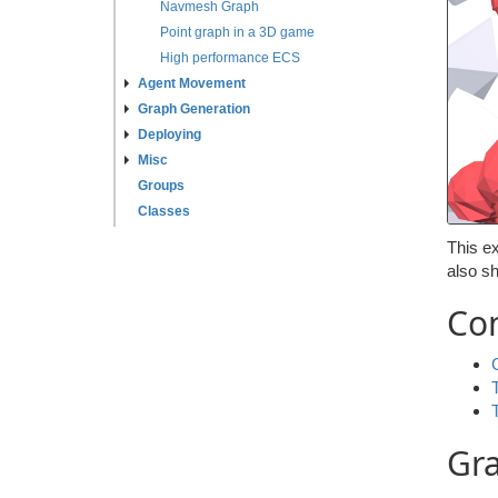
Navmesh Graph
Point graph in a 3D game
High performance ECS
Agent Movement
Graph Generation
Deploying
Misc
Groups
Classes
This ex
also s
Co
Gr