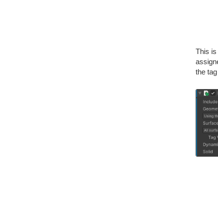
This i
assigne
the tag