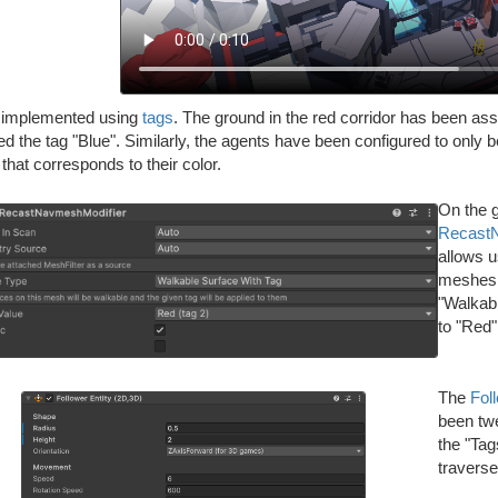
s implemented using
tags
. The ground in the red corridor has been ass
d the tag "Blue". Similarly, the agents have been configured to only be
 that corresponds to their color.
On the g
Recast
allows 
meshes. 
"Walkab
to "Red"
The
Fol
been twe
the "Tag
traverse