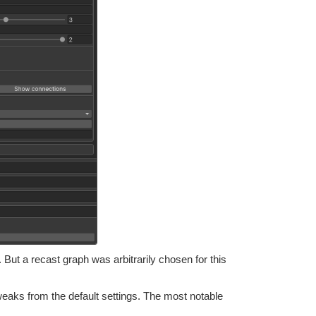
 But a recast graph was arbitrarily chosen for this
weaks from the default settings. The most notable