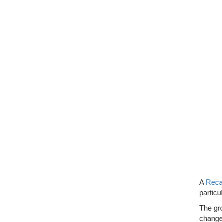
A
Reca
particu
The gro
change