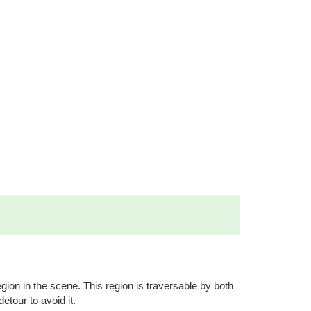
egion in the scene. This region is traversable by both
detour to avoid it.