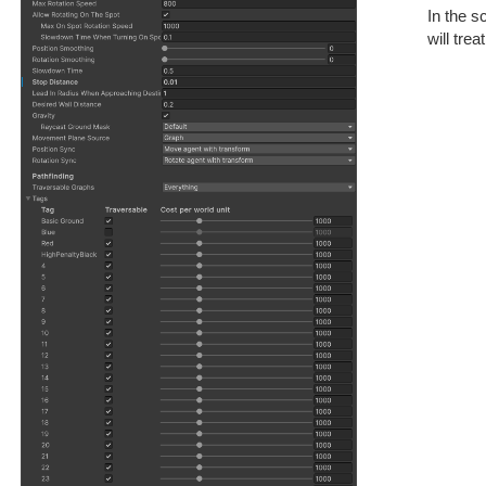
In the s
will tre