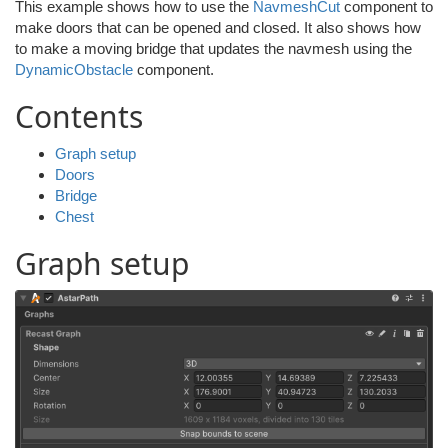
This example shows how to use the
NavmeshCut
component to
make doors that can be opened and closed. It also shows how
to make a moving bridge that updates the navmesh using the
DynamicObstacle
component.
Contents
Graph setup
Doors
Bridge
Chest
Graph setup