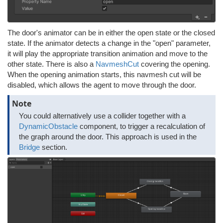
The door's animator can be in either the open state or the closed
state. If the animator detects a change in the "open" parameter,
it will play the appropriate transition animation and move to the
other state. There is also a
NavmeshCut
covering the opening.
When the opening animation starts, this navmesh cut will be
disabled, which allows the agent to move through the door.
Note
You could alternatively use a collider together with a
DynamicObstacle
component, to trigger a recalculation of
the graph around the door. This approach is used in the
Bridge
section.