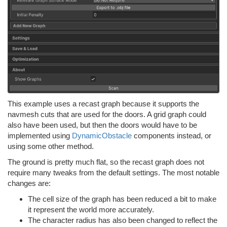
This example uses a recast graph because it supports the
navmesh cuts that are used for the doors. A grid graph could
also have been used, but then the doors would have to be
implemented using
DynamicObstacle
components instead, or
using some other method.
The ground is pretty much flat, so the recast graph does not
require many tweaks from the default settings. The most notable
changes are:
The cell size of the graph has been reduced a bit to make
it represent the world more accurately.
The character radius has also been changed to reflect the