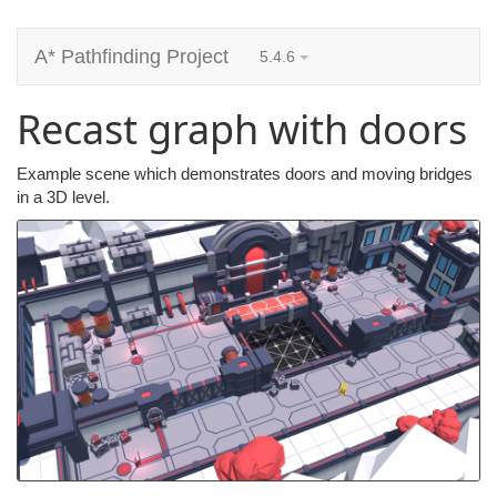
A* Pathfinding Project
5.4.6
Recast graph with doors
Example scene which demonstrates doors and moving bridges
in a 3D level.