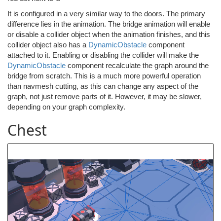
It is configured in a very similar way to the doors. The primary
difference lies in the animation. The bridge animation will enable
or disable a collider object when the animation finishes, and this
collider object also has a
DynamicObstacle
component
attached to it. Enabling or disabling the collider will make the
DynamicObstacle
component recalculate the graph around the
bridge from scratch. This is a much more powerful operation
than navmesh cutting, as this can change any aspect of the
graph, not just remove parts of it. However, it may be slower,
depending on your graph complexity.
Chest