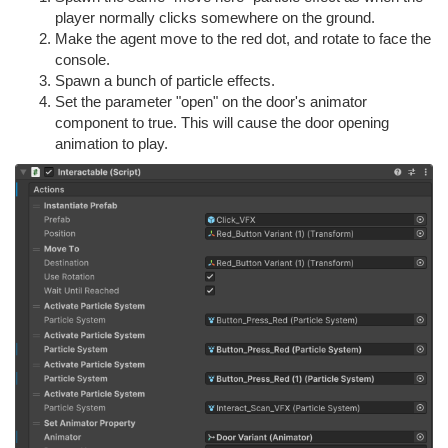
player normally clicks somewhere on the ground.
Make the agent move to the red dot, and rotate to face the
console.
Spawn a bunch of particle effects.
Set the parameter "open" on the door's animator
component to true. This will cause the door opening
animation to play.