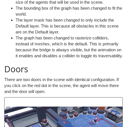
size of the agents that will be used in the scene.
The bounding box of the graph has been changed to fit the
world.
The layer mask has been changed to only include the
Default layer. This is because all obstacles in this scene
are on the Default layer.
The graph has been changed to rasterize colliders,
instead of meshes, which is the default. This is primarily
because the bridge is always visible, but the animation on
it enables and disables a collider to toggle its traversability.
Doors
There are two doors in the scene with identical configuration. If
you click on the red dot in the scene, the agent will move there
and the door will open.