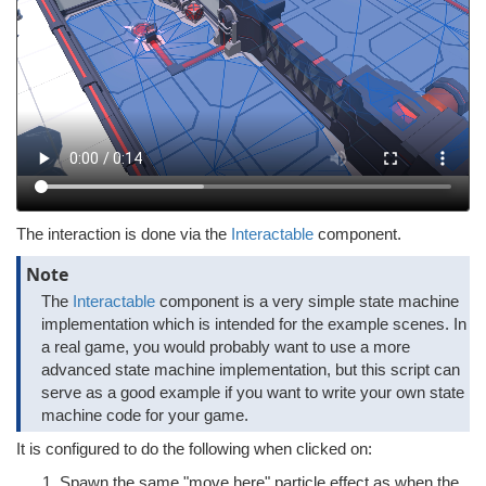
The interaction is done via the
Interactable
component.
Note
The
Interactable
component is a very simple state machine
implementation which is intended for the example scenes. In
a real game, you would probably want to use a more
advanced state machine implementation, but this script can
serve as a good example if you want to write your own state
machine code for your game.
It is configured to do the following when clicked on:
Spawn the same "move here" particle effect as when the