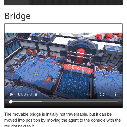
Bridge
The movable bridge is initially not traversable, but it can be
moved into position by moving the agent to the console with the
red dot next to it.