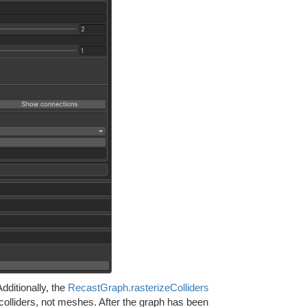
dditionally, the
RecastGraph.rasterizeColliders
colliders, not meshes. After the graph has been