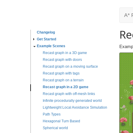
A* 
Re
Changelog
Get Started
Example Scenes
Exampl
Recast graph in a 3D game
Recast graph with doors
Recast graph on a moving surface
Recast graph with tags
Recast graph on a terrain
Recast graph in a 2D game
Recast graph with off-mesh links
Infinite procedurally generated world
Lightweight Local Avoidance Simulation
Path Types
Hexagonal Turn Based
Spherical world