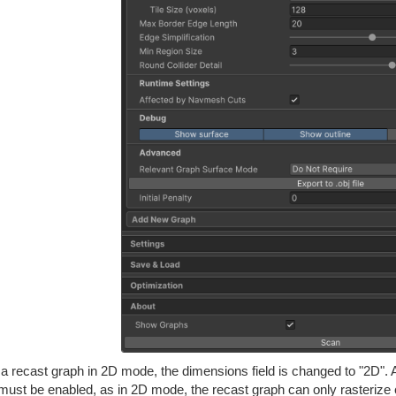
a recast graph in 2D mode, the dimensions field is changed to "2D". A
must be enabled, as in 2D mode, the recast graph can only rasterize 