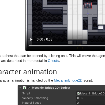
 a chest that can be opened by clicking on it. This will move the agen
 are described in more detail in
Chests
.
racter animation
aracter animation is handled by the
MecanimBridge2D
script.