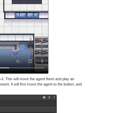
it. This will move the agent there and play an
ent. It will first move the agent to the button, and