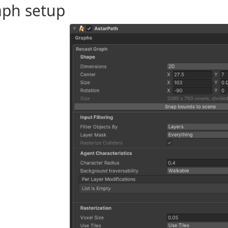
aph setup