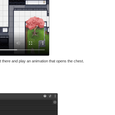
t there and play an animation that opens the chest.