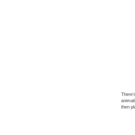
There's
animati
then pl