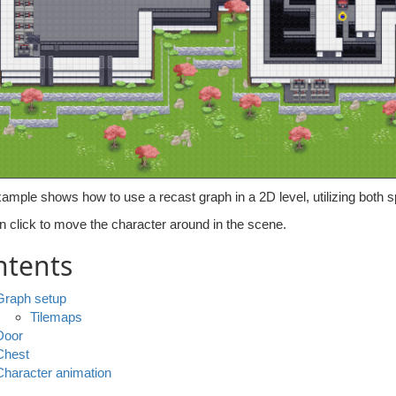
ample shows how to use a recast graph in a 2D level, utilizing both s
n click to move the character around in the scene.
ntents
Graph setup
Tilemaps
Door
Chest
Character animation