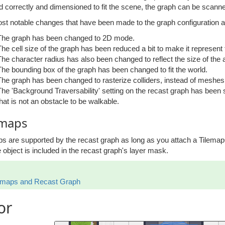
d correctly and dimensioned to fit the scene, the graph can be scann
st notable changes that have been made to the graph configuration a
The graph has been changed to 2D mode.
The cell size of the graph has been reduced a bit to make it represent
The character radius has also been changed to reflect the size of the a
The bounding box of the graph has been changed to fit the world.
The graph has been changed to rasterize colliders, instead of meshes, 
The 'Background Traversability' setting on the recast graph has been 
that is not an obstacle to be walkable.
emaps
ps are supported by the recast graph as long as you attach a Tilem
 object is included in the recast graph's layer mask.
emaps and Recast Graph
or