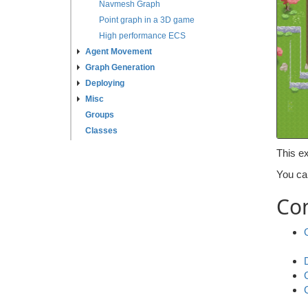
Navmesh Graph
Point graph in a 3D game
High performance ECS
Agent Movement
Graph Generation
Deploying
Misc
Groups
Classes
This ex
You ca
Co