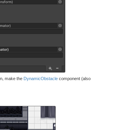
turn, make the
DynamicObstacle
component (also