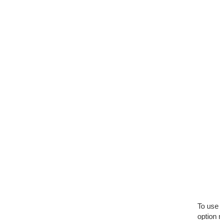
To use 
option 