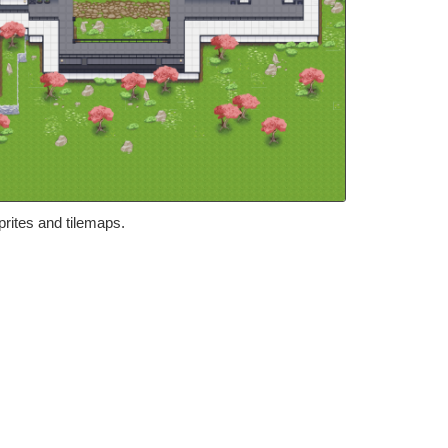
prites and tilemaps.