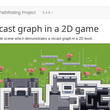
Pathfinding Project
5.4.6
cast graph in a 2D game
e scene which demonstrates a recast graph in a 2D level.