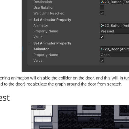
ning animation will disable the collider on the door, and this will, in 
d to the door) recalculate the graph around the door from scratch.
est