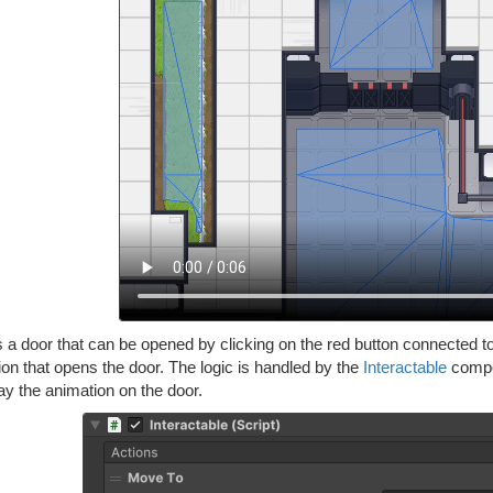
 a door that can be opened by clicking on the red button connected to 
on that opens the door. The logic is handled by the
Interactable
compon
ay the animation on the door.