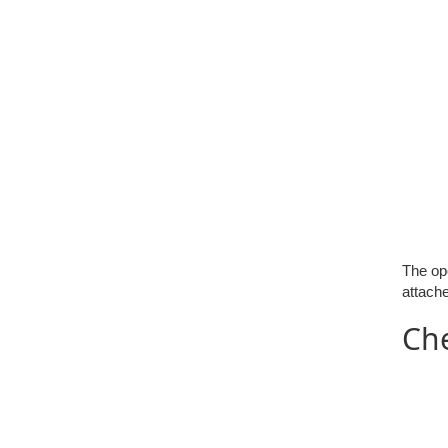
The ope
attache
Ch