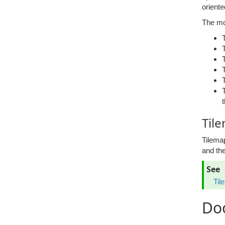
oriente
The mo
Til
Tilema
and the
See
Til
Do