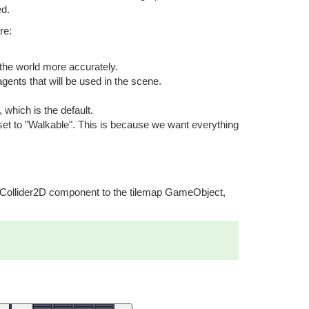
ed.
re:
 the world more accurately.
gents that will be used in the scene.
which is the default.
set to "Walkable". This is because we want everything
apCollider2D component to the tilemap GameObject,