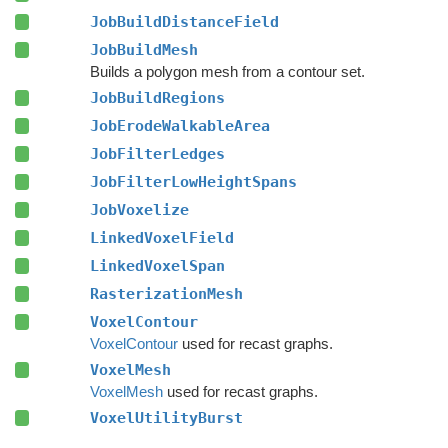
JobBuildDistanceField
JobBuildMesh
Builds a polygon mesh from a contour set.
JobBuildRegions
JobErodeWalkableArea
JobFilterLedges
JobFilterLowHeightSpans
JobVoxelize
LinkedVoxelField
LinkedVoxelSpan
RasterizationMesh
VoxelContour
VoxelContour
used for recast graphs.
VoxelMesh
VoxelMesh
used for recast graphs.
VoxelUtilityBurst