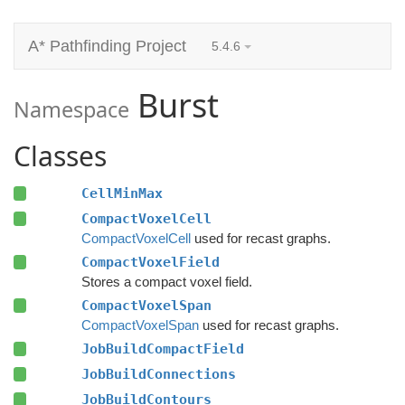
A* Pathfinding Project
5.4.6
Burst
Namespace
Classes
CellMinMax
CompactVoxelCell
CompactVoxelCell
used for recast graphs.
CompactVoxelField
Stores a compact voxel field.
CompactVoxelSpan
CompactVoxelSpan
used for recast graphs.
JobBuildCompactField
JobBuildConnections
JobBuildContours