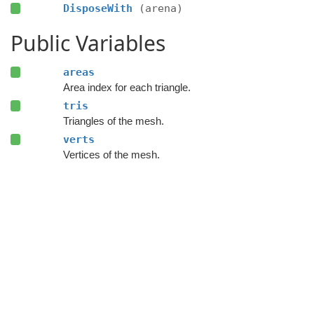
DisposeWith
(arena)
Public Variables
areas
Area index for each triangle.
tris
Triangles of the mesh.
verts
Vertices of the mesh.