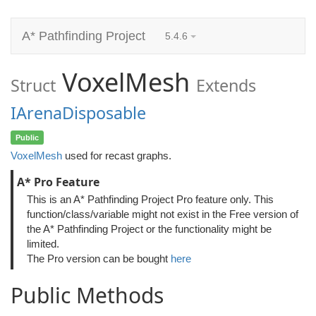
A* Pathfinding Project
5.4.6
VoxelMesh
Struct
Extends
IArenaDisposable
Public
VoxelMesh
used for recast graphs.
A* Pro Feature
This is an A* Pathfinding Project Pro feature only. This
function/class/variable might not exist in the Free version of
the A* Pathfinding Project or the functionality might be
limited.
The Pro version can be bought
here
Public Methods