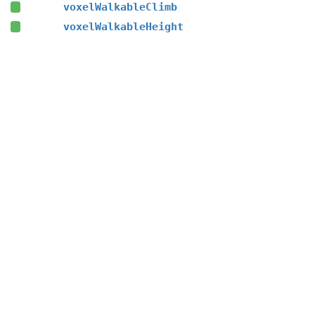
voxelWalkableClimb
voxelWalkableHeight