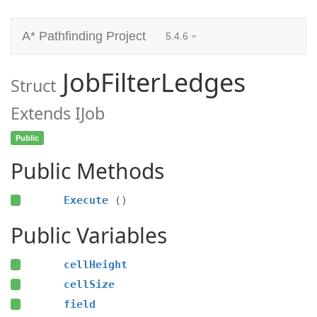
A* Pathfinding Project
5.4.6
JobFilterLedges
Struct
Extends IJob
Public
Public Methods
Execute
()
Public Variables
cellHeight
cellSize
field