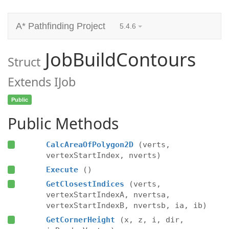
A* Pathfinding Project
5.4.6
JobBuildContours
Struct
Extends IJob
Public
Public Methods
CalcAreaOfPolygon2D
(verts,
vertexStartIndex, nverts)
Execute
()
GetClosestIndices
(verts,
vertexStartIndexA, nvertsa,
vertexStartIndexB, nvertsb, ia, ib)
GetCornerHeight
(x, z, i, dir,