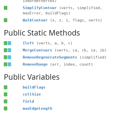
isBorderVertex)
SimplifyContour
(verts, simplified,
maxError, buildFlags)
WalkContour
(x, z, i, flags, verts)
Public Static Methods
Ileft
(verts, a, b, c)
MergeContours
(verts, ca, cb, ia, ib)
RemoveDegenerateSegments
(simplified)
RemoveRange
(arr, index, count)
Public Variables
buildFlags
cellSize
field
maxEdgeLength